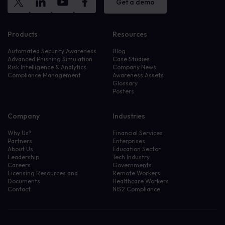
Get a demo
Products
Resources
Automated Security Awareness
Blog
Advanced Phishing Simulation
Case Studies
Risk Intelligence & Analytics
Company News
Compliance Management
Awareness Assets
Glossary
Posters
Company
Industries
Why Us?
Financial Services
Partners
Enterprises
About Us
Education Sector
Leadership
Tech Industry
Careers
Governments
Licensing Resources and
Remote Workers
Documents
Healthcare Workers
Contact
NIS2 Compliance