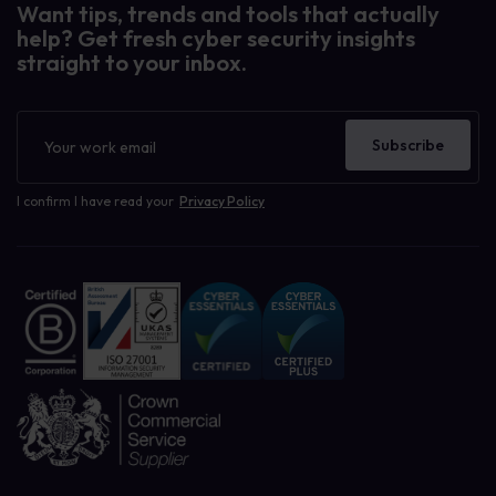
Want tips, trends and tools that actually
help? Get fresh cyber security insights
straight to your inbox.
Newsletter
Subscribe
I confirm I have read your
Privacy Policy