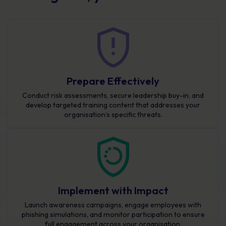
Prepare Effectively
Conduct risk assessments, secure leadership buy-in, and
develop targeted training content that addresses your
organisation’s specific threats.
Implement with Impact
Launch awareness campaigns, engage employees with
phishing simulations, and monitor participation to ensure
full engagement across your organisation.