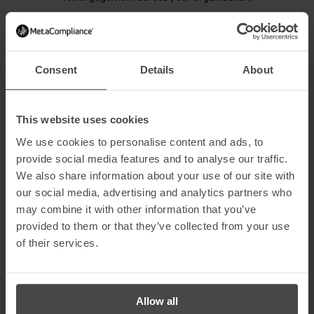
Review and Enhance Continually
Consent
Details
About
Evaluate the effectiveness of your program, update training
content to address emerging threats, and benchmark
against industry standards to maintain a strong security
culture.
This website uses cookies
We use cookies to personalise content and ads, to
provide social media features and to analyse our traffic.
We also share information about your use of our site with
our social media, advertising and analytics partners who
may combine it with other information that you’ve
provided to them or that they’ve collected from your use
Security Awareness Training
of their services.
Roadmap
Our Security Awareness Training Roadmap provides you with a
Allow all
detailed, step-by-step plan to help you design, implement, and