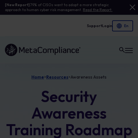
[New Report]
79% of CISOs want to adopt a more strategic
approach to human cyber risk management.
Read the Report.
Support
Login
Link to the homepage
Home
Resources
Awareness Assets
>
>
Security
Awareness
Training Roadmap