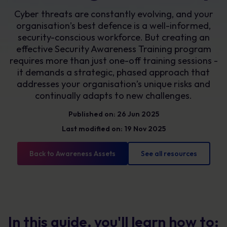
Cyber threats are constantly evolving, and your
organisation’s best defence is a well-informed,
security-conscious workforce. But creating an
effective Security Awareness Training program
requires more than just one-off training sessions -
it demands a strategic, phased approach that
addresses your organisation’s unique risks and
continually adapts to new challenges.
Published on: 26 Jun 2025
Last modified on: 19 Nov 2025
Back to Awareness Assets
See all resources
In this guide, you'll learn how to: