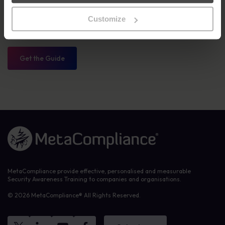
continuously improve your training program. Whether you’re
starting from scratch or looking to enhance your existing
Customize
initiatives, this roadmap will guide you through every phase of the
process.
Get the Guide
Link to the homepage
MetaCompliance provide effective, personalised and measurable
Security Awareness Training to companies and organisations.
© 2026 MetaCompliance® All Rights Reserved.