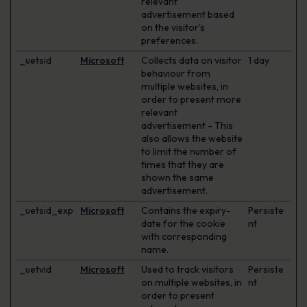
relevant
advertisement based
on the visitor's
preferences.
_uetsid
Microsoft
Collects data on visitor
1 day
behaviour from
multiple websites, in
order to present more
relevant
advertisement - This
also allows the website
to limit the number of
times that they are
shown the same
advertisement.
_uetsid_exp
Microsoft
Contains the expiry-
Persiste
date for the cookie
nt
with corresponding
name.
_uetvid
Microsoft
Used to track visitors
Persiste
on multiple websites, in
nt
order to present