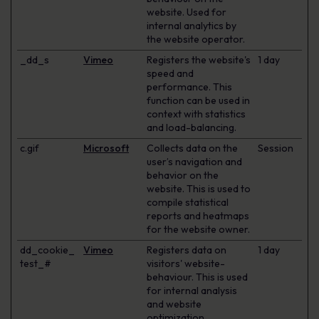
website. Used for
internal analytics by
the website operator.
_dd_s
Vimeo
Registers the website's
1 day
speed and
performance. This
function can be used in
context with statistics
and load-balancing.
c.gif
Microsoft
Collects data on the
Session
user’s navigation and
behavior on the
website. This is used to
compile statistical
reports and heatmaps
for the website owner.
dd_cookie_
Vimeo
Registers data on
1 day
test_#
visitors' website-
behaviour. This is used
for internal analysis
and website
optimization.