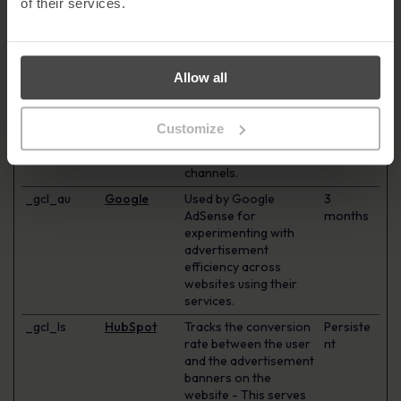
of their services.
visitor across devices
and marketing
channels.
_ga_#
Google
Used to send data to
2 years
Allow all
Google Analytics about
the visitor's device and
behavior. Tracks the
Customize
visitor across devices
and marketing
channels.
_gcl_au
Google
Used by Google
3
AdSense for
months
experimenting with
advertisement
efficiency across
websites using their
services.
_gcl_ls
HubSpot
Tracks the conversion
Persiste
rate between the user
nt
and the advertisement
banners on the
website - This serves