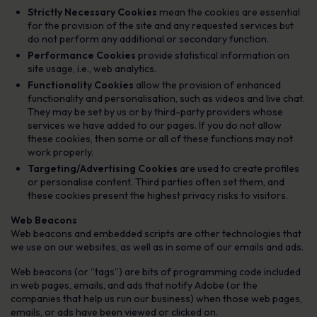
Strictly Necessary Cookies
mean the cookies are essential
for the provision of the site and any requested services but
do not perform any additional or secondary function.
Performance Cookies
provide statistical information on
site usage, i.e., web analytics.
Functionality Cookies
allow the provision of enhanced
functionality and personalisation, such as videos and live chat.
They may be set by us or by third-party providers whose
services we have added to our pages. If you do not allow
these cookies, then some or all of these functions may not
work properly.
Targeting/Advertising Cookies
are used to create profiles
or personalise content. Third parties often set them, and
these cookies present the highest privacy risks to visitors.
Web Beacons
Web beacons and embedded scripts are other technologies that
we use on our websites, as well as in some of our emails and ads.
Web beacons (or “tags”) are bits of programming code included
in web pages, emails, and ads that notify Adobe (or the
companies that help us run our business) when those web pages,
emails, or ads have been viewed or clicked on.