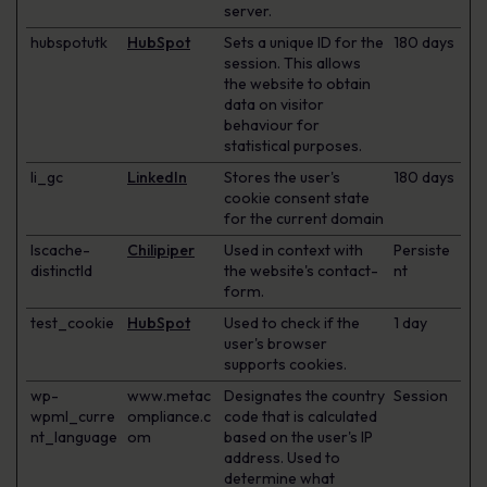
server.
hubspotutk
HubSpot
Sets a unique ID for the
180 days
session. This allows
the website to obtain
data on visitor
behaviour for
statistical purposes.
li_gc
LinkedIn
Stores the user's
180 days
cookie consent state
for the current domain
lscache-
Chilipiper
Used in context with
Persiste
distinctId
the website's contact-
nt
form.
test_cookie
HubSpot
Used to check if the
1 day
user's browser
supports cookies.
wp-
www.metac
Designates the country
Session
wpml_curre
ompliance.c
code that is calculated
nt_language
om
based on the user's IP
address. Used to
determine what