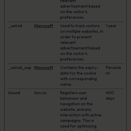
relevant
advertisement based
on the visitor's
preferences.
_uetvid
Microsoft
Used to track visitors
1 year
on multiple websites, in
order to present
relevant
advertisement based
on the visitor's
preferences.
_uetvid_exp
Microsoft
Contains the expiry-
Persiste
date for the cookie
nt
with corresponding
name.
6suuid
6sc.co
Registers user
400
behaviour and
days
navigation on the
website, and any
interaction with active
campaigns. This is
used for optimizing