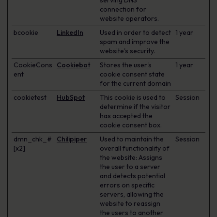
serving DNS
connection for
website operators.
bcookie
LinkedIn
Used in order to detect
1 year
spam and improve the
website's security.
CookieCons
Cookiebot
Stores the user's
1 year
ent
cookie consent state
for the current domain
cookietest
HubSpot
This cookie is used to
Session
determine if the visitor
has accepted the
cookie consent box.
dmn_chk_#
Chilipiper
Used to maintain the
Session
[x2]
overall functionality of
the website: Assigns
the user to a server
and detects potential
errors on specific
servers, allowing the
website to reassign
the users to another