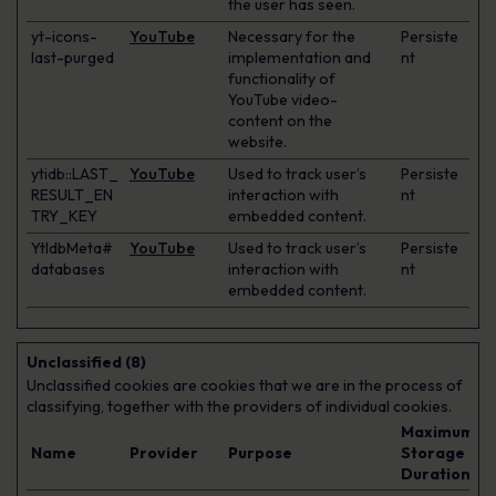
the user has seen.
yt-icons-
YouTube
Necessary for the
Persiste
last-purged
implementation and
nt
functionality of
YouTube video-
content on the
website.
ytidb::LAST_
YouTube
Used to track user’s
Persiste
RESULT_EN
interaction with
nt
TRY_KEY
embedded content.
YtIdbMeta#
YouTube
Used to track user’s
Persiste
databases
interaction with
nt
embedded content.
Unclassified (8)
Unclassified cookies are cookies that we are in the process of
classifying, together with the providers of individual cookies.
Maximum
Name
Provider
Purpose
Storage
Duration