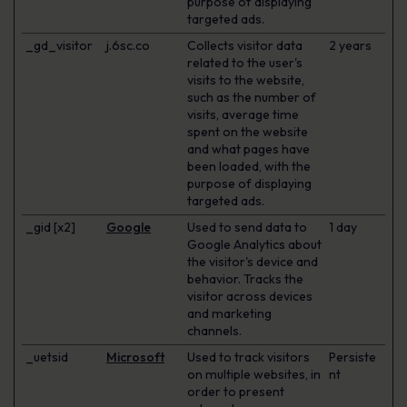
purpose of displaying
targeted ads.
_gd_visitor
j.6sc.co
Collects visitor data
2 years
related to the user's
visits to the website,
such as the number of
visits, average time
spent on the website
and what pages have
been loaded, with the
purpose of displaying
targeted ads.
_gid [x2]
Google
Used to send data to
1 day
Google Analytics about
the visitor's device and
behavior. Tracks the
visitor across devices
and marketing
channels.
_uetsid
Microsoft
Used to track visitors
Persiste
on multiple websites, in
nt
order to present