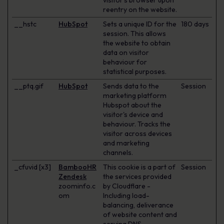
visitor's browser upon
reentry on the website.
__hstc
HubSpot
Sets a unique ID for the
180 days
session. This allows
the website to obtain
data on visitor
behaviour for
statistical purposes.
__ptq.gif
HubSpot
Sends data to the
Session
marketing platform
Hubspot about the
visitor's device and
behaviour. Tracks the
visitor across devices
and marketing
channels.
_cfuvid [x3]
BambooHR
This cookie is a part of
Session
Zendesk
the services provided
zoominfo.c
by Cloudflare -
om
Including load-
balancing, deliverance
of website content and