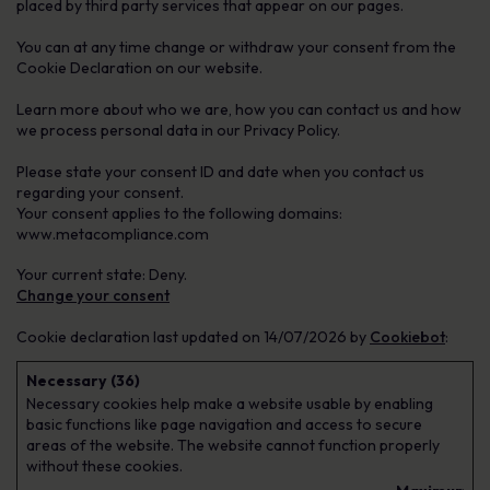
placed by third party services that appear on our pages.
You can at any time change or withdraw your consent from the
Cookie Declaration on our website.
Learn more about who we are, how you can contact us and how
we process personal data in our Privacy Policy.
Please state your consent ID and date when you contact us
regarding your consent.
Your consent applies to the following domains:
www.metacompliance.com
Your current state: Deny.
Change your consent
Cookie declaration last updated on 14/07/2026 by
Cookiebot
:
Necessary (36)
Necessary cookies help make a website usable by enabling
basic functions like page navigation and access to secure
areas of the website. The website cannot function properly
without these cookies.