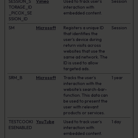
SESSION_S
Vimeo
Used to track user’s
Session
TORAGE_ID
interaction with
_PICOX_SE
embedded content.
SSION_ID
SM
Microsoft
Registers a unique ID
Session
that identifies the
user's device during
return visits across
websites that use the
same ad network. The
ID is used to allow
targeted ads.
SRM_B
Microsoft
Tracks the user’s
1 year
interaction with the
website’s search-bar-
function. This data can
be used to present the
user with relevant
products or services.
TESTCOOKI
YouTube
Used to track user’s
1 day
ESENABLED
interaction with
embedded content.