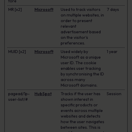
tore
MR [x2]
Microsoft
Used to track visitors
7 days
on multiple websites, in
order to present
relevant
advertisement based
on the visitor's
preferences.
MUID [x2]
Microsoft
Used widely by
1 year
Microsoft as a unique
user ID. The cookie
enables user tracking
by synchronising the ID
across many
Microsoft domains.
pagead/1p-
HubSpot
Tracks if the user has
Session
user-list/#
shown interest in
specific products or
events across multiple
websites and detects
how the user navigates
between sites. This is