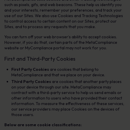
such as pixels, gifs, and web beacons. These help us identify you
and your interests, remember your preferences, and track your
use of our Sites. We also use Cookies and Tracking Technologies
to control access to certain content on our Sites, protect our
Sites, and to process any requests that you make.
You can turn off your web browser’s ability to accept cookies.
However, if you do that, certain parts of the MetaCompliance
website or MyCompliance portal may not work for you.
First and Third-Party Cookies
First Party Cookies
are cookies that belong to
MetaCompliance and that we place on your device.
Third Party Cookies
are cookies that another party places
on your device through our site. MetaCompliance may
contract with a third-party service to help us send emails or
other information to users who have provided their contact
information. To measure the effectiveness of these services,
our service providers may place Cookies on the devices of
those users.
Below are some cookie classifications: