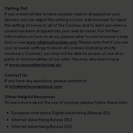
Opting Out
If you would not like to have cookies read or dropped on your
devices, you can adjust the setting on your web browser to reject
the setting of some or all of the Cookies and to alert you when a
cookie has been dropped into your web browser. For further
information on how to do so, please refer to your browser’s help
tool or see
www.allaboutcookies.org
. Please note that if you use
your browser settings to block all Cookies (including strictly
necessary Cookies), you may not be able to access or use all or
parts or functionalities of our sites. You may also learn more
at
www.youronlinechoices.eu
.
Contact Us
If you have any questions, please contact us
at
info@metacompliance.com
Other Helpful Resources
To learn more about the use of cookies, please follow these links:
European Interactive Digital Advertising Alliance (EU)
Internet Advertising Bureau (EU)
Internet Advertising Bureau (US)