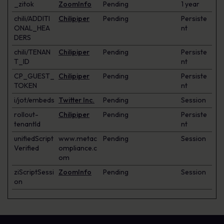
_zitok
ZoomInfo
Pending
1 year
chili/ADDITI
Chilipiper
Pending
Persiste
ONAL_HEA
nt
DERS
chili/TENAN
Chilipiper
Pending
Persiste
T_ID
nt
CP_GUEST_
Chilipiper
Pending
Persiste
TOKEN
nt
i/jot/embeds
Twitter Inc.
Pending
Session
rollout-
Chilipiper
Pending
Persiste
tenantId
nt
unifiedScript
www.metac
Pending
Session
Verified
ompliance.c
om
ziScriptSessi
ZoomInfo
Pending
Session
on