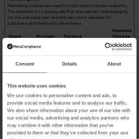
Marketing cookies are used to track visitors across websites.
The intention is to display ads that are relevant and engaging
for the individual user and thereby more valuable for
publishers and third party advertisers.
Maximum
Name
Provider
Purpose
Storage
Duration
__Secure-
YouTube
Used to track user’s
180 days
ROLLOUT_T
interaction with
OKEN
embedded content.
Consent
Details
About
__Secure-
YouTube
Stores the user's video
Session
YEC
player preferences
using embedded
This website uses cookies
YouTube video
We use cookies to personalise content and ads, to
__Secure-
YouTube
Used to track user’s
180 days
provide social media features and to analyse our traffic.
YNID
interaction with
embedded content.
We also share information about your use of our site with
our social media, advertising and analytics partners who
_ga [x3]
Google
Used to send data to
2 years
Google Analytics about
may combine it with other information that you’ve
the visitor's device and
provided to them or that they’ve collected from your use
behavior. Tracks the