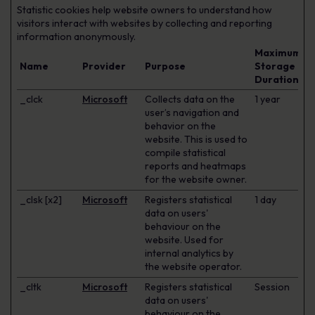
Statistic cookies help website owners to understand how
visitors interact with websites by collecting and reporting
information anonymously.
Maximum
Name
Provider
Purpose
Storage
Duration
_clck
Microsoft
Collects data on the
1 year
user’s navigation and
behavior on the
website. This is used to
compile statistical
reports and heatmaps
for the website owner.
_clsk [x2]
Microsoft
Registers statistical
1 day
data on users'
behaviour on the
website. Used for
internal analytics by
the website operator.
_cltk
Microsoft
Registers statistical
Session
data on users'
behaviour on the