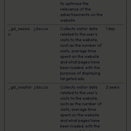
to optimise the
relevance of the
advertisements on the
website.
_gd_sessio
j.6sc.co
Collects visitor data
1 day
n
related to the user's
visits to the website,
such as the number of
visits, average time
spent on the website
and what pages have
been loaded, with the
purpose of displaying
targeted ads.
_gd_svisitor
j.6sc.co
Collects visitor data
2 years
related to the user's
visits to the website,
such as the number of
visits, average time
spent on the website
and what pages have
been loaded, with the