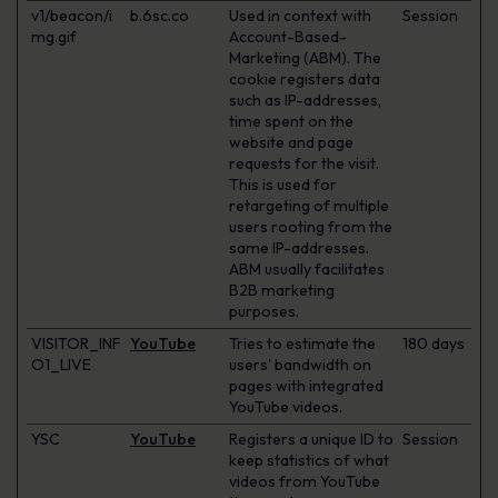
v1/beacon/i
b.6sc.co
Used in context with
Session
mg.gif
Account-Based-
Marketing (ABM). The
cookie registers data
such as IP-addresses,
time spent on the
website and page
requests for the visit.
This is used for
retargeting of multiple
users rooting from the
same IP-addresses.
ABM usually facilitates
B2B marketing
purposes.
VISITOR_INF
YouTube
Tries to estimate the
180 days
O1_LIVE
users' bandwidth on
pages with integrated
YouTube videos.
YSC
YouTube
Registers a unique ID to
Session
keep statistics of what
videos from YouTube