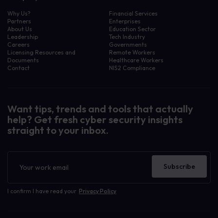
Why Us?
Financial Services
Partners
Enterprises
About Us
Education Sector
Leadership
Tech Industry
Careers
Governments
Licensing Resources and
Remote Workers
Documents
Healthcare Workers
Contact
NIS2 Compliance
Want tips, trends and tools that actually
help? Get fresh cyber security insights
straight to your inbox.
Newsletter
Subscribe
I confirm I have read your
Privacy Policy