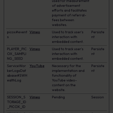
used for measurement
of advertisement
efforts and facilitates
payment of referral-
fees between
websites.
picox#event
Vimeo
Used to track user’s
Persiste
s
interaction with
nt
embedded content.
PLAYER_PIC
Vimeo
Used to track user’s
Persiste
OX_SAMPLI
interaction with
nt
NG_SEED
embedded content.
ServiceWor
YouTube
Necessary for the
Persiste
kerLogsDat
implementation and
nt
abase#SWH
functionality of
ealthLog
YouTube video-
content on the
website.
SESSION_S
Vimeo
Pending
Session
TORAGE_ID
_PICOX_ID