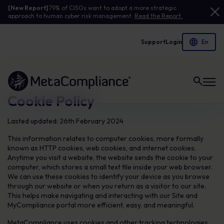
[New Report]
79% of CISOs want to adopt a more strategic
approach to human cyber risk management.
Read the Report.
Support
Login
Link to the homepage
Cookie Policy
Lasted updated: 26th February 2024
This information relates to computer cookies, more formally
known as HTTP cookies, web cookies, and internet cookies.
Anytime you visit a website, the website sends the cookie to your
computer, which stores a small text file inside your web browser.
We can use these cookies to identify your device as you browse
through our website or when you return as a visitor to our site.
This helps make navigating and interacting with our Site and
MyCompliance portal more efficient, easy, and meaningful.
MetaCompliance uses cookies and other tracking technologies