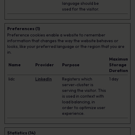
language should be
used for the visitor.
Preferences (1)
Preference cookies enable a website to remember
information that changes the way the website behaves or
looks, like your preferred language or the region that you are
in.
Maximum
Name
Provider
Purpose
Storage
Duration
lidc
LinkedIn
Registers which
1 day
server-cluster is
serving the visitor. This
is used in context with
load balancing, in
order to optimize user
experience.
Statistics (14)