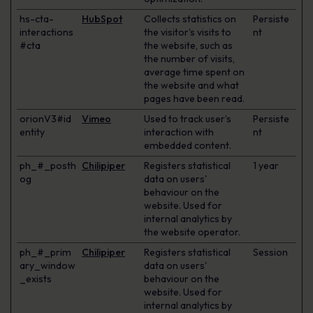
hs-cta-
HubSpot
Collects statistics on
Persiste
interactions
the visitor's visits to
nt
#cta
the website, such as
the number of visits,
average time spent on
the website and what
pages have been read.
orionV3#id
Vimeo
Used to track user’s
Persiste
entity
interaction with
nt
embedded content.
ph_#_posth
Chilipiper
Registers statistical
1 year
og
data on users'
behaviour on the
website. Used for
internal analytics by
the website operator.
ph_#_prim
Chilipiper
Registers statistical
Session
ary_window
data on users'
_exists
behaviour on the
website. Used for
internal analytics by