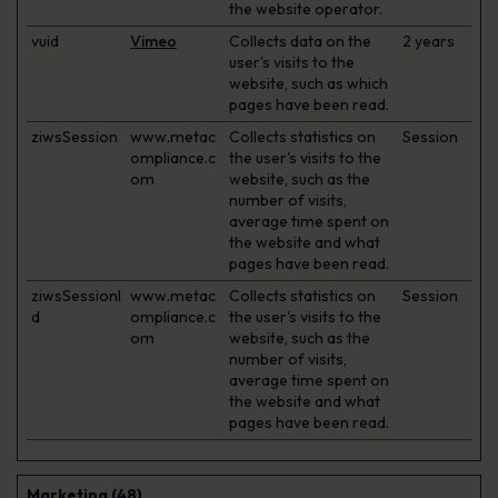
the website operator.
vuid
Vimeo
Collects data on the
2 years
user's visits to the
website, such as which
pages have been read.
ziwsSession
www.metac
Collects statistics on
Session
ompliance.c
the user's visits to the
om
website, such as the
number of visits,
average time spent on
the website and what
pages have been read.
ziwsSessionI
www.metac
Collects statistics on
Session
d
ompliance.c
the user's visits to the
om
website, such as the
number of visits,
average time spent on
the website and what
pages have been read.
Marketing (48)