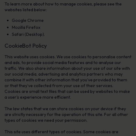
To learn more about how to manage cookies, please see the
websites listed below:
Google Chrome
Mozilla Firefox
Safari (Desktop).
CookieBot Policy
This website uses cookies. We use cookies to personalise content
and ads, to provide social media features and to analyse our
traffic. We also share information about your use of our site with
our social media, advertising and analytics partners who may
combine it with other information that you’ve provided to them
or that they’ve collected from your use of their services.
Cookies are small text files that can be used by websites to make
a user's experience more efficient.
The law states that we can store cookies on your device if they
are strictly necessary for the operation of this site. For all other
types of cookies we need your permission.
This site uses different types of cookies. Some cookies are