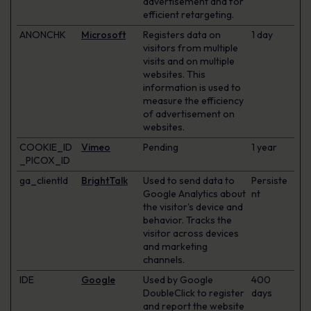
advertisement and for
efficient retargeting.
ANONCHK
Microsoft
Registers data on
1 day
visitors from multiple
visits and on multiple
websites. This
information is used to
measure the efficiency
of advertisement on
websites.
COOKIE_ID
Vimeo
Pending
1 year
_PICOX_ID
ga_clientId
BrightTalk
Used to send data to
Persiste
Google Analytics about
nt
the visitor's device and
behavior. Tracks the
visitor across devices
and marketing
channels.
IDE
Google
Used by Google
400
DoubleClick to register
days
and report the website