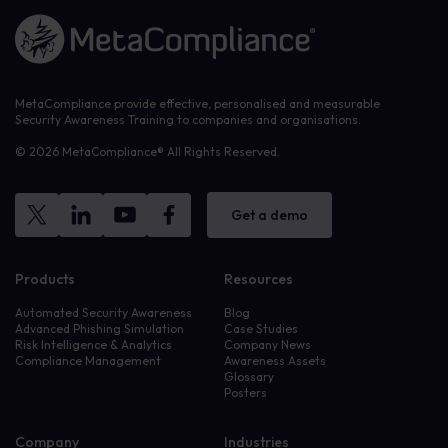
Link to the homepage
MetaCompliance provide effective, personalised and measurable
Security Awareness Training to companies and organisations.
© 2026 MetaCompliance® All Rights Reserved.
Get a demo
Products
Resources
Automated Security Awareness
Blog
Advanced Phishing Simulation
Case Studies
Risk Intelligence & Analytics
Company News
Compliance Management
Awareness Assets
Glossary
Posters
Company
Industries