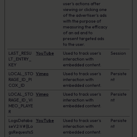
user's actions after
viewing or clicking one
of the advertiser's ads
with the purpose of
measuring the efficacy
of an ad and to
present targeted ads
to the user.
LAST_RESU
YouTube
Used to track user’s
Session
LT_ENTRY_
interaction with
KEY
embedded content.
LOCAL_STO
Vimeo
Used to track user’s
Persiste
RAGE_ID_PI
interaction with
nt
COX_ID
embedded content.
LOCAL_STO
Vimeo
Used to track user’s
Persiste
RAGE_ID_VI
interaction with
nt
MEO_PLAYE
embedded content.
R
LogsDataba
YouTube
Used to track user’s
Persiste
seV2:V#||Lo
interaction with
nt
gsRequestsS
embedded content.