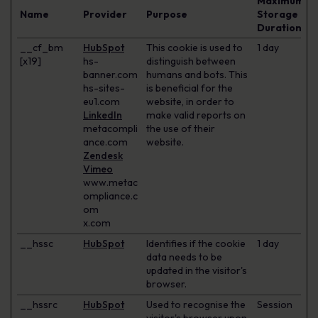
Maximum
Name
Provider
Purpose
Storage
Duration
__cf_bm
HubSpot
This cookie is used to
1 day
[x19]
hs-
distinguish between
banner.com
humans and bots. This
hs-sites-
is beneficial for the
eu1.com
website, in order to
LinkedIn
make valid reports on
metacompli
the use of their
ance.com
website.
Zendesk
Vimeo
www.metac
ompliance.c
om
x.com
__hssc
HubSpot
Identifies if the cookie
1 day
data needs to be
updated in the visitor's
browser.
__hssrc
HubSpot
Used to recognise the
Session