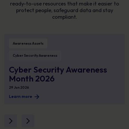
ready-to-use resources that make it easier to
protect people, safeguard data and stay
compliant.
ke human cyber risk measurable
Cyber Security Awareness Month 2026
Me
Awareness Assets
Cyber Security Awareness
Cyber Security Awareness
Month 2026
29 Jun 2026
Learn more