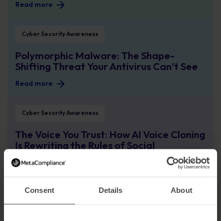
Read more
Polymorphic Malware: The Shape-Shifting Threat Your Antivirus Can’t See
Cyber Security Awareness
Polymorphic Malware: The Shape-
Shifting Threat Your Antivirus Can’t See
Read more
The Voice You Trust: How AI Voice Cloning Is Rewriting the Rules of Social En
Cyber Security Awareness
The Voice You Trust: How AI Voice Cloning
Is Rewriting the Rules of Social
Engineering
Read more
Consent
Details
About
How Atea Built a Security-First Culture Across the Nordics and Baltics
Case Study