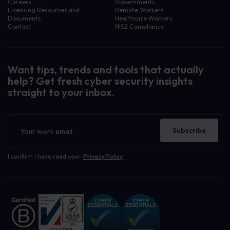
Careers
Governments
Licensing Resources and
Remote Workers
Documents
Healthcare Workers
Contact
NIS2 Compliance
Want tips, trends and tools that actually
help? Get fresh cyber security insights
straight to your inbox.
Filter resources by:
Awareness Assets
Case Study
Newsletter
Company News
Subscribe
Human Risk Management
Our Blog
Cyber Security Awareness
I confirm I have read your
Privacy Policy
Cyber Security Learning
Data Breaches
Governance, Risk, Compliance GRC
Phishing and Ransomware
Policy Management
Privacy, GDPR, CCPA
Uncategorized