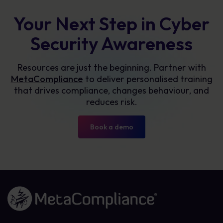
Your Next Step in Cyber
Security Awareness
Resources are just the beginning. Partner with
MetaCompliance
to deliver personalised training
that drives compliance, changes behaviour, and
reduces risk.
Book a demo
Link to the homepage