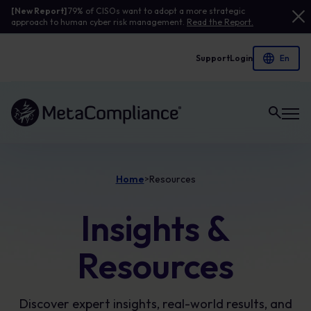
[New Report]
79% of CISOs want to adopt a more strategic
approach to human cyber risk management.
Read the Report.
Support
Login
Link to the homepage
Home
Resources
>
Insights &
Resources
Discover expert insights, real-world results, and