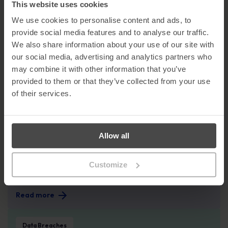
How Atea Built a Security-First Culture
This website uses cookies
Across the Nordics and Baltics
We use cookies to personalise content and ads, to
Read more
provide social media features and to analyse our traffic.
We also share information about your use of our site with
78% of CISOs say C-level do not fully understand employee-driven cyber risk
our social media, advertising and analytics partners who
Company News
may combine it with other information that you’ve
provided to them or that they’ve collected from your use
78% of CISOs say C-level do not fully
of their services.
understand employee-driven cyber risk
Read more
The EU AI Act: What the 2nd August Deadline Means for Your Organisation
Allow all
Governance, Risk, Compliance GRC
The EU AI Act: What the 2nd August
Customize
Deadline Means for Your Organisation
Read more
July Spotlight Breach: When Your Supplier Becomes Your Security Problem
Data Breaches