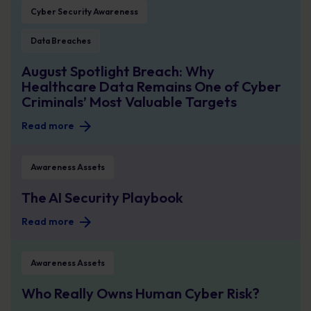
Cyber Security Awareness
Data Breaches
August Spotlight Breach: Why
Healthcare Data Remains One of Cyber
Criminals’ Most Valuable Targets
Read more
The AI Security Playbook
Awareness Assets
The AI Security Playbook
Read more
Who Really Owns Human Cyber Risk?
Awareness Assets
Who Really Owns Human Cyber Risk?