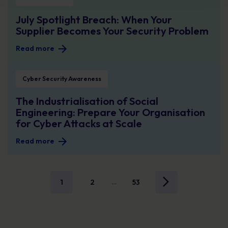
July Spotlight Breach: When Your
Supplier Becomes Your Security Problem
Read more
The Industrialisation of Social Engineering: Prepare Your Organisation for Cy
Cyber Security Awareness
The Industrialisation of Social
Engineering: Prepare Your Organisation
for Cyber Attacks at Scale
Read more
1
2
53
…