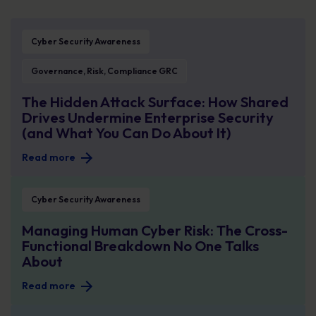
The Hidden Attack Surface: How Shared Drives Undermine Enterprise Securit
Cyber Security Awareness
Governance, Risk, Compliance GRC
The Hidden Attack Surface: How Shared
Drives Undermine Enterprise Security
(and What You Can Do About It)
Read more
Managing Human Cyber Risk: The Cross-Functional Breakdown No One Talks
Cyber Security Awareness
Managing Human Cyber Risk: The Cross-
Functional Breakdown No One Talks
About
Read more
August Spotlight Breach: Why Healthcare Data Remains One of Cyber Crimin