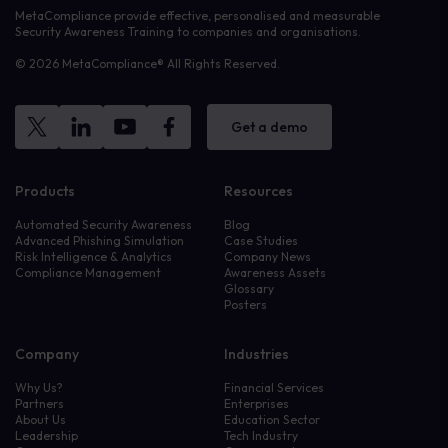
MetaCompliance provide effective, personalised and measurable
Security Awareness Training to companies and organisations.
© 2026 MetaCompliance® All Rights Reserved.
Get a demo
Products
Resources
Automated Security Awareness
Blog
Advanced Phishing Simulation
Case Studies
Risk Intelligence & Analytics
Company News
Compliance Management
Awareness Assets
Glossary
Posters
Company
Industries
Why Us?
Financial Services
Partners
Enterprises
About Us
Education Sector
Leadership
Tech Industry