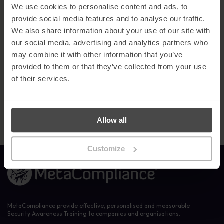
“as is”, without warranty of any kind, either expressed or
We use cookies to personalise content and ads, to
implied, including, but not limited to, any implied warranties
provide social media features and to analyse our traffic.
of merchantability, fitness for a particular purpose, or
against infringement. In no event shall metacompliance be
We also share information about your use of our site with
liable for any damages arising out of, or in connection with
our social media, advertising and analytics partners who
the downloading, viewing, use, duplication, distribution or
may combine it with other information that you’ve
disclosure of any content or material published by
provided to them or that they’ve collected from your use
metacompliance on the world wide web at this url website,
including but not limited to any direct, indirect, incidental,
of their services.
special, punitive or consequential damages, or loss or
corruption of data.
(Some jurisdictions do not allow the exclusions or limitations set
Allow all
forth above, so the above may not apply to you.)
Customize
Link to the homepage
MetaCompliance provide effective, personalised and measurable
Security Awareness Training to companies and organisations.