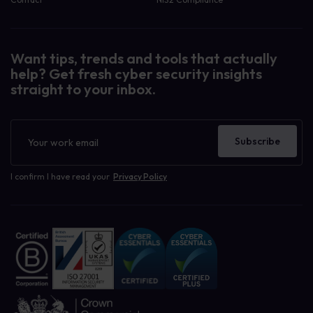
Want tips, trends and tools that actually
help? Get fresh cyber security insights
straight to your inbox.
Newsletter
Subscribe
I confirm I have read your
Privacy Policy