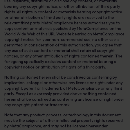
use, duplicate, distribute or disclose any content, or materials
bearing any copyright notice, or other attribution of third party
rights. All rights in content or materials bearing copyright notice
or other attribution of third party rights are reserved to the
relevant third party. MetaCompliance hereby authorises you to
copy content or materials published by MetaCompliance on the
World Wide Web at this URL Website bearing an MetaCompliance
copyright notice for your non-commercial use, no other use is
permitted. In consideration of this authorisation, you agree that
any use of such content or material shall retain all copyright
notices, or any other attribution of rights contained therein. The
foregoing specifically excludes content or material bearing a
copyright notice or attribution of rights of a third party.
Nothing contained herein shall be construed as conferring by
implication, estoppel or otherwise any license or right under any
copyright, patent or trademark of MetaCompliance or any third
party. Except as expressly provided above nothing contained
herein shall be construed as conferring any license or right under
any copyright, patent or trademark.
Note that any product, process, or technology in this document
may be the subject of other intellectual property rights reserved
by MetaCompliance, and may not be licensed hereunder.