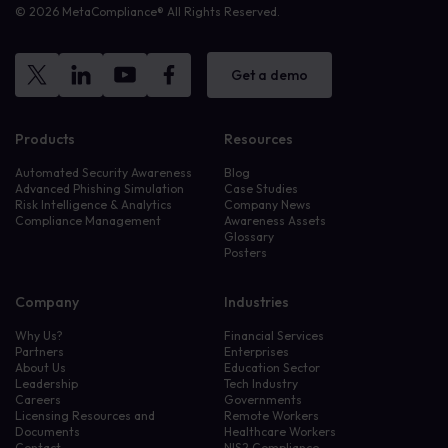
© 2026 MetaCompliance® All Rights Reserved.
Get a demo
Products
Resources
Automated Security Awareness
Blog
Advanced Phishing Simulation
Case Studies
Risk Intelligence & Analytics
Company News
Compliance Management
Awareness Assets
Glossary
Posters
Company
Industries
Why Us?
Financial Services
Partners
Enterprises
About Us
Education Sector
Leadership
Tech Industry
Careers
Governments
Licensing Resources and
Remote Workers
Documents
Healthcare Workers
Contact
NIS2 Compliance