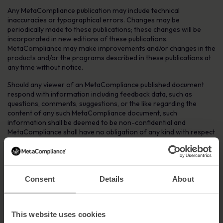
Any MetaCompliance publication may include technical
inaccuracies or typographical errors. Changes may be
periodically made to these publications; these changes will be
incorporated in new editions of these publications.
MetaCompliance may make improvements and/or changes in the
products and/or the programs described in these publications at
any time without notice.
Should any viewer of an MetaCompliance published document
respond with information including feedback data, such as
questions, comments, suggestions, or the like regarding the
content of any such MetaCompliance document, such
information shall be deemed to be non-confidential and
MetaCompliance shall have no obligation of any kind with respect
to such information and shall be free to reproduce, use, disclose
and distribute the information to others without limitation.
Further, MetaCompliance shall be free to use any ideas, concepts,
know-how or techniques contained in such information for any
Consent
Details
About
purpose whatsoever including but not limited to developing,
manufacturing and marketing products incorporating such
information.
This website uses cookies
Any content or materials supplied hereunder are provided