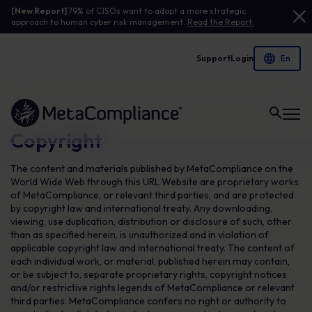
[New Report]
79% of CISOs want to adopt a more strategic
approach to human cyber risk management.
Read the Report.
Support
Login
Link to the homepage
Copyright
The content and materials published by MetaCompliance on the
World Wide Web through this URL Website are proprietary works
of MetaCompliance, or relevant third parties, and are protected
by copyright law and international treaty. Any downloading,
viewing, use duplication, distribution or disclosure of such, other
than as specified herein, is unauthorized and in violation of
applicable copyright law and international treaty. The content of
each individual work, or material, published herein may contain,
or be subject to, separate proprietary rights, copyright notices
and/or restrictive rights legends of MetaCompliance or relevant
third parties. MetaCompliance confers no right or authority to