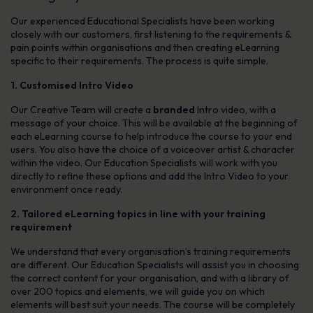
Our experienced Educational Specialists have been working
closely with our customers, first listening to the requirements &
pain points within organisations and then creating eLearning
specific to their requirements. The process is quite simple.
1. Customised Intro Video
Our Creative Team will create a
branded
Intro video, with a
message of your choice. This will be available at the beginning of
each eLearning course to help introduce the course to your end
users. You also have the choice of a voiceover artist & character
within the video. Our Education Specialists will work with you
directly to refine these options and add the Intro Video to your
environment once ready.
2. Tailored eLearning topics in line with your training
requirement
We understand that every organisation’s training requirements
are different. Our Education Specialists will assist you in choosing
the correct content for your organisation, and with a library of
over 200 topics and elements, we will guide you on which
elements will best suit your needs. The course will be completely