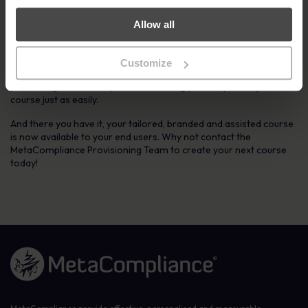
5. Go live to all Staff
Allow all
Once you have successfully reviewed the course and have given
the green light to go live with the Course to your selected users,
Customize
our Educational Specialists will complete this for you. We will take
you through the entire process ensuring you can publish your next
course just as easily.
And there you have it, your tailored, branded and assisted course
is now available to your end users. Why not contact the
MetaCompliance Provisioning Team to create your next course
today!
Link to the homepage