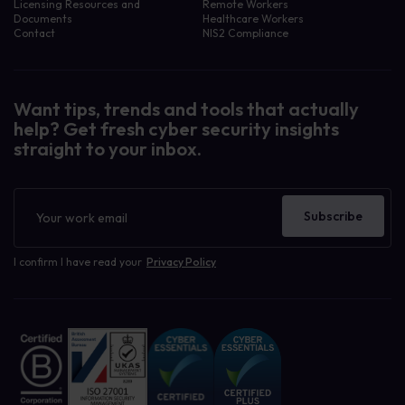
Licensing Resources and
Remote Workers
Documents
Healthcare Workers
Contact
NIS2 Compliance
Want tips, trends and tools that actually
help? Get fresh cyber security insights
straight to your inbox.
Newsletter
Subscribe
I confirm I have read your
Privacy Policy