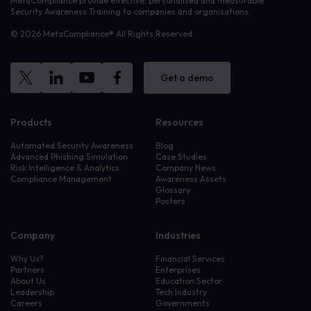
MetaCompliance provide effective, personalised and measurable
Security Awareness Training to companies and organisations.
© 2026 MetaCompliance® All Rights Reserved.
Get a demo
Products
Resources
Automated Security Awareness
Blog
Advanced Phishing Simulation
Case Studies
Risk Intelligence & Analytics
Company News
Compliance Management
Awareness Assets
Glossary
Posters
Company
Industries
Why Us?
Financial Services
Partners
Enterprises
About Us
Education Sector
Leadership
Tech Industry
Careers
Governments