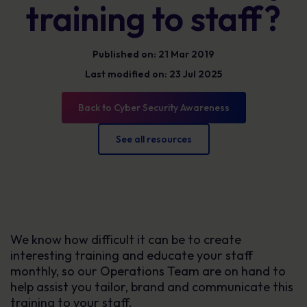
training to staff?
Published on: 21 Mar 2019
Last modified on: 23 Jul 2025
Back to Cyber Security Awareness
See all resources
We know how difficult it can be to create
interesting training and educate your staff
monthly, so our Operations Team are on hand to
help assist you tailor, brand and communicate this
training to your staff.