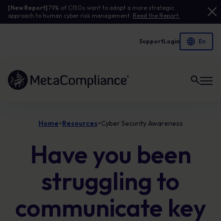
[New Report]
79% of CISOs want to adopt a more strategic
approach to human cyber risk management.
Read the Report.
Support
Login
Link to the homepage
Home
Resources
Cyber Security Awareness
>
>
Have you been
struggling to
communicate key