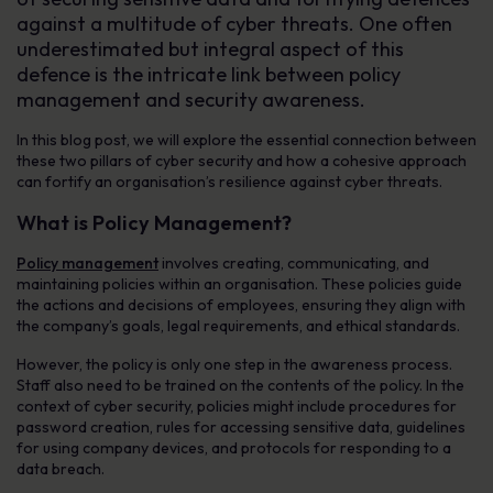
against a multitude of cyber threats. One often
underestimated but integral aspect of this
defence is the intricate link between policy
management and security awareness.
In this blog post, we will explore the essential connection between
these two pillars of cyber security and how a cohesive approach
can fortify an organisation’s resilience against cyber threats.
What is Policy Management?
Policy management
involves creating, communicating, and
maintaining policies within an organisation. These policies guide
the actions and decisions of employees, ensuring they align with
the company’s goals, legal requirements, and ethical standards.
However, the policy is only one step in the awareness process.
Staff also need to be trained on the contents of the policy. In the
context of cyber security, policies might include procedures for
password creation, rules for accessing sensitive data, guidelines
for using company devices, and protocols for responding to a
data breach.