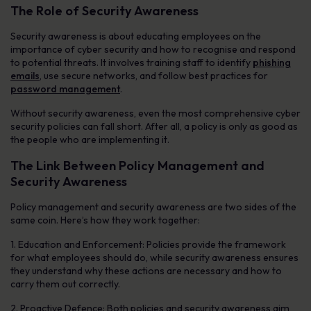
The Role of Security Awareness
Security awareness is about educating employees on the
importance of cyber security and how to recognise and respond
to potential threats. It involves training staff to identify
phishing
emails
, use secure networks, and follow best practices for
password management
.
Without security awareness, even the most comprehensive cyber
security policies can fall short. After all, a policy is only as good as
the people who are implementing it.
The Link Between Policy Management and
Security Awareness
Policy management and security awareness are two sides of the
same coin. Here’s how they work together:
1. Education and Enforcement: Policies provide the framework
for what employees should do, while security awareness ensures
they understand why these actions are necessary and how to
carry them out correctly.
2. Proactive Defence: Both policies and security awareness aim