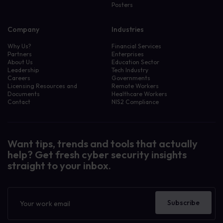
Posters
Company
Industries
Why Us?
Financial Services
Partners
Enterprises
About Us
Education Sector
Leadership
Tech Industry
Careers
Governments
Licensing Resources and
Remote Workers
Documents
Healthcare Workers
Contact
NIS2 Compliance
Want tips, trends and tools that actually
help? Get fresh cyber security insights
straight to your inbox.
Newsletter
Subscribe