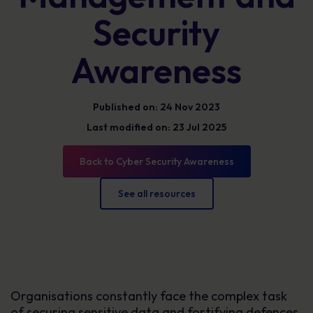
Security
Awareness
Published on: 24 Nov 2023
Last modified on: 23 Jul 2025
Back to Cyber Security Awareness
See all resources
Organisations constantly face the complex task
of securing sensitive data and fortifying defences