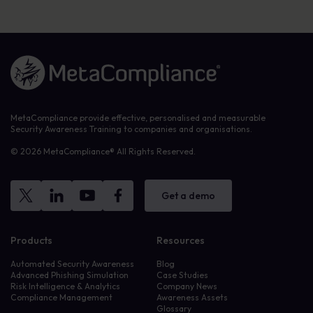
Link to the homepage
MetaCompliance provide effective, personalised and measurable
Security Awareness Training to companies and organisations.
© 2026 MetaCompliance® All Rights Reserved.
Get a demo
Products
Resources
Automated Security Awareness
Blog
Advanced Phishing Simulation
Case Studies
Risk Intelligence & Analytics
Company News
Compliance Management
Awareness Assets
Glossary