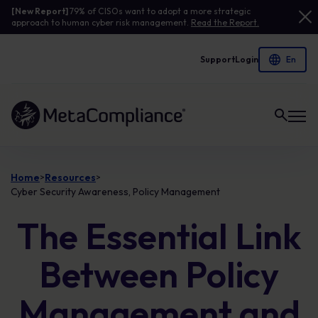
[New Report]
79% of CISOs want to adopt a more strategic
approach to human cyber risk management.
Read the Report.
Support
Login
Link to the homepage
Home
Resources
>
>
Cyber Security Awareness, Policy Management
The Essential Link
Between Policy
Management and