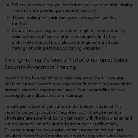
SSL certificates allow you to protect your visitors’ data during
transmission, providing a sense of security.
Those looking to hijack your domain wouldn’t use this
method.
As soon as you suspect someone might be impersonating
your company, inform clientele, colleagues, and other
stakeholders about possible social engineering attacks
through phishing emails or phishing websites.
Strengthening Defenses: MetaCompliance Cyber
Security Awareness Training
In conclusion, typosquatting is a serious issue. Small, careless
mistakes make it possible to inadvertently access a typosquatting
domain, even for experienced users. What seems like a trivial
oversight can still cause a lot of damage.
To safeguard your organisation and employees against this
stealthy danger, proactive measures and robust prevention
strategies are essential. Equip your team with the knowledge and
skills needed to identify and mitigate such risks effectively.
Discover comprehensive
cyber security awareness training
solutions from MetaCompliance, empowering your workforce to