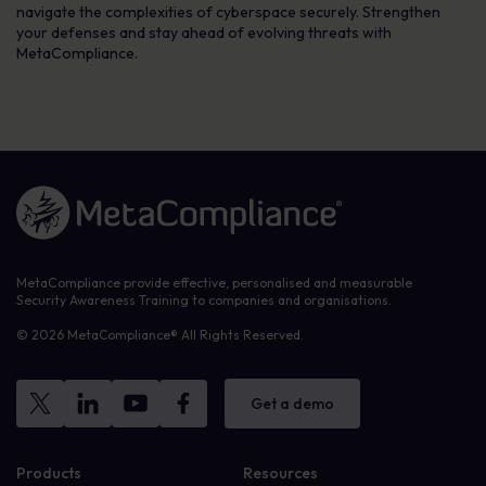
navigate the complexities of cyberspace securely. Strengthen
your defenses and stay ahead of evolving threats with
MetaCompliance.
Link to the homepage
MetaCompliance provide effective, personalised and measurable
Security Awareness Training to companies and organisations.
© 2026 MetaCompliance® All Rights Reserved.
Get a demo
Products
Resources