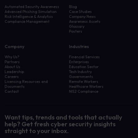
Automated Security Awareness
Blog
Advanced Phishing Simulation
Case Studies
Risk Intelligence & Analytics
Company News
Compliance Management
Awareness Assets
Glossary
Posters
Company
Industries
Why Us?
Financial Services
Partners
Enterprises
About Us
Education Sector
Leadership
Tech Industry
Careers
Governments
Licensing Resources and
Remote Workers
Documents
Healthcare Workers
Contact
NIS2 Compliance
Want tips, trends and tools that actually
help? Get fresh cyber security insights
straight to your inbox.