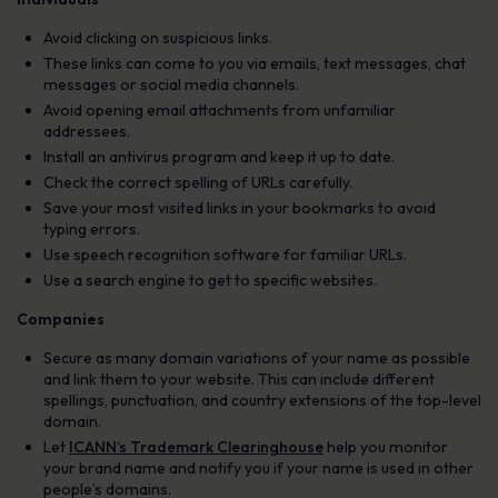
Avoid clicking on suspicious links.
These links can come to you via emails, text messages, chat
messages or social media channels.
Avoid opening email attachments from unfamiliar
addressees.
Install an antivirus program and keep it up to date.
Check the correct spelling of URLs carefully.
Save your most visited links in your bookmarks to avoid
typing errors.
Use speech recognition software for familiar URLs.
Use a search engine to get to specific websites.
Companies
Secure as many domain variations of your name as possible
and link them to your website. This can include different
spellings, punctuation, and country extensions of the top-level
domain.
Let
ICANN’s Trademark Clearinghouse
help you monitor
your brand name and notify you if your name is used in other
people’s domains.