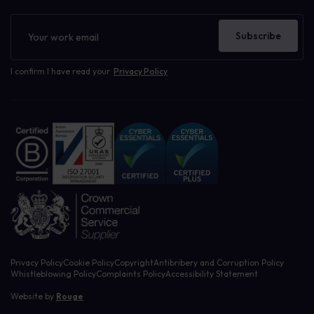
Newsletter
Subscribe
I confirm I have read your
Privacy Policy
Privacy Policy
Cookie Policy
Copyright
Antibribery and Corruption Policy
Whistleblowing Policy
Complaints Policy
Accessibility Statement
Website by
Rouge