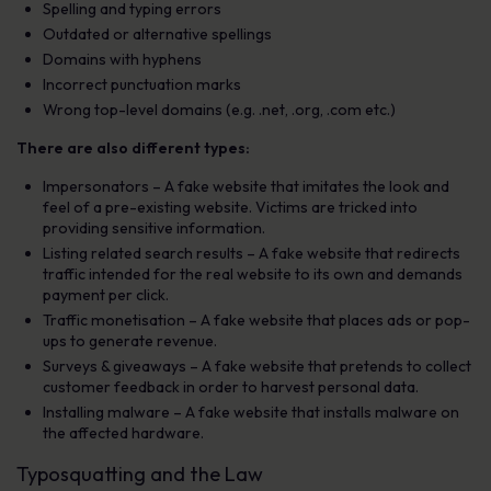
Spelling and typing errors
Outdated or alternative spellings
Domains with hyphens
Incorrect punctuation marks
Wrong top-level domains (e.g. .net, .org, .com etc.)
There are also different types:
Impersonators
– A fake website that imitates the look and
feel of a pre-existing website. Victims are tricked into
providing sensitive information.
Listing related search results
– A fake website that redirects
traffic intended for the real website to its own and demands
payment per click.
Traffic monetisation
– A fake website that places ads or pop-
ups to generate revenue.
Surveys & giveaways
– A fake website that pretends to collect
customer feedback in order to harvest personal data.
Installing malware
– A fake website that installs malware on
the affected hardware.
Typosquatting and the Law