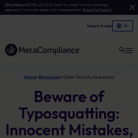
[New Report]
79% of CISOs want to adopt a more strategic
approach to human cyber risk management.
Read the Report.
Support
Login
Link to the homepage
Home
Resources
Cyber Security Awareness
>
>
Beware of
Typosquatting:
Innocent Mistakes,