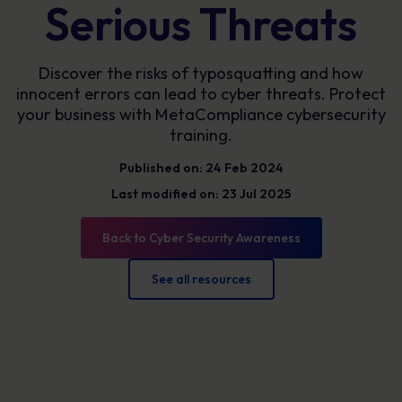
Serious Threats
Discover the risks of typosquatting and how
innocent errors can lead to cyber threats. Protect
your business with MetaCompliance cybersecurity
training.
Published on: 24 Feb 2024
Last modified on: 23 Jul 2025
Back to Cyber Security Awareness
See all resources