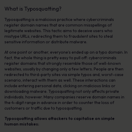
What is Typosquatting?
Typosquatting is a malicious practice where cybercriminals
register domain names that are common misspellings of
legitimate websites. This tactic aims to deceive users who
mistype URLs, redirecting them to fraudulent sites to steal
sensitive information or distribute malware.
At one point or another, everyone’s ended up on a typo domain. In
fact, the whole thing is pretty easy to pull off: cybercriminals
register domains that strongly resemble those of well-known
websites, usually by changing only a few letters. People are then
redirected to third-party sites via simple typos and, worst-case
scenario, interact with them as well. These interactions can
include entering personal data, clicking on malicious links or
downloading malware. Typosquatting not only affects private
individuals, however. Many companies reserve domain names in
the 4-digit range in advance in order to counter the loss of
customers or traffic due to typosquatting.
Typosquatting allows attackers to capitalise on simple
human mistakes: