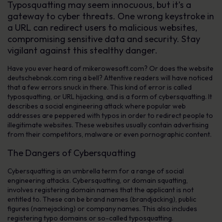
Typosquatting may seem innocuous, but it’s a
gateway to cyber threats. One wrong keystroke in
a URL can redirect users to malicious websites,
compromising sensitive data and security. Stay
vigilant against this stealthy danger.
Have you ever heard of mikerowesoft.com? Or does the website
deutschebnak.com ring a bell? Attentive readers will have noticed
that a few errors snuck in there. This kind of error is called
typosquatting, or URL hijacking, and is a form of cybersquatting. It
describes a social engineering attack where popular web
addresses are peppered with typos in order to redirect people to
illegitimate websites. These websites usually contain advertising
from their competitors, malware or even pornographic content.
The Dangers of Cybersquatting
Cybersquatting is an umbrella term for a range of social
engineering attacks. Cybersquatting, or domain squatting,
involves registering domain names that the applicant is not
entitled to. These can be brand names (brandjacking), public
figures (namejacking) or company names. This also includes
registering typo domains or so-called typosquatting.