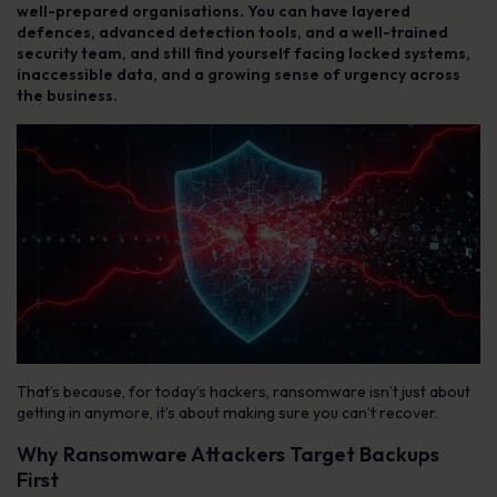
well-prepared organisations. You can have layered
defences, advanced detection tools, and a well-trained
security team, and still find yourself facing locked systems,
inaccessible data, and a growing sense of urgency across
the business.
That’s because, for today’s hackers, ransomware isn’t just about
getting in anymore, it’s about making sure you can’t recover.
Why Ransomware Attackers Target Backups
First