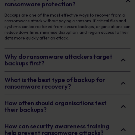
ransomware protection?
Backups are one of the most effective ways to recover from a
ransomware attack without paying a ransom. If critical files and
systems can be restored from secure backups, organisations can
reduce downtime, minimise disruption, and regain access to their
data more quickly after an attack.
Why do ransomware attackers target
backups first?
What is the best type of backup for
ransomware recovery?
How often should organisations test
their backups?
How can security awareness training
help prevent ransomware attacks?