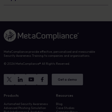
Link to the homepage
MetaCompliance provide effective, personalised and measurable
Security Awareness Training to companies and organisations.
© 2026 MetaCompliance® All Rights Reserved.
Get a demo
Products
Resources
Automated Security Awareness
Blog
Advanced Phishing Simulation
Case Studies
Risk Intelligence & Analytics
Company News