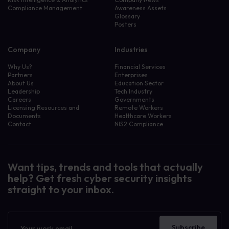
Compliance Management
Awareness Assets
Glossary
Posters
Company
Industries
Why Us?
Financial Services
Partners
Enterprises
About Us
Education Sector
Leadership
Tech Industry
Careers
Governments
Licensing Resources and
Remote Workers
Documents
Healthcare Workers
Contact
NIS2 Compliance
Want tips, trends and tools that actually
help? Get fresh cyber security insights
straight to your inbox.
Newsletter
Subscribe