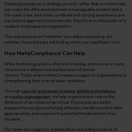
Treating backups as a strategic priority rather than a routine task
can make the difference between a manageable incident and a
full-scale crisis. And when combined with strong awareness and
a proactive approach to human risk, they form a critical part of a
resilient and prepared organisation.
The real question isn’t whether your data is backed up, but
whether those backups will hold up when you need them most.
How MetaCompliance Can Help
While technology plays a vital role in backup and recovery, many
ransomware attacks succeed because of human
factors. That’s where MetaCompliance supports organisations in
strengthening their overall cyber resilience.
Through
security awareness training
,
phishing simulations
,
and
policy management
, we help organisations reduce the
likelihood of an initial compromise. Employees are better
equipped to recognise phishing attempts, handle sensitive data
appropriately, and respond to potential threats before they
escalate.
Our team also supports organisations in building a culture of