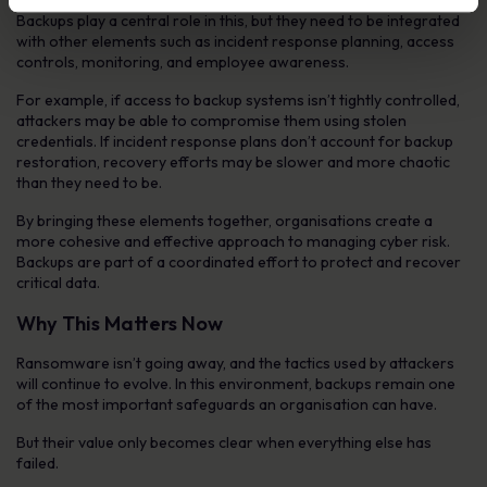
Backups play a central role in this, but they need to be integrated
with other elements such as incident response planning, access
controls, monitoring, and employee awareness.
For example, if access to backup systems isn’t tightly controlled,
attackers may be able to compromise them using stolen
credentials. If incident response plans don’t account for backup
restoration, recovery efforts may be slower and more chaotic
than they need to be.
By bringing these elements together, organisations create a
more cohesive and effective approach to managing cyber risk.
Backups are part of a coordinated effort to protect and recover
critical data.
Why This Matters Now
Ransomware isn’t going away, and the tactics used by attackers
will continue to evolve. In this environment, backups remain one
of the most important safeguards an organisation can have.
But their value only becomes clear when everything else has
failed.