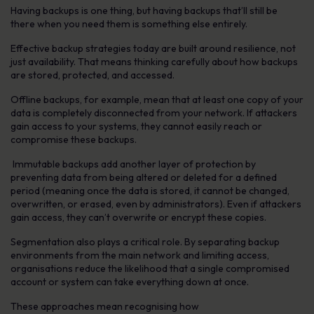
Having backups is one thing, but having backups that’ll still be
there when you need them is something else entirely.
Effective backup strategies today are built around resilience, not
just availability. That means thinking carefully about how backups
are stored, protected, and accessed.
Offline backups, for example, mean that at least one copy of your
data is completely disconnected from your network. If attackers
gain access to your systems, they cannot easily reach or
compromise these backups.
Immutable backups add another layer of protection by
preventing data from being altered or deleted for a defined
period (meaning once the data is stored, it cannot be changed,
overwritten, or erased, even by administrators). Even if attackers
gain access, they can’t overwrite or encrypt these copies.
Segmentation also plays a critical role. By separating backup
environments from the main network and limiting access,
organisations reduce the likelihood that a single compromised
account or system can take everything down at once.
These approaches mean recognising how