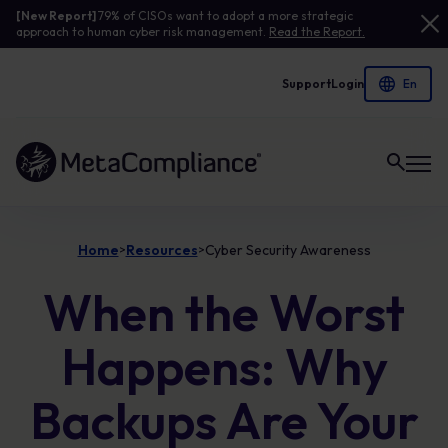
[New Report]
79% of CISOs want to adopt a more strategic
approach to human cyber risk management.
Read the Report.
Support
Login
Link to the homepage
Home
Resources
Cyber Security Awareness
>
>
When the Worst
Happens: Why
Backups Are Your