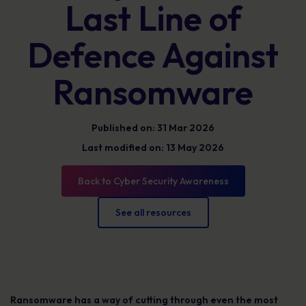
Last Line of
Defence Against
Ransomware
Published on: 31 Mar 2026
Last modified on: 13 May 2026
Back to Cyber Security Awareness
See all resources
Ransomware has a way of cutting through even the most