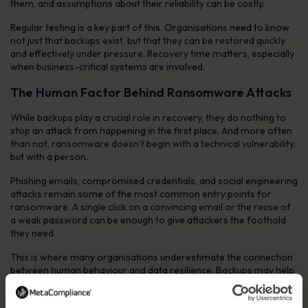
them, and assumptions about their reliability can be costly.
Regular testing is a key part of this. Organisations need to know
not just that backups exist, but that they can be restored quickly
and effectively under pressure. Recovery time matters, especially
when business-critical systems are involved.
The Human Factor Behind Ransomware Attacks
While backups play a crucial role in recovery, they do nothing to
stop an attack from happening in the first place. And more often
than not, ransomware doesn’t begin with a technical vulnerability,
but with a person.
Phishing emails, compromised credentials, and social engineering
attacks remain some of the most common entry points for
ransomware. A single click on a convincing email or the reuse of
a weak password can be enough to give attackers the foothold
they need.
This is where many organisations underestimate the connection
between human behaviour and data resilience. Backups may help
you recover, but preventing the incident altogether requires a
different kind of defence.