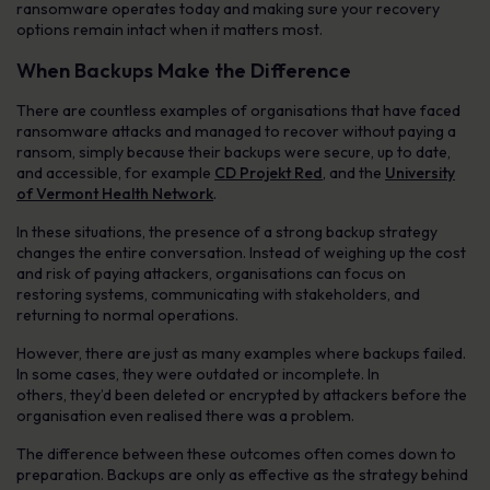
ransomware operates today and making sure your recovery
options remain intact when it matters most.
When Backups Make the Difference
There are countless examples of organisations that have faced
ransomware attacks and managed to recover without paying a
ransom, simply because their backups were secure, up to date,
and accessible, for example
CD Projekt Red
, and the
University
of Vermont Health Network
.
In these situations, the presence of a strong backup strategy
changes the entire conversation. Instead of weighing up the cost
and risk of paying attackers, organisations can focus on
restoring systems, communicating with stakeholders, and
returning to normal operations.
However, there are just as many examples where backups failed.
In some cases, they were outdated or incomplete. In
others, they’d been deleted or encrypted by attackers before the
organisation even realised there was a problem.
The difference between these outcomes often comes down to
preparation. Backups are only as effective as the strategy behind