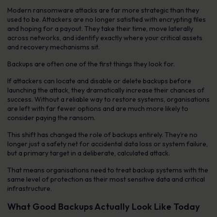
Modern ransomware attacks are far more strategic than they
used to be. Attackers are no longer satisfied with encrypting files
and hoping for a payout. They take their time, move laterally
across networks, and identify exactly where your critical assets
and recovery mechanisms sit.
Backups are often one of the first things they look for.
If attackers can locate and disable or delete backups before
launching the attack, they dramatically increase their chances of
success. Without a reliable way to restore systems, organisations
are left with far fewer options and are much more likely to
consider paying the ransom.
This shift has changed the role of backups entirely. They’re no
longer just a safety net for accidental data loss or system failure,
but a primary target in a deliberate, calculated attack.
That means organisations need to treat backup systems with the
same level of protection as their most sensitive data and critical
infrastructure.
What Good Backups Actually Look Like Today