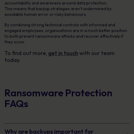
accountability and awareness around data protection.
This means that backup strategies aren’t undermined by
avoidable human error or risky behaviours.
By combining strong technical controls with informed and
engaged employees, organisations are in a much better position
to both prevent ransomware attacks and recover effectively if
they occur.
To find out more,
get in touch
with our team
today.
Ransomware Protection
FAQs
Why are backups important for