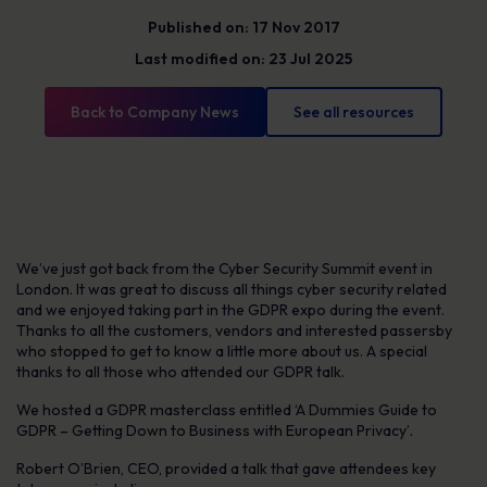
Published on: 17 Nov 2017
Last modified on: 23 Jul 2025
Back to Company News
See all resources
We’ve just got back from the Cyber Security Summit event in
London. It was great to discuss all things cyber security related
and we enjoyed taking part in the GDPR expo during the event.
Thanks to all the customers, vendors and interested passersby
who stopped to get to know a little more about us. A special
thanks to all those who attended our GDPR talk.
We hosted a GDPR masterclass entitled ‘A Dummies Guide to
GDPR – Getting Down to Business with European Privacy’.
Robert O’Brien, CEO, provided a talk that gave attendees key