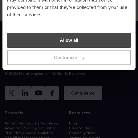
provided to them or that they’ve collected from your use
of their services.
Link to the homepage
Allow all
Customize
MetaCompliance provide effective, personalised and measurable
Security Awareness Training to companies and organisations.
© 2026 MetaCompliance® All Rights Reserved.
Get a demo
Products
Resources
Automated Security Awareness
Blog
Advanced Phishing Simulation
Case Studies
Risk Intelligence & Analytics
Company News
Compliance Management
Awareness Assets