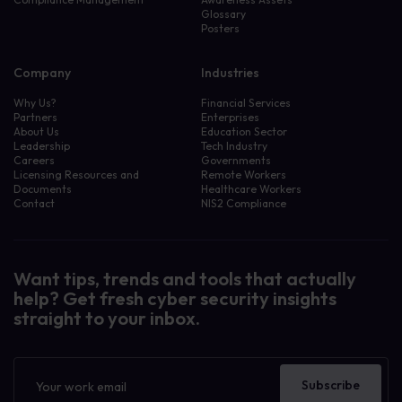
Glossary
Posters
Company
Industries
Why Us?
Financial Services
Partners
Enterprises
About Us
Education Sector
Leadership
Tech Industry
Careers
Governments
Licensing Resources and
Remote Workers
Documents
Healthcare Workers
Contact
NIS2 Compliance
Want tips, trends and tools that actually
help? Get fresh cyber security insights
straight to your inbox.
Newsletter
Subscribe