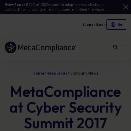
[New Report]
79% of CISOs want to adopt a more strategic
approach to human cyber risk management.
Read the Report.
Support
Login
Link to the homepage
Home
Resources
Company News
>
>
MetaCompliance
at Cyber Security
Summit 2017