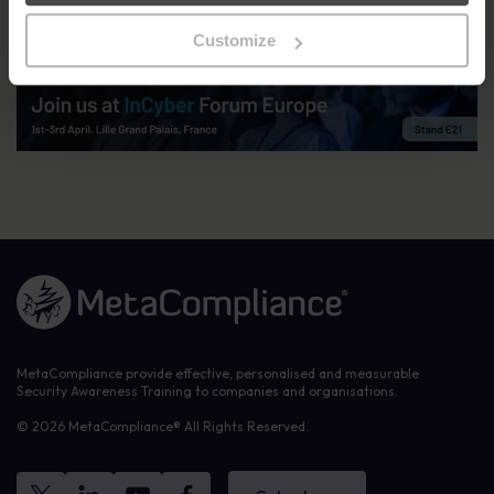
consultants,
contact us
. Stay up-to-date with our plans and
updates for the event by following us on
LinkedIn
and
Instagram
.
Customize
Link to the homepage
MetaCompliance provide effective, personalised and measurable
Security Awareness Training to companies and organisations.
© 2026 MetaCompliance® All Rights Reserved.