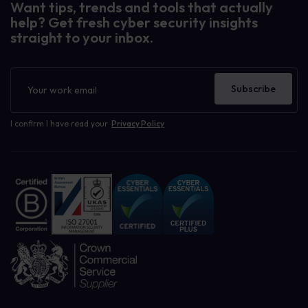
Want tips, trends and tools that actually
help? Get fresh cyber security insights
straight to your inbox.
Newsletter
Subscribe
I confirm I have read your
Privacy Policy