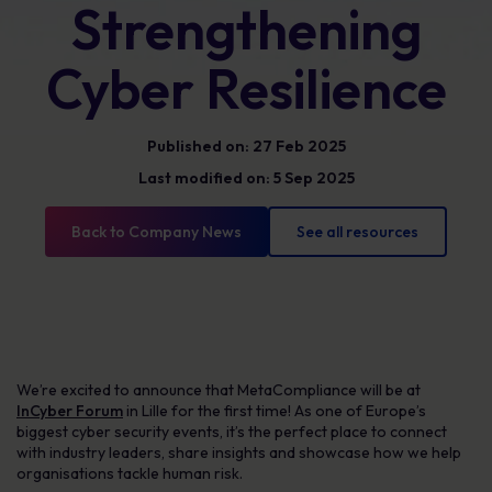
Strengthening
Cyber Resilience
Published on: 27 Feb 2025
Last modified on: 5 Sep 2025
Back to Company News
See all resources
We’re excited to announce that MetaCompliance will be at
InCyber Forum
in Lille for the first time! As one of Europe’s
biggest cyber security events, it’s the perfect place to connect
with industry leaders, share insights and showcase how we help
organisations tackle human risk.