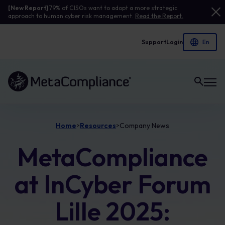
[New Report]
79% of CISOs want to adopt a more strategic
approach to human cyber risk management.
Read the Report.
Support
Login
Link to the homepage
Home
Resources
Company News
>
>
MetaCompliance
at InCyber Forum
Lille 2025: