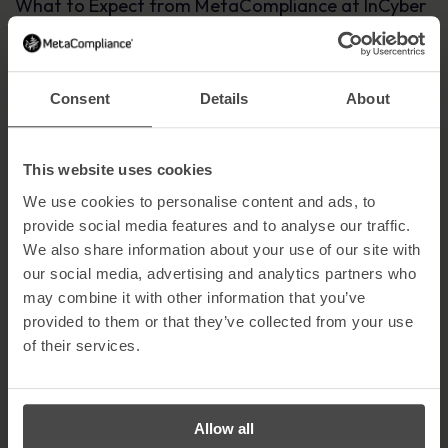
What to Expect from MetaCompliance at InCyber
Forum
We’ll be showcasing how we help businesses reduce risk and
improve security awareness with:
Consent
Details
About
✔ Expert insights on managing
human risk
and strengthening
cyber resilience.
This website uses cookies
✔ Live demos of our latest awareness and compliance solutions.
We use cookies to personalise content and ads, to
✔ Engaging discussions on how businesses can stay ahead of
provide social media features and to analyse our traffic.
evolving cyber threats.
We also share information about your use of our site with
Join Us at Stand E21 in Lille!
our social media, advertising and analytics partners who
may combine it with other information that you’ve
We’re looking forward to meeting cyber security professionals,
partners and businesses that want to make security awareness
provided to them or that they’ve collected from your use
more effective. Whether you’re already working with us or just
of their services.
curious about how MetaCompliance can help, let’s connect! Visit
us at Stand E21 at InCyber Forum!
Stay tuned for more updates—we’ll see you in Lille! Register
here
!
Allow all
To pre-book a demo or arrange a meeting with one of our