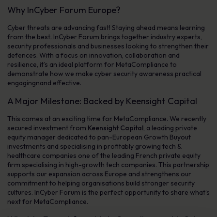
Why InCyber Forum Europe?
Cyber threats are advancing fast! Staying ahead means learning
from the best. InCyber Forum brings together industry experts,
security professionals and businesses looking to strengthen their
defences. With a focus on innovation, collaboration and
resilience, it’s an ideal platform for MetaCompliance to
demonstrate how we make cyber security awareness practical
engagingnand effective.
A Major Milestone: Backed by Keensight Capital
This comes at an exciting time for MetaCompliance. We recently
secured investment from
Keensight Capital
, a leading private
equity manager dedicated to pan-European Growth Buyout
investments and specialising in profitably growing tech &
healthcare companies one of the leading French private equity
firm specialising in high-growth tech companies. This partnership
supports our expansion across Europe and strengthens our
commitment to helping organisations build stronger security
cultures. InCyber Forum is the perfect opportunity to share what’s
next for MetaCompliance.