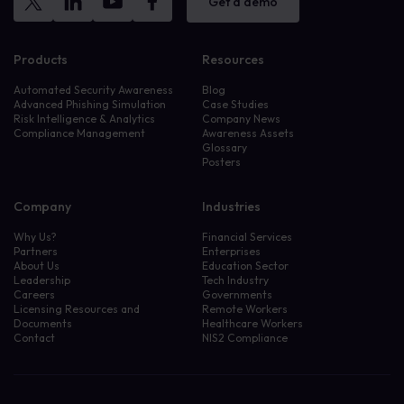
Get a demo
Products
Resources
Automated Security Awareness
Blog
Advanced Phishing Simulation
Case Studies
Risk Intelligence & Analytics
Company News
Compliance Management
Awareness Assets
Glossary
Posters
Company
Industries
Why Us?
Financial Services
Partners
Enterprises
About Us
Education Sector
Leadership
Tech Industry
Careers
Governments
Licensing Resources and
Remote Workers
Documents
Healthcare Workers
Contact
NIS2 Compliance