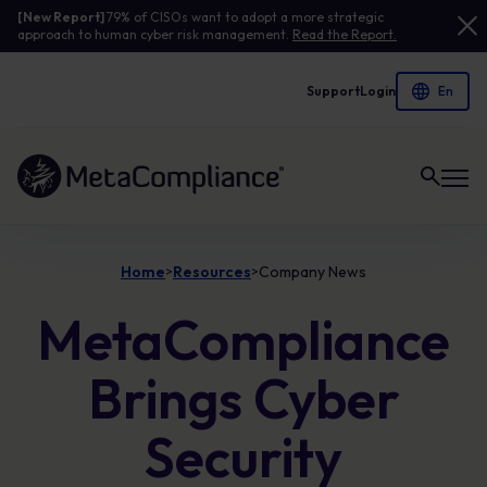
[New Report]
79% of CISOs want to adopt a more strategic
approach to human cyber risk management.
Read the Report.
Support
Login
Link to the homepage
Home
Resources
Company News
>
>
MetaCompliance
Brings Cyber
Security