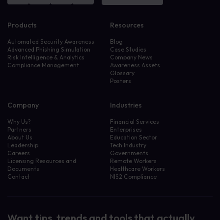
Products
Resources
Automated Security Awareness
Blog
Advanced Phishing Simulation
Case Studies
Risk Intelligence & Analytics
Company News
Compliance Management
Awareness Assets
Glossary
Posters
Company
Industries
Why Us?
Financial Services
Partners
Enterprises
About Us
Education Sector
Leadership
Tech Industry
Careers
Governments
Licensing Resources and
Remote Workers
Documents
Healthcare Workers
Contact
NIS2 Compliance
Want tips, trends and tools that actually