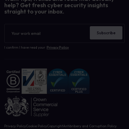
help? Get fresh cyber security insights
straight to your inbox.
Newsletter
Subscribe
I confirm I have read your
Privacy Policy
Privacy Policy
Cookie Policy
Copyright
Antibribery and Corruption Policy