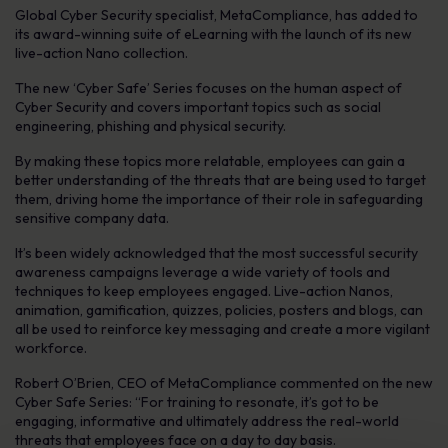
Global Cyber Security specialist, MetaCompliance, has added to
its award-winning suite of eLearning with the launch of its new
live-action Nano collection.
The new ‘Cyber Safe’ Series focuses on the human aspect of
Cyber Security and covers important topics such as social
engineering, phishing and physical security.
By making these topics more relatable, employees can gain a
better understanding of the threats that are being used to target
them, driving home the importance of their role in safeguarding
sensitive company data.
It’s been widely acknowledged that the most successful security
awareness campaigns leverage a wide variety of tools and
techniques to keep employees engaged. Live-action Nanos,
animation, gamification, quizzes, policies, posters and blogs, can
all be used to reinforce key messaging and create a more vigilant
workforce.
Robert O’Brien, CEO of MetaCompliance commented on the new
Cyber Safe Series: “For training to resonate, it’s got to be
engaging, informative and ultimately address the real-world
threats that employees face on a day to day basis.