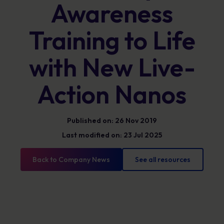
Awareness
Training to Life
with New Live-
Action Nanos
Published on: 26 Nov 2019
Last modified on: 23 Jul 2025
Back to Company News
See all resources