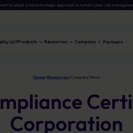
want to adopt a more strategic approach to human cyber risk manageme
Products
Resources
Company
Why Us?
Partners
Home
Resources
Company News
Blog
About Us
Automated Security Awareness
>
>
Stay updated with insights and the latest on
Learn how we help organisations eliminate risk.
Personalised learning that changes
pliance Certif
cyber security threats.
behaviour and lowers human risk across your
workforce
Careers
Company News
Join us in shaping cyber security culture.
Risk Intelligence & Analytics
The latest updates from MetaCompliance
Corporation
Clear visibility into human risk so you can
prioritise action, reduce exposure, and show
measurable progress