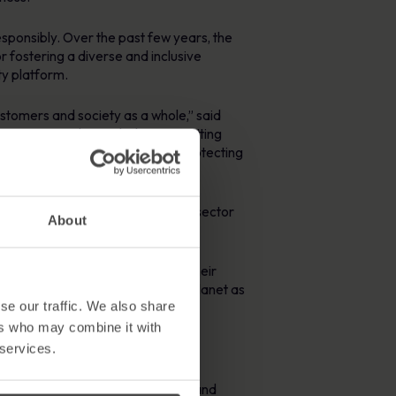
sponsibly. Over the past few years, the
 fostering a diverse and inclusive
ty platform.
ustomers and society as a whole,” said
at MetaCompliance, believe in: putting
imately, cybersecurity is about protecting
t attention in the cybersecurity sector
About
 and transparency in the industry.
unity is a significant moment. Their
 business can be about people and planet as
se our traffic. We also share
ers who may combine it with
 services.
anisations safeguard their data and