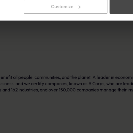
ith a strong focus on personalised training, MetaCompliance empowe
Customize
ore information, visit
www.metacompliance.com.
enefit all people, communities, and the planet. A leader in econom
 business, and we certify companies, known as B Corps, who are lead
es and 162 industries, and over 150,000 companies manage their i