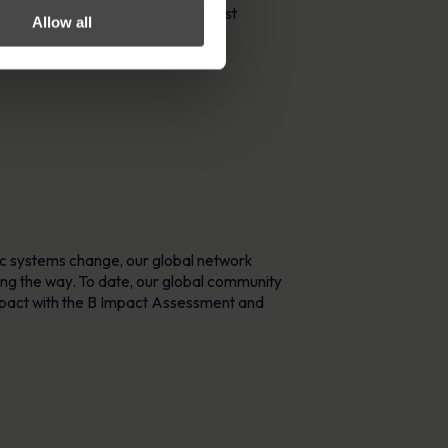
rs organisations to protect against
Allow all
ic systems change, our global network
ing the way. To date, our global community
mpact with the B Impact Assessment and