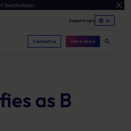
nt.
Read the Report.
Support
Login
Contact us
Get a demo
Case Studies
Leadership
Advanced Phishing Simulation
See how we help businesses like yours solve
Meet the people guiding our mission.
Build confident responses to phishing with
ies as B
security challenges.
real-world simulations and instant coaching
that reduce human risk
Awareness Assets
Compliance Management
Practical tools, whitepapers and guides to
strengthen your cyber resilience.
Keep policies current and audit-ready to
reduce compliance risk and protect
reputation