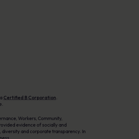
Posters
Engaging visuals that reinforce secure
behaviour every day.
 a
Certified B Corporation
.
e.
vernance, Workers, Community,
ovided evidence of socially and
 diversity and corporate transparency. In
iness.