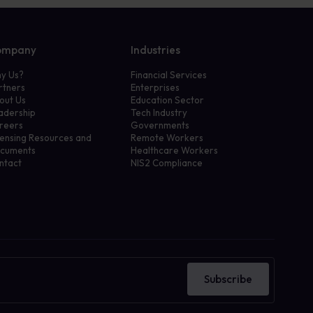
ompany
Industries
y Us?
Financial Services
rtners
Enterprises
out Us
Education Sector
adership
Tech Industry
reers
Governments
censing Resources and
Remote Workers
cuments
Healthcare Workers
ntact
NIS2 Compliance
Subscribe