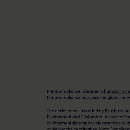
AI-enabled tools for phishing defence,
Explore Resources
content creation & delivery
Learn more
Personalised learning in 40+ languages
Human Risk Management Platform
MetaCompliance, a leader in
human risk
MetaCompliance now joins the global netwo
The certification, awarded by
B Lab
, reco
Environment and Customers. As part of th
environmentally responsible practices rela
achieving the certification, MetaComplianc