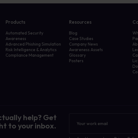
Products
Resources
C
Automated Security
Blog
Wh
Awareness
Case Studies
Pa
Advanced Phishing Simulation
Company News
Ab
Risk Intelligence & Analytics
Awareness Assets
Le
Compliance Management
Glossary
Ca
Posters
Li
Do
Co
ctually help? Get
Newsletter
ht to your inbox.