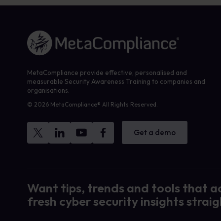
Link to the homepage
MetaCompliance provide effective, personalised and
measurable Security Awareness Training to companies and
organisations.
© 2026 MetaCompliance® All Rights Reserved.
Get a demo
Want tips, trends and tools that a
fresh cyber security insights straig