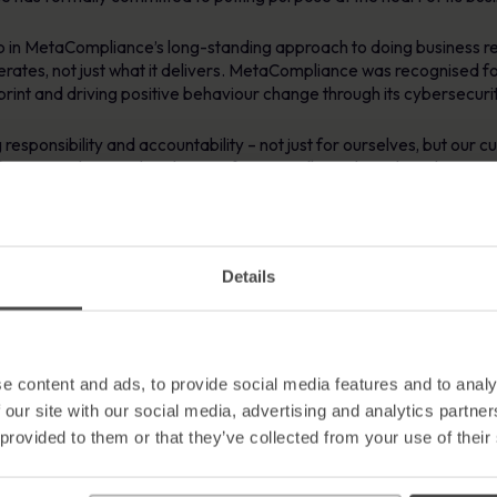
tep in MetaCompliance’s long-standing approach to doing business re
ates, not just what it delivers. MetaCompliance was recognised for
print and driving positive behaviour change through its cybersecuri
esponsibility and accountability – not just for ourselves, but our c
 proud to say that this certification reflects the values that we, 
, leading with purpose, and building trust through transparency. Ult
e to do.”
 of 9000 businesses globally who have certified as B Corps. Recen
Details
n a notable step and signals a shift towards greater accountability
 UK said “Being able to welcome MetaCompliance to the B Corp comm
 likely to inspire to others and reinforces the idea that success in
e content and ads, to provide social media features and to analy
 our site with our social media, advertising and analytics partn
 provided to them or that they’ve collected from your use of their
ybersecurity and human risk management, dedicated to helping org