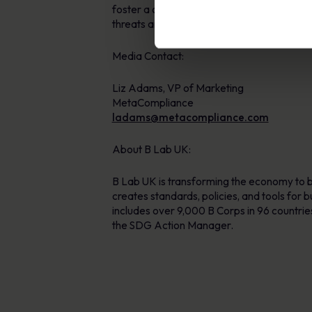
foster a culture of security awareness. W
threats and reduce compliance risks. For m
Media Contact:
Liz Adams, VP of Marketing
MetaCompliance
ladams@metacompliance.com
About B Lab UK:
B Lab UK is transforming the economy to b
creates standards, policies, and tools for
includes over 9,000 B Corps in 96 countri
the SDG Action Manager.