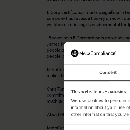
B Corp certification marks a significant s
company has focused heavily on how it oper
workforce, reducing its environmental foot
“Becoming a B Corporation is about having r
James Mackay, CEO of MetaCompliance. “I am
people at the forefront of everything we do
people, and that is exactly what we are her
MetaCompliance is now part of a community
Consent
makes MetaCompliance’s B Corp certificatio
Chris Turner, Executive Director of B Lab
This website uses cookies
commitment to doing business differently is
We use cookies to personalis
much as it is about profit.
information about your use of
About MetaCompliance:
other information that you’ve
MetaCompliance is a leading provider of c