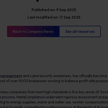
Glossary
Cyber security definitions you need to know
Published on: 9 Sep 2025
Last modified on: 17 Sep 2025
Back to Company News
See all resources
 management
and cybersecurity awareness, has officially become
rk of over 9000 businesses working to balance profit with purpos
gnises companies that meet high standards in five key areas of Go
e process, MetaCompliance underwent rigorous assessment and pr
ting to energy supplies, waste and water use, worker compensation,
e has formally committed to putting purpose at the heart of its bus