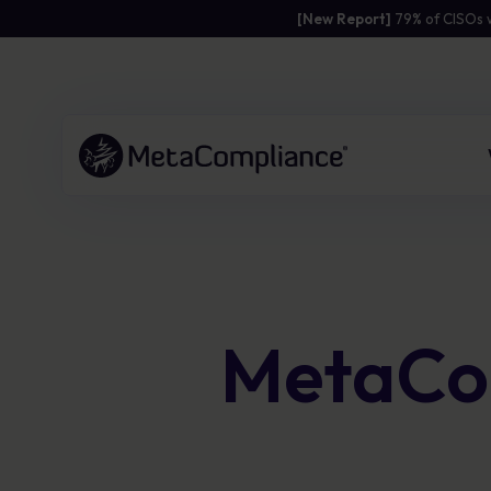
[New Report]
79% of CISOs 
Link to the homepage
Human Risk
Resources
Company
Management Platform
Practical content to strengthen
Empowering organisations to build a
MetaCom
awareness and resilience.
resilient security culture with
Pinpoint human risk, respond in real
personalised solutions and simplified
time, and embed safer behaviours
Access guides, toolkits and templates to
compliance.
across your organisation.
support campaigns
Download expert materials to reduce risk
Global client success
Risk scoring to target where it matters
and engage staff
Award-winning solutions
most
B Corp certified