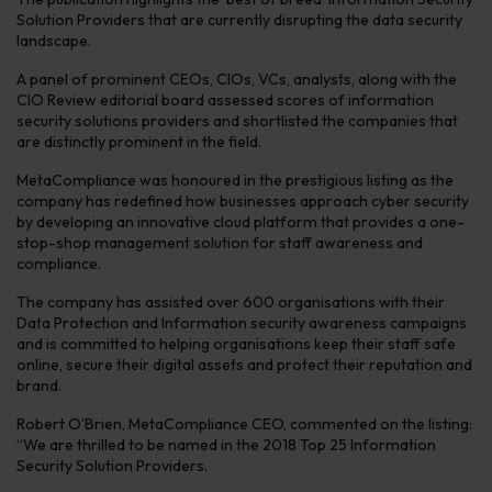
Solution Providers that are currently disrupting the data security
landscape.
A panel of prominent CEOs, CIOs, VCs, analysts, along with the
CIO Review editorial board assessed scores of information
security solutions providers and shortlisted the companies that
are distinctly prominent in the field.
MetaCompliance was honoured in the prestigious listing as the
company has redefined how businesses approach cyber security
by developing an innovative cloud platform that provides a one-
stop-shop management solution for staff awareness and
compliance.
The company has assisted over 600 organisations with their
Data Protection and Information security awareness campaigns
and is committed to helping organisations keep their staff safe
online, secure their digital assets and protect their reputation and
brand.
Robert O’Brien, MetaCompliance CEO, commented on the listing:
“We are thrilled to be named in the 2018 Top 25 Information
Security Solution Providers.