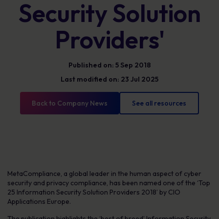
Security Solution
Providers'
Published on: 5 Sep 2018
Last modified on: 23 Jul 2025
Back to Company News
See all resources
MetaCompliance, a global leader in the human aspect of cyber
security and privacy compliance, has been named one of the ‘Top
25 Information Security Solution Providers 2018’ by CIO
Applications Europe.
The publication highlights the ‘best of breed’ Information Security