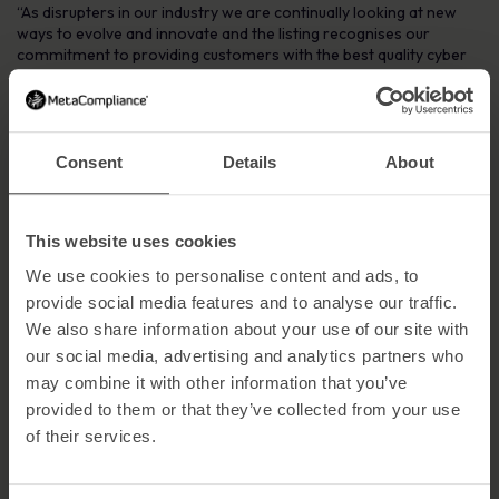
“As disrupters in our industry we are continually looking at new
ways to evolve and innovate and the listing recognises our
commitment to providing customers with the best quality cyber
security and compliance content available on the market.”
Ends
For further information or to schedule a briefing with
Consent
Details
About
MetaCompliance, please contact Geraldine Strawbridge on
02871 160570
Notes to Editors
This website uses cookies
About MetaCompliance
We use cookies to personalise content and ads, to
provide social media features and to analyse our traffic.
Founded in 2005, Metacompliance is a global leader in the human
We also share information about your use of our site with
aspect of cyber security and privacy compliance. Its innovative
cloud platform provides a one-stop-shop management solution
our social media, advertising and analytics partners who
for staff awareness and compliance.
may combine it with other information that you’ve
provided to them or that they’ve collected from your use
The cutting-edge platform provides customers with a fully
integrated and multi lingual suite of compliance capabilities that
of their services.
includes policy management, e-learning, simulated phishing,
incident management and privacy management, all of which can