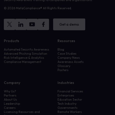
© 2026 MetaCompliance® All Rights Reserved.
Get a demo
Products
Resources
Automated Security Awareness
Blog
Advanced Phishing Simulation
Case Studies
Risk Intelligence & Analytics
Company News
Compliance Management
Awareness Assets
Glossary
Posters
Company
Industries
Why Us?
Financial Services
Partners
Enterprises
About Us
Education Sector
Leadership
Tech Industry
Careers
Governments
Licensing Resources and
Remote Workers