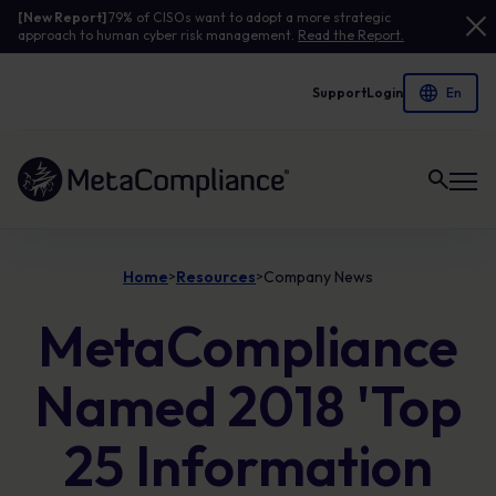
[New Report]
79% of CISOs want to adopt a more strategic
approach to human cyber risk management.
Read the Report.
Support
Login
Link to the homepage
Home
Resources
Company News
>
>
MetaCompliance
Named 2018 'Top
25 Information