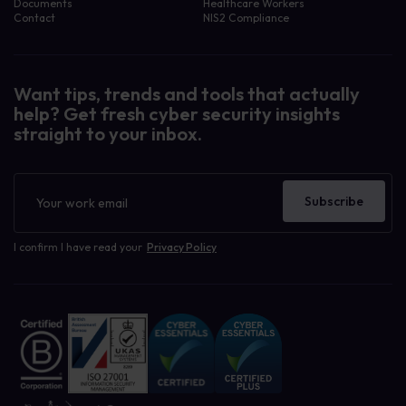
Documents
Healthcare Workers
Contact
NIS2 Compliance
Want tips, trends and tools that actually
help? Get fresh cyber security insights
straight to your inbox.
Newsletter
Subscribe
I confirm I have read your
Privacy Policy