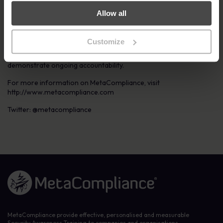
be purchased on a modular basis or as a complete system.
Allow all
The platform delivers the highest quality cyber security and
compliance e-learning content available on the market. Its ease
of use, engaging user experience and regularly updated content
Customize
ensures staff satisfaction; and enables cyber and compliance
professionals to easily track implementation progress and
demonstrate ongoing accountability.
For more information on MetaCompliance, visit
http://www.metacompliance.com
Twitter: @metacompliance
Link to the homepage
MetaCompliance provide effective, personalised and measurable
Security Awareness Training to companies and organisations.