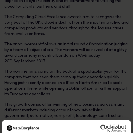
approach to cyber security and its commitment to utilising the
cloud for clients, partners and staff.
The
Computing
Cloud Excellence awards aim to recognise the
very best of the UK’s cloud industry, from the most innovative and
compelling products and vendors, through to the top use cases
from end-user firms.
The announcement follows an initial round of nomination judging
by a team of adjudicators. The winners will be revealed at a glitzy
award ceremony in central London on Wednesday
th
20
September 2017.
The nominations come on the back of a spectacular year for the
company that has seen them ramp up their operation quickly.
Having just recently opened an office in North America to scale
operations there, while opening a Dublin office to further support
its European operations.
This growth comes after winning of new business across many
different markets including accountancy, advertising,
government, automotive, non-profit, technology, construction,
education, financial, healthcare, insurance, legal and more.
Robert O’Brien, MetaCompliance CEO, said: “We are delighted to