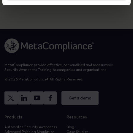
visit
metacompliance.com
. Twitter:
@metacompliance
Link to the homepage
MetaCompliance provide effective, personalised and measurable
Security Awareness Training to companies and organisations.
© 2026 MetaCompliance® All Rights Reserved.
Get a demo
Products
Resources
Automated Security Awareness
Blog
Advanced Phishing Simulation
Case Studies