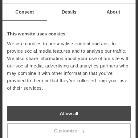
be nominated for two awards at the Cloud Excellence awards. As
a company, we have moved with the times and cloud has been a
Consent
Details
About
huge part of this. This cloud functionality means we can have a
best in class suite of products that can be hosted on cloud, and
easily enables organisations to become cyber aware and
compliant under one roof. These award nominations are a
This website uses cookies
recognition of us as a company at the forefront of cloud
We use cookies to personalise content and ads, to
security.”
provide social media features and to analyse our traffic.
About MetaCompliance
We also share information about your use of our site with
our social media, advertising and analytics partners who
MetaCompliance is a global leader in the areas of cyber security
and privacy compliance.
may combine it with other information that you’ve
provided to them or that they’ve collected from your use
The MetaCompliance product range combines eLearning,
of their services.
phishing, GDPR, and policy management with cloud based
software to easily implement a range of learning and training.
In addition, MetaCompliance addresses specific business
challenges that arise from corporate governance and cyber
Allow all
threats as they evolve through compliance legislation and hacker
sophistication.
Customize
For more information on MetaCompliance,