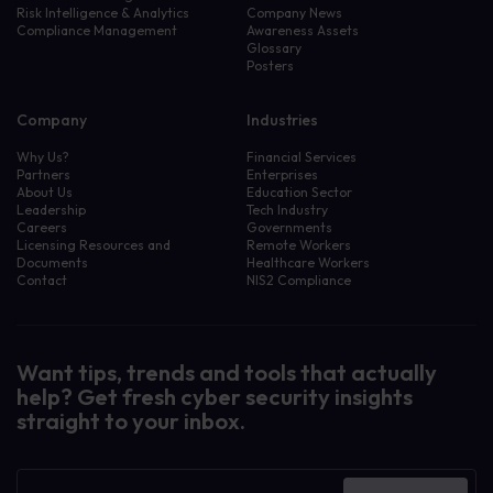
Risk Intelligence & Analytics
Company News
Compliance Management
Awareness Assets
Glossary
Posters
Company
Industries
Why Us?
Financial Services
Partners
Enterprises
About Us
Education Sector
Leadership
Tech Industry
Careers
Governments
Licensing Resources and
Remote Workers
Documents
Healthcare Workers
Contact
NIS2 Compliance
Want tips, trends and tools that actually
help? Get fresh cyber security insights
straight to your inbox.
Newsletter