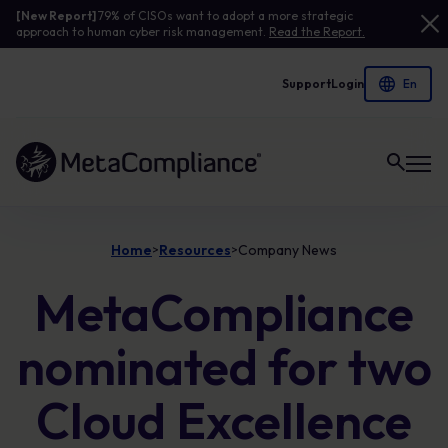
[New Report]
79% of CISOs want to adopt a more strategic
approach to human cyber risk management.
Read the Report.
Support
Login
Link to the homepage
Home
Resources
Company News
>
>
MetaCompliance
nominated for two
Cloud Excellence