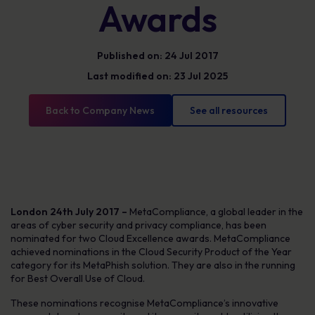
Awards
Published on: 24 Jul 2017
Last modified on: 23 Jul 2025
Back to Company News
See all resources
London 24th July 2017 –
MetaCompliance, a global leader in the
areas of cyber security and privacy compliance, has been
nominated for two Cloud Excellence awards. MetaCompliance
achieved nominations in the Cloud Security Product of the Year
category for its MetaPhish solution. They are also in the running
for Best Overall Use of Cloud.
These nominations recognise MetaCompliance’s innovative