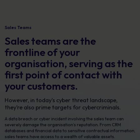
Sales Teams
Sales teams are the
frontline of your
organisation, serving as the
first point of contact with
your customers.
However, in today’s cyber threat landscape,
they’re also prime targets for cybercriminals.
A data breach or cyber incident involving the sales team can
severely damage the organisation’s reputation. From CRM
databases and financial data to sensitive contractual information,
sales teams have access to a wealth of valuable assets.