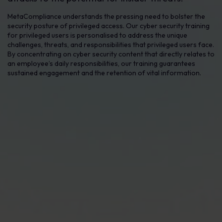
MetaCompliance understands the pressing need to bolster the
security posture of privileged access. Our cyber security training
for privileged users is personalised to address the unique
challenges, threats, and responsibilities that privileged users face.
By concentrating on cyber security content that directly relates to
an employee’s daily responsibilities, our training guarantees
sustained engagement and the retention of vital information.