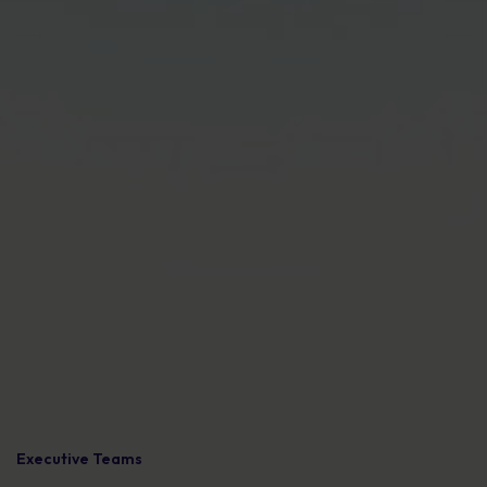
Executive Teams