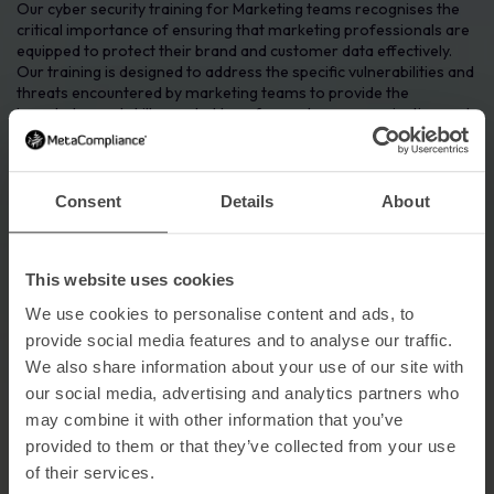
Our cyber security training for Marketing teams recognises the
critical importance of ensuring that marketing professionals are
equipped to protect their brand and customer data effectively.
Our training is designed to address the specific vulnerabilities and
threats encountered by marketing teams to provide the
knowledge and skills needed to safeguard your organisation and
mitigate the risk of targeted cyber attacks.
Consent
Details
About
This website uses cookies
We use cookies to personalise content and ads, to
provide social media features and to analyse our traffic.
We also share information about your use of our site with
our social media, advertising and analytics partners who
may combine it with other information that you’ve
provided to them or that they’ve collected from your use
of their services.