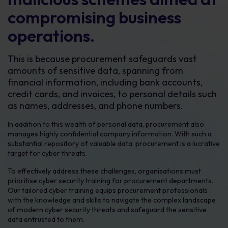
compromising business
operations.
This is because procurement safeguards vast
amounts of sensitive data, spanning from
financial information, including bank accounts,
credit cards, and invoices, to personal details such
as names, addresses, and phone numbers.
In addition to this wealth of personal data, procurement also
manages highly confidential company information. With such a
substantial repository of valuable data, procurement is a lucrative
target for cyber threats.
To effectively address these challenges, organisations must
prioritise cyber security training for procurement departments.
Our tailored cyber training equips procurement professionals
with the knowledge and skills to navigate the complex landscape
of modern cyber security threats and safeguard the sensitive
data entrusted to them.