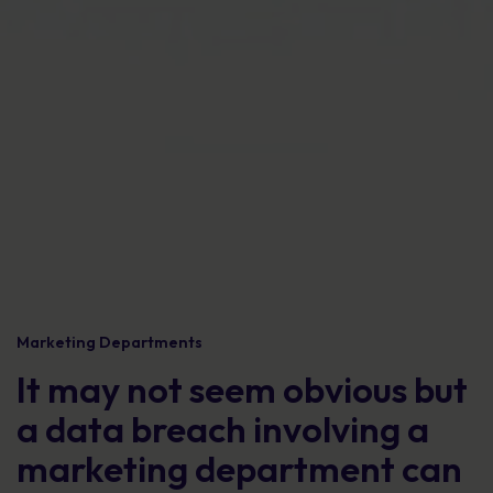
Marketing Departments
It may not seem obvious but
a data breach involving a
marketing department can