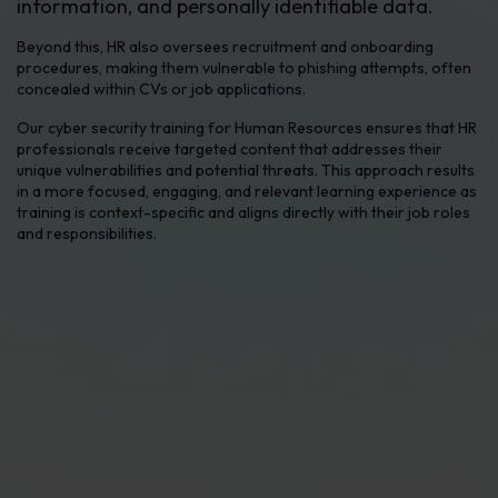
information, and personally identifiable data.
Beyond this, HR also oversees recruitment and onboarding
procedures, making them vulnerable to phishing attempts, often
concealed within CVs or job applications.
Our cyber security training for Human Resources ensures that HR
professionals receive targeted content that addresses their
unique vulnerabilities and potential threats. This approach results
in a more focused, engaging, and relevant learning experience as
training is context-specific and aligns directly with their job roles
and responsibilities.