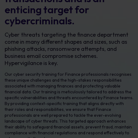
enticing target for
cybercriminals.
Cyber threats targeting the finance department
come in many different shapes and sizes, such as
phishing attacks, ransomware attempts, and
business email compromise schemes.
Hypervigilance is key.
Our cyber security training for Finance professionals recognises
these unique challenges and the high-stakes responsibilities
associated with managing finances and protecting valuable
financial data. Our training is meticulously tailored to address the
specific vulnerabilities and threats encountered by Finance teams.
By providing context-specific training that aligns directly with
their roles and responsibilities, we ensure that Finance
professionals are well prepared to tackle the ever-evolving
landscape of cyber threats. This targeted approach enhances
their ability to safeguard financial assets, prevent fraud, maintain
compliance with financial regulations and respond effectively to