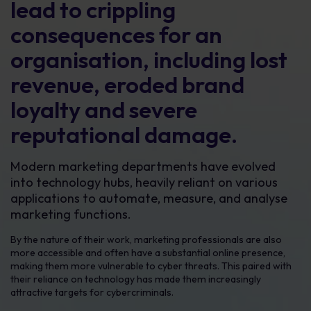
lead to crippling
consequences for an
organisation, including lost
revenue, eroded brand
loyalty and severe
reputational damage.
Modern marketing departments have evolved
into technology hubs, heavily reliant on various
applications to automate, measure, and analyse
marketing functions.
By the nature of their work, marketing professionals are also
more accessible and often have a substantial online presence,
making them more vulnerable to cyber threats. This paired with
their reliance on technology has made them increasingly
attractive targets for cybercriminals.