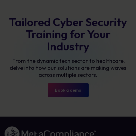
Tailored Cyber Security
Training for Your
Industry
From the dynamic tech sector to healthcare,
delve into how our solutions are making waves
across multiple sectors.
Book a demo
Link to the homepage