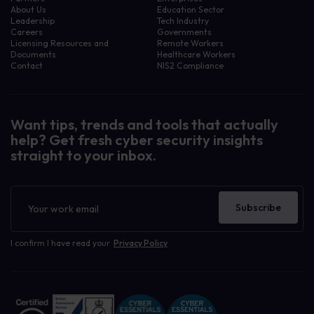
About Us
Education Sector
Leadership
Tech Industry
Careers
Governments
Licensing Resources and
Remote Workers
Documents
Healthcare Workers
Contact
NIS2 Compliance
Want tips, trends and tools that actually
help? Get fresh cyber security insights
straight to your inbox.
Newsletter
Subscribe
I confirm I have read your
Privacy Policy