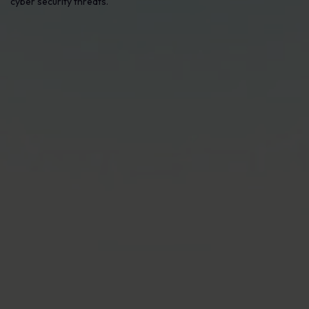
cyber security threats.