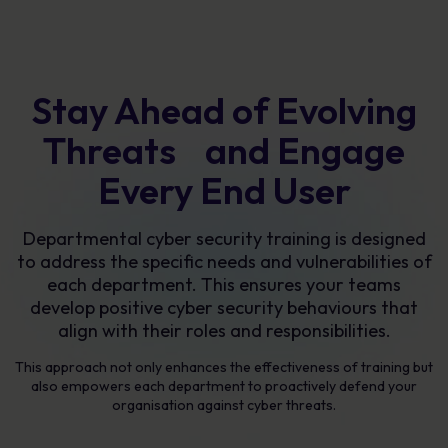
Stay Ahead of Evolving
Threats and Engage
Every End User
Departmental cyber security training is designed
to address the specific needs and vulnerabilities of
each department. This ensures your teams
develop positive cyber security behaviours that
align with their roles and responsibilities.
This approach not only enhances the effectiveness of training but
also empowers each department to proactively defend your
organisation against cyber threats.