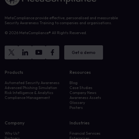
MetaCompliance provide effective, personalised and measurable
Security Awareness Training to companies and organisations.
© 2026 MetaCompliance® All Rights Reserved.
Get a demo
Products
Resources
Automated Security Awareness
Blog
Advanced Phishing Simulation
Case Studies
Risk Intelligence & Analytics
Company News
Compliance Management
Awareness Assets
Glossary
Posters
Company
Industries
Why Us?
Financial Services
Partners
Enterprises