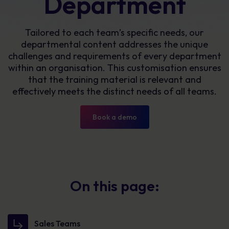
Department
Tailored to each team’s specific needs, our
departmental content addresses the unique
challenges and requirements of every department
within an organisation. This customisation ensures
that the training material is relevant and
effectively meets the distinct needs of all teams.
Book a demo
On this page:
Sales Teams