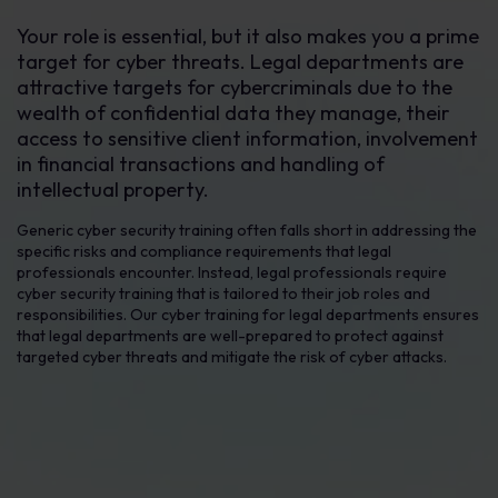
Your role is essential, but it also makes you a prime
target for cyber threats. Legal departments are
attractive targets for cybercriminals due to the
wealth of confidential data they manage, their
access to sensitive client information, involvement
in financial transactions and handling of
intellectual property.
Generic cyber security training often falls short in addressing the
specific risks and compliance requirements that legal
professionals encounter. Instead, legal professionals require
cyber security training that is tailored to their job roles and
responsibilities. Our cyber training for legal departments ensures
that legal departments are well-prepared to protect against
targeted cyber threats and mitigate the risk of cyber attacks.