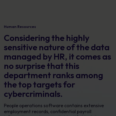
Human Resources
Considering the highly
sensitive nature of the data
managed by HR, it comes as
no surprise that this
department ranks among
the top targets for
cybercriminals.
People operations software contains extensive
employment records, confidential payroll