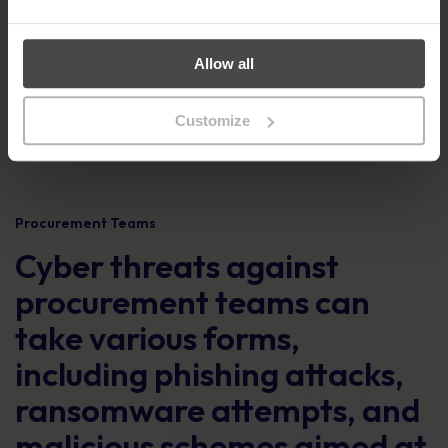
Allow all
Customize
Procurement Teams
Cyber threats against
procurement teams can
take various forms,
including phishing attacks,
ransomware attempts, and
malicious schemes aimed at