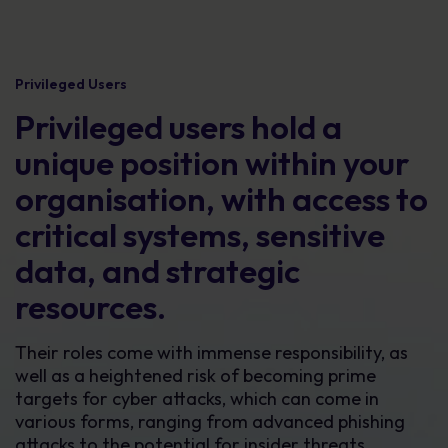
Privileged Users
Privileged users hold a
unique position within your
organisation, with access to
critical systems, sensitive
data, and strategic
resources.
Their roles come with immense responsibility, as
well as a heightened risk of becoming prime
targets for cyber attacks, which can come in
various forms, ranging from advanced phishing
attacks to the potential for insider threats.