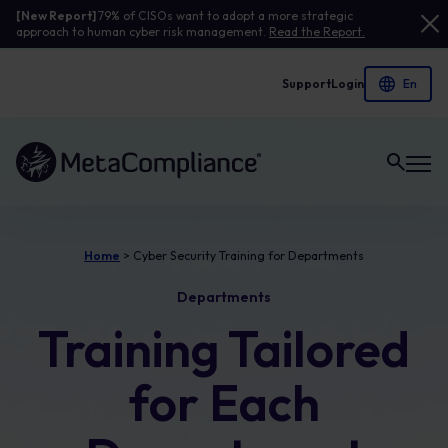
[New Report]
79% of CISOs want to adopt a more strategic
approach to human cyber risk management.
Read the Report.
Support
Login
Link to the homepage
Home
>
Cyber Security Training for Departments
Departments
Training Tailored
for Each