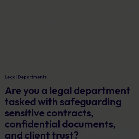
Legal Departments
Are you a legal department
tasked with safeguarding
sensitive contracts,
confidential documents,
and client trust?