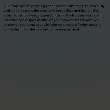
Our cyber security training for sales departments is meticulously
crafted to address the precise vulnerabilities and threats that
sales teams face daily. By personalising the training to align with
the roles and responsibilities of your sales professionals, we
empower your employees to take ownership of cyber security
within their job roles and help drive engagement.