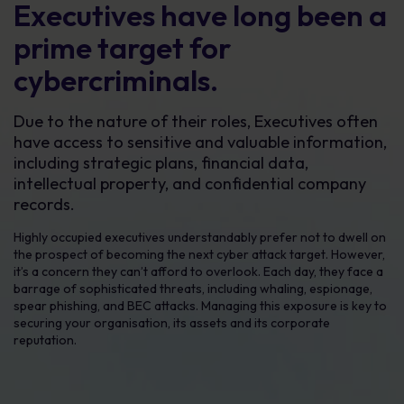
Executives have long been a
prime target for
cybercriminals.
Due to the nature of their roles, Executives often
have access to sensitive and valuable information,
including strategic plans, financial data,
intellectual property, and confidential company
records.
Highly occupied executives understandably prefer not to dwell on
the prospect of becoming the next cyber attack target. However,
it’s a concern they can’t afford to overlook. Each day, they face a
barrage of sophisticated threats, including whaling, espionage,
spear phishing, and BEC attacks. Managing this exposure is key to
securing your organisation, its assets and its corporate
reputation.