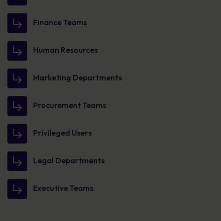
Finance Teams
Human Resources
Marketing Departments
Procurement Teams
Privileged Users
Legal Departments
Executive Teams