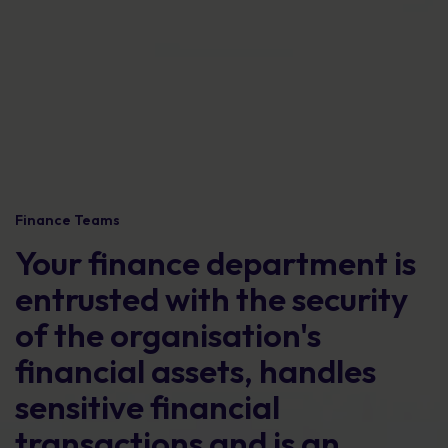
Finance Teams
Your finance department is
entrusted with the security
of the organisation's
financial assets, handles
sensitive financial
transactions and is an