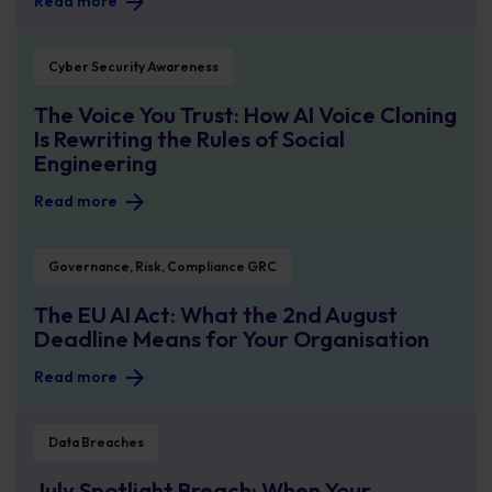
Read more
The Voice You Trust: How AI Voice Cloning Is Rewriting the Rules of Social En
Cyber Security Awareness
The Voice You Trust: How AI Voice Cloning
Is Rewriting the Rules of Social
Engineering
Read more
The EU AI Act: What the 2nd August Deadline Means for Your Organisation
Governance, Risk, Compliance GRC
The EU AI Act: What the 2nd August
Deadline Means for Your Organisation
Read more
July Spotlight Breach: When Your Supplier Becomes Your Security Problem
Data Breaches
July Spotlight Breach: When Your