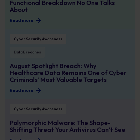
Functional Breakdown No One Talks
About
Read more
August Spotlight Breach: Why Healthcare Data Remains One of Cyber Crimin
Cyber Security Awareness
Data Breaches
August Spotlight Breach: Why
Healthcare Data Remains One of Cyber
Criminals’ Most Valuable Targets
Read more
Polymorphic Malware: The Shape-Shifting Threat Your Antivirus Can’t See
Cyber Security Awareness
Polymorphic Malware: The Shape-
Shifting Threat Your Antivirus Can’t See