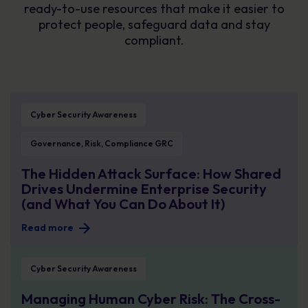
ready-to-use resources that make it easier to
protect people, safeguard data and stay
compliant.
The Hidden Attack Surface: How Shared Drives Undermine Enterprise Securit
Cyber Security Awareness
Governance, Risk, Compliance GRC
The Hidden Attack Surface: How Shared
Drives Undermine Enterprise Security
(and What You Can Do About It)
Read more
Managing Human Cyber Risk: The Cross-Functional Breakdown No One Talks
Cyber Security Awareness
Managing Human Cyber Risk: The Cross-