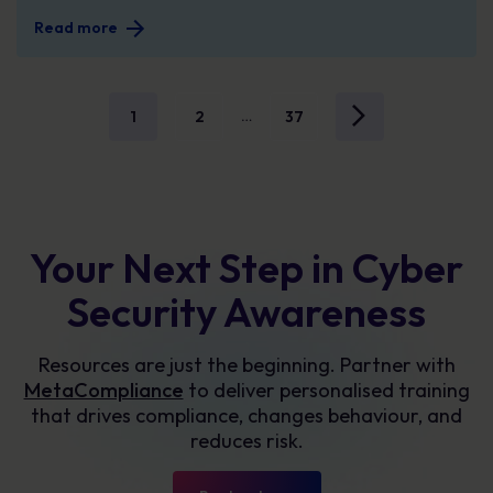
Read more
1
2
37
…
Your Next Step in Cyber
Security Awareness
Resources are just the beginning. Partner with
MetaCompliance
to deliver personalised training
that drives compliance, changes behaviour, and
reduces risk.