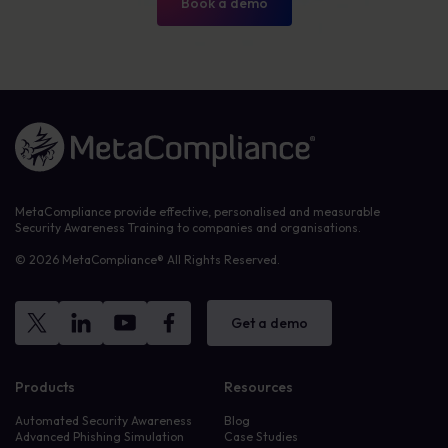
Book a demo
Link to the homepage
MetaCompliance provide effective, personalised and measurable
Security Awareness Training to companies and organisations.
© 2026 MetaCompliance® All Rights Reserved.
Get a demo
Products
Resources
Automated Security Awareness
Blog
Advanced Phishing Simulation
Case Studies