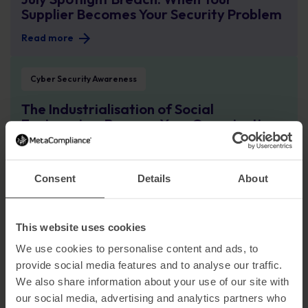
Supplier Becomes Your Security Problem
Read more
The Industrialisation of Social Engineering: Prepare Your Organisation for Cy
Cyber Security Awareness
The Industrialisation of Social
Engineering: Prepare Your Organisation
for Cyber Attacks at Scale
Read more
Consent
Details
About
The Employee Paradox: Why Blame Isn’t a Strategy for Preventing Cyber Att
Cyber Security Awareness
This website uses cookies
The Employee Paradox: Why Blame Isn’t
a Strategy for Preventing Cyber Attacks
We use cookies to personalise content and ads, to
provide social media features and to analyse our traffic.
Read more
We also share information about your use of our site with
From SolarWinds to Today: Lessons Still Not Learned
our social media, advertising and analytics partners who