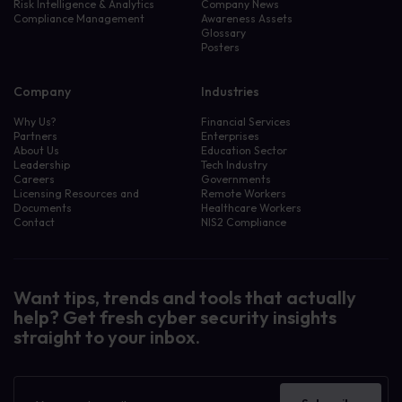
Risk Intelligence & Analytics
Company News
Compliance Management
Awareness Assets
Glossary
Posters
Company
Industries
Why Us?
Financial Services
Partners
Enterprises
About Us
Education Sector
Leadership
Tech Industry
Careers
Governments
Licensing Resources and
Remote Workers
Documents
Healthcare Workers
Contact
NIS2 Compliance
Want tips, trends and tools that actually
help? Get fresh cyber security insights
straight to your inbox.
Filter resources by:
Awareness Assets
Case Study
Newsletter
Company News