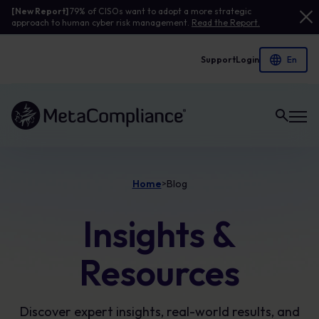
[New Report]
79% of CISOs want to adopt a more strategic
approach to human cyber risk management.
Read the Report.
Support
Login
Link to the homepage
Home
Blog
>
Insights &
Resources
Discover expert insights, real-world results, and