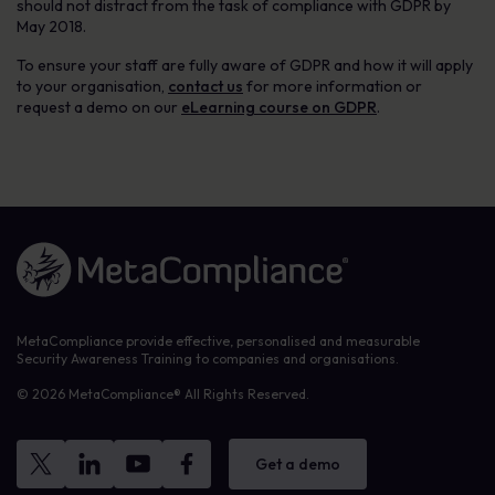
should not distract from the task of compliance with GDPR by
May 2018.
To ensure your staff are fully aware of GDPR and how it will apply
to your organisation,
contact us
for more information or
request a demo on our
eLearning course on GDPR
.
Link to the homepage
MetaCompliance provide effective, personalised and measurable
Security Awareness Training to companies and organisations.
© 2026 MetaCompliance® All Rights Reserved.
Get a demo