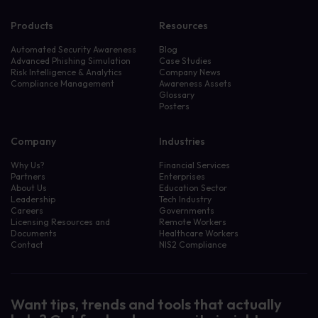
Products
Resources
Automated Security Awareness
Blog
Advanced Phishing Simulation
Case Studies
Risk Intelligence & Analytics
Company News
Compliance Management
Awareness Assets
Glossary
Posters
Company
Industries
Why Us?
Financial Services
Partners
Enterprises
About Us
Education Sector
Leadership
Tech Industry
Careers
Governments
Licensing Resources and
Remote Workers
Documents
Healthcare Workers
Contact
NIS2 Compliance
Want tips, trends and tools that actually