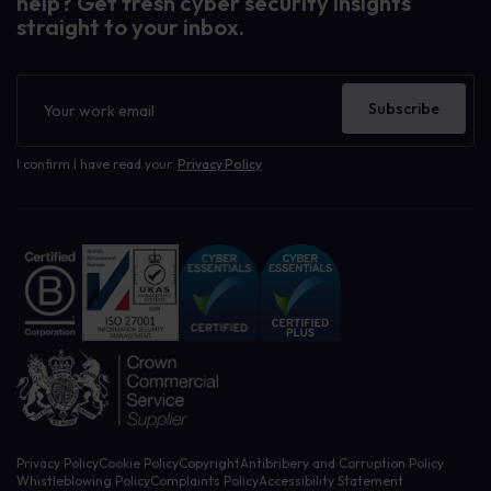
help? Get fresh cyber security insights
straight to your inbox.
Newsletter
Subscribe
I confirm I have read your
Privacy Policy
Privacy Policy
Cookie Policy
Copyright
Antibribery and Corruption Policy
Whistleblowing Policy
Complaints Policy
Accessibility Statement