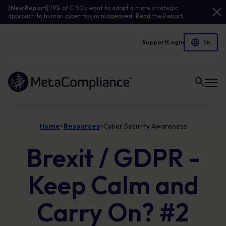
[New Report]
79% of CISOs want to adopt a more strategic
approach to human cyber risk management.
Read the Report.
Support
Login
Link to the homepage
Home
Resources
Cyber Security Awareness
>
>
Brexit / GDPR -
Keep Calm and
Carry On? #2