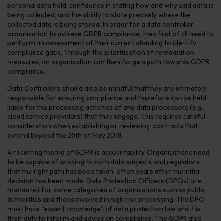
personal data held, confidence in stating how and why said data is
being collected, and the ability to state precisely where the
collected data is being stored. In order for a data controller
organisation to achieve GDPR compliance, they first of all need to
perform an assessment of their current standing to identify
compliance gaps. Through the prioritisation of remediation
measures, an organisation can then forge a path towards GDPR
compliance.
Data Controllers should also be mindful that they are ultimately
responsible for ensuring compliance and therefore can be held
liable for the processing activities of any data processors (e.g.
cloud service providers) that they engage. This requires careful
consideration when establishing or reviewing contracts that
extend beyond the 25th of May 2018.
A recurring theme of GDPR is accountability. Organisations need
to be capable of proving to both data subjects and regulators
that the right path has been taken, often years after the initial
decision has been made. Data Protection Officers (DPOs) are
mandated for some categories of organisations such as public
authorities and those involved in high risk processing. The DPO
must have “expert knowledge” of data protection law and it is
their duty to inform and advise on compliance. The GDPR also