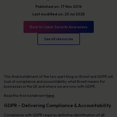
Published on: 17 Nov 2016
Last modified on: 23 Jul 2025
Back to Cyber Security Awareness
See all resources
This final installment of the two-part blog on Brexit and GDPR will
look at compliance and accountability, what Brexit means for
businesses in the UK and where we are now with GDPR.
Read the first installment
here
.
GDPR – Delivering Compliance & Accountability
Compliance with GDPR requires definitive identification of all