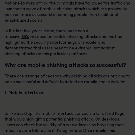
Not one to miss a trick, the criminals have followed the traffic and
launched a wave of mobile phishing attacks which are proving to
be even more successful at conning people than traditional
email-based scams.
In the last five years alone, there has been a
massive
85%
increase on mobile phishing attacks and this has
highlighted the security shortcomings of mobile, and
demonstrated that users need to be extra vigilant against
phishing attacks on this particular platform.
Why are mobile phishing attacks so successful?
There are a range of reasons why phishing attacks are proving to
be so successful and difficult to detect on mobile, these include:
1. Mobile Interface
Unlike desktop, the mobile interface conceals a lot of red flags
that would highlight a potential phishing attack. On desktops,
users can check the validity of a web address by hovering their
mouse over a link to see if it’s legitimate. On a mobile, this