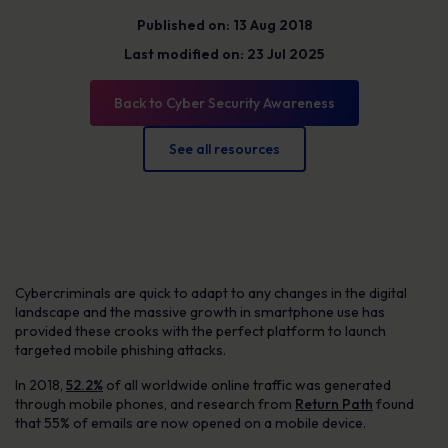
Published on: 13 Aug 2018
Last modified on: 23 Jul 2025
Back to Cyber Security Awareness
See all resources
Cybercriminals are quick to adapt to any changes in the digital
landscape and the massive growth in smartphone use has
provided these crooks with the perfect platform to launch
targeted mobile phishing attacks.
In 2018,
52.2%
of all worldwide online traffic was generated
through mobile phones, and research from
Return Path
found
that 55% of emails are now opened on a mobile device.