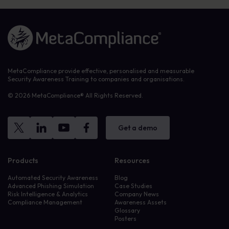
Link to the homepage
MetaCompliance provide effective, personalised and measurable
Security Awareness Training to companies and organisations.
© 2026 MetaCompliance® All Rights Reserved.
Get a demo
Products
Resources
Automated Security Awareness
Blog
Advanced Phishing Simulation
Case Studies
Risk Intelligence & Analytics
Company News
Compliance Management
Awareness Assets
Glossary
Posters