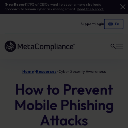
[New Report]
79% of CISOs want to adopt a more strategic
approach to human cyber risk management.
Read the Report.
Support
Login
Link to the homepage
Home
Resources
Cyber Security Awareness
>
>
How to Prevent
Mobile Phishing
Attacks