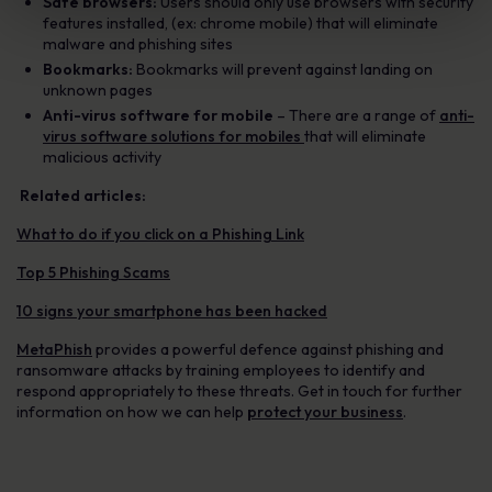
Safe browsers:
Users should only use browsers with security
features installed, (ex: chrome mobile) that will eliminate
malware and phishing sites
Bookmarks:
Bookmarks will prevent against landing on
unknown pages
Anti-virus software for mobile
– There are a range of
anti-
virus software solutions for mobiles
that will eliminate
malicious activity
Related articles:
What to do if you click on a Phishing Link
Top 5 Phishing Scams
10 signs your smartphone has been hacked
MetaPhish
provides a powerful defence against phishing and
ransomware attacks by training employees to identify and
respond appropriately to these threats. Get in touch for further
information on how we can help
protect your business
.