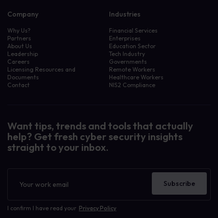
Company
Industries
Why Us?
Financial Services
Partners
Enterprises
About Us
Education Sector
Leadership
Tech Industry
Careers
Governments
Licensing Resources and
Remote Workers
Documents
Healthcare Workers
Contact
NIS2 Compliance
Want tips, trends and tools that actually
help? Get fresh cyber security insights
straight to your inbox.
Newsletter
Subscribe
I confirm I have read your
Privacy Policy