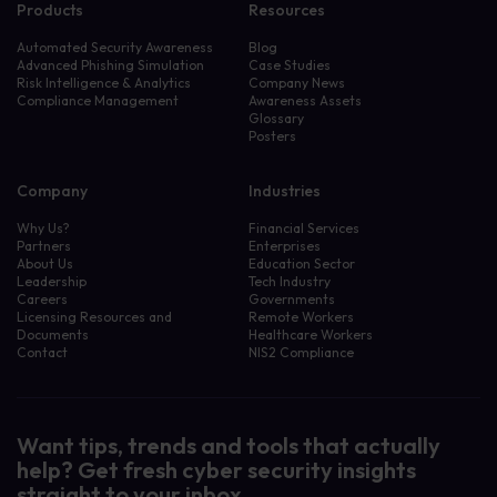
Products
Resources
Automated Security Awareness
Blog
Advanced Phishing Simulation
Case Studies
Risk Intelligence & Analytics
Company News
Compliance Management
Awareness Assets
Glossary
Posters
Company
Industries
Why Us?
Financial Services
Partners
Enterprises
About Us
Education Sector
Leadership
Tech Industry
Careers
Governments
Licensing Resources and
Remote Workers
Documents
Healthcare Workers
Contact
NIS2 Compliance
Want tips, trends and tools that actually
help? Get fresh cyber security insights
straight to your inbox.