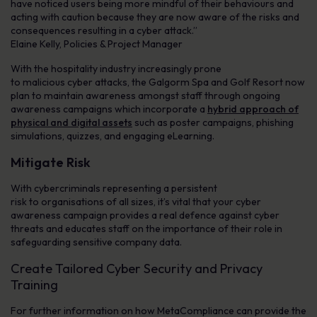
have noticed users being more mindful of their behaviours and
acting with caution because they are now aware of the risks and
consequences resulting in a cyber attack.”
Elaine Kelly, Policies & Project Manager
With the hospitality industry increasingly prone
to malicious cyber attacks, the Galgorm Spa and Golf Resort now
plan to maintain awareness amongst staff through ongoing
awareness campaigns which incorporate a
hybrid approach of
physical and digital assets
such as poster campaigns, phishing
simulations, quizzes, and engaging eLearning.
Mitigate Risk
With cybercriminals representing a persistent
risk to organisations of all sizes, it’s vital that your cyber
awareness campaign provides a real defence against cyber
threats and educates staff on the importance of their role in
safeguarding sensitive company data.
Create Tailored Cyber Security and Privacy
Training
For further information on how MetaCompliance can provide the