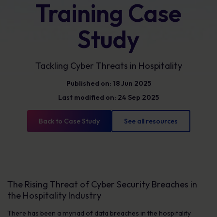
Training Case
Study
Tackling Cyber Threats in Hospitality
Published on: 18 Jun 2025
Last modified on: 24 Sep 2025
Back to Case Study
See all resources
The Rising Threat of Cyber Security Breaches in
the Hospitality Industry
There has been a myriad of data breaches in the hospitality