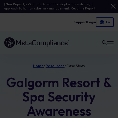
[New Report]
79% of CISOs want to adopt a more strategic
approach to human cyber risk management.
Read the Report.
Support
Login
Link to the homepage
Home
Resources
Case Study
>
>
Galgorm Resort &
Spa Security
Awareness