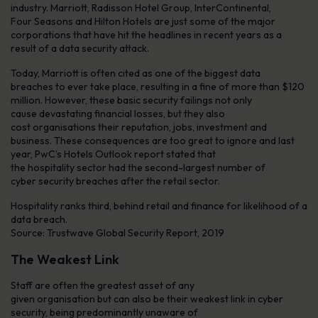
industry. Marriott, Radisson Hotel Group, InterContinental,
Four Seasons and Hilton Hotels are just some of the major
corporations that have hit the headlines in recent years as a
result of a data security attack.
Today, Marriott is often cited as one of the biggest data
breaches to ever take place, resulting in a fine of more than $120
million. However, these basic security failings not only
cause devastating financial losses, but they also
cost organisations their reputation, jobs, investment and
business. These consequences are too great to ignore and last
year, PwC’s Hotels Outlook report stated that
the hospitality sector had the second-largest number of
cyber security breaches after the retail sector.
Hospitality ranks third, behind retail and finance for likelihood of a
data breach.
Source: Trustwave Global Security Report, 2019
The Weakest Link
Staff are often the greatest asset of any
given organisation but can also be their weakest link in cyber
security, being predominantly unaware of