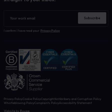
Newsletter
Subscribe
I confirm I have read your
Privacy Policy
Privacy Policy
Cookie Policy
Copyright
Antibribery and Corruption Policy
Whistleblowing Policy
Complaints Policy
Accessibility Statement
Website by
Rouge