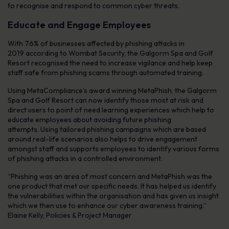
to recognise and respond to common cyber threats.
Educate and Engage Employees
With 76% of businesses affected by phishing attacks in
2019 according to Wombat Security, the Galgorm Spa and Golf
Resort recognised the need to increase vigilance and help keep
staff safe from phishing scams through automated training.
Using MetaCompliance’s award winning MetaPhish, the Galgorm
Spa and Golf Resort can now identify those most at risk and
direct users to point of need learning experiences which help to
educate employees about avoiding future phishing
attempts. Using tailored phishing campaigns which are based
around real-life scenarios also helps to drive engagement
amongst staff and supports employees to identify various forms
of phishing attacks in a controlled environment.
“Phishing was an area of most concern and MetaPhish was the
one product that met our specific needs. It has helped us identify
the vulnerabilities within the organisation and has given us insight
which we then use to enhance our cyber awareness training.”
Elaine Kelly, Policies & Project Manager