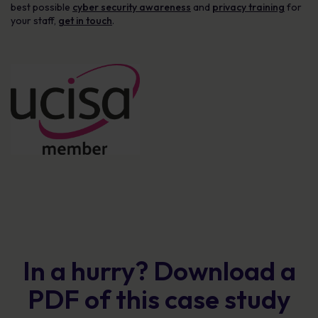
best possible
cyber security awareness
and
privacy training
for
your staff,
get in touch
.
In a hurry? Download a
PDF of this case study