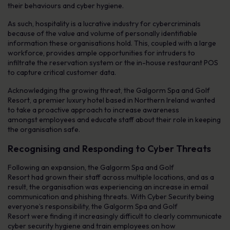
their behaviours and cyber hygiene.
As such, hospitality is a lucrative industry for cybercriminals
because of the value and volume of personally identifiable
information these organisations hold. This, coupled with a large
workforce, provides ample opportunities for intruders to
infiltrate the reservation system or the in-house restaurant POS
to capture critical customer data.
Acknowledging the growing threat, the Galgorm Spa and Golf
Resort, a premier luxury hotel based in Northern Ireland wanted
to take a proactive approach to increase awareness
amongst employees and educate staff about their role in keeping
the organisation safe.
Recognising and Responding to Cyber Threats
Following an expansion, the Galgorm Spa and Golf
Resort had grown their staff across multiple locations, and as a
result, the organisation was experiencing an increase in email
communication and phishing threats. With Cyber Security being
everyone’s responsibility, the Galgorm Spa and Golf
Resort were finding it increasingly difficult to clearly communicate
cyber security hygiene and train employees on how