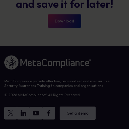
and save it for later!
Download
Link to the homepage
MetaCompliance provide effective, personalised and measurable
Security Awareness Training to companies and organisations.
© 2026 MetaCompliance® All Rights Reserved.
Get a demo