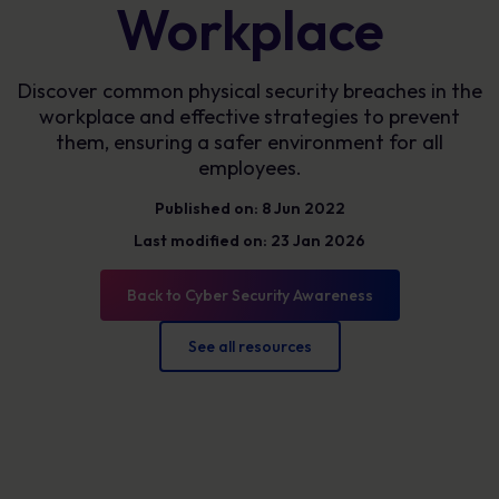
Workplace
Discover common physical security breaches in the
workplace and effective strategies to prevent
them, ensuring a safer environment for all
employees.
Published on: 8 Jun 2022
Last modified on: 23 Jan 2026
Back to Cyber Security Awareness
See all resources