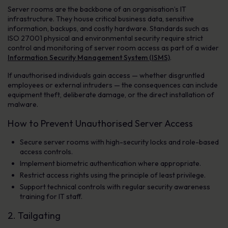
Server rooms are the backbone of an organisation’s IT
infrastructure. They house critical business data, sensitive
information, backups, and costly hardware. Standards such as
ISO 27001 physical and environmental security require strict
control and monitoring of server room access as part of a wider
Information Security Management System (ISMS)
.
If unauthorised individuals gain access — whether disgruntled
employees or external intruders — the consequences can include
equipment theft, deliberate damage, or the direct installation of
malware.
How to Prevent Unauthorised Server Access
Secure server rooms with high-security locks and role-based
access controls.
Implement biometric authentication where appropriate.
Restrict access rights using the principle of least privilege.
Support technical controls with regular security awareness
training for IT staff.
2. Tailgating