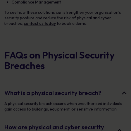
Compliance Management
To see how these solutions can strengthen your organisation’s
security posture and reduce the risk of physical and cyber
breaches,
contact us today
to book a demo.
FAQs on Physical Security
Breaches
What is a physical security breach?
A physical security breach occurs when unauthorised individuals
gain access to buildings, equipment, or sensitive information.
How are physical and cyber security