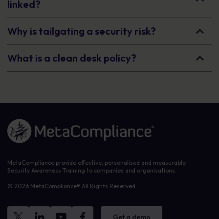
linked?
Why is tailgating a security risk?
What is a clean desk policy?
Link to the homepage
MetaCompliance provide effective, personalised and measurable
Security Awareness Training to companies and organisations.
© 2026 MetaCompliance® All Rights Reserved.
Get a demo