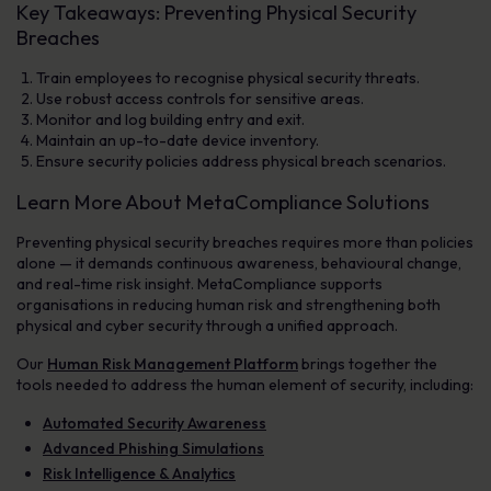
Key Takeaways: Preventing Physical Security
Breaches
Train employees to recognise physical security threats.
Use robust access controls for sensitive areas.
Monitor and log building entry and exit.
Maintain an up-to-date device inventory.
Ensure security policies address physical breach scenarios.
Learn More About MetaCompliance Solutions
Preventing physical security breaches requires more than policies
alone — it demands continuous awareness, behavioural change,
and real-time risk insight. MetaCompliance supports
organisations in reducing human risk and strengthening both
physical and cyber security through a unified approach.
Our
Human Risk Management Platform
brings together the
tools needed to address the human element of security, including:
Automated Security Awareness
Advanced Phishing Simulations
Risk Intelligence & Analytics