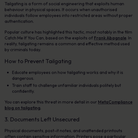
Tailgating is a form of social engineering that exploits human
behaviour in physical spaces. It occurs when unauthorised
individuals follow employees into restricted areas without proper
authentication.
Popular culture has highlighted this tactic, most notably in the film
Catch Me If You Can
, based on the exploits of
Frank Abagnale
. In
reality, tailgating remains a common and effective method used
by criminals today.
How to Prevent Tailgating
Educate employees on how tailgating works and why it is
dangerous.
Train staff to challenge unfamiliar individuals politely but
confidently.
You can explore this threat in more detail in our
MetaCompliance
blog on tailgating
.
3. Documents Left Unsecured
Physical documents, post-it notes, and unattended printouts
often contain sensitive information. Printers pose a particular