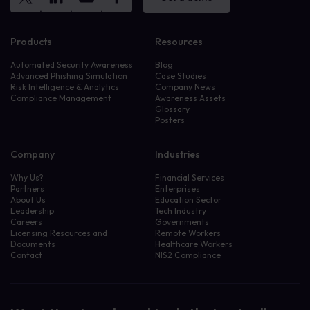
Products
Resources
Automated Security Awareness
Blog
Advanced Phishing Simulation
Case Studies
Risk Intelligence & Analytics
Company News
Compliance Management
Awareness Assets
Glossary
Posters
Company
Industries
Why Us?
Financial Services
Partners
Enterprises
About Us
Education Sector
Leadership
Tech Industry
Careers
Governments
Licensing Resources and
Remote Workers
Documents
Healthcare Workers
Contact
NIS2 Compliance