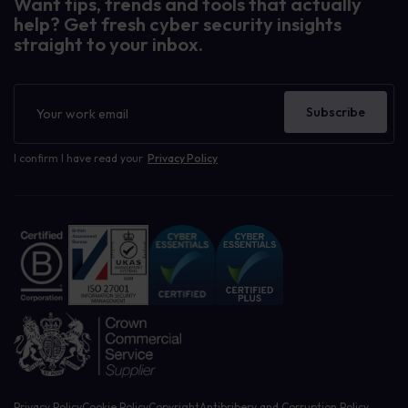
Want tips, trends and tools that actually
help? Get fresh cyber security insights
straight to your inbox.
Newsletter
Subscribe
I confirm I have read your
Privacy Policy
Privacy Policy
Cookie Policy
Copyright
Antibribery and Corruption Policy