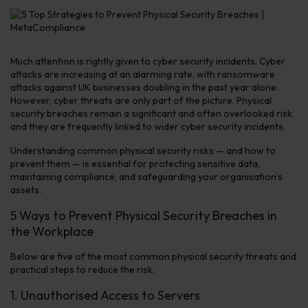
Much attention is rightly given to cyber security incidents. Cyber
attacks are increasing at an alarming rate, with ransomware
attacks against UK businesses doubling in the past year alone.
However, cyber threats are only part of the picture. Physical
security breaches remain a significant and often overlooked risk,
and they are frequently linked to wider cyber security incidents.
Understanding common physical security risks — and how to
prevent them — is essential for protecting sensitive data,
maintaining compliance, and safeguarding your organisation’s
assets.
5 Ways to Prevent Physical Security Breaches in
the Workplace
Below are five of the most common physical security threats and
practical steps to reduce the risk.
1. Unauthorised Access to Servers