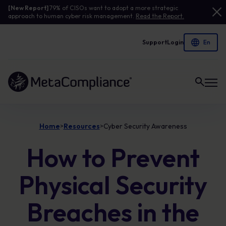
[New Report]
79% of CISOs want to adopt a more strategic
approach to human cyber risk management.
Read the Report.
Support
Login
Link to the homepage
Home
Resources
Cyber Security Awareness
>
>
How to Prevent
Physical Security
Breaches in the