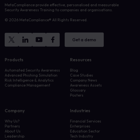
MetaCompliance provide effective, personalised and measurable
Security Awareness Training to companies and organisations.
© 2026 MetaCompliance® All Rights Reserved.
Get a demo
Products
Resources
Automated Security Awareness
Blog
Advanced Phishing Simulation
Case Studies
Risk Intelligence & Analytics
Company News
Compliance Management
Awareness Assets
Glossary
Posters
Company
Industries
Why Us?
Financial Services
Partners
Enterprises
About Us
Education Sector
Leadership
Tech Industry