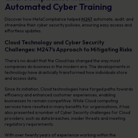
Automated Cyber Training
Discover how MetaCompliance helped
M247
automate, audit, and
streamline their cyber security policies, ensuring easy access and
effortless updates.
Cloud Technology and Cyber Security
Challenges: M247’s Approach to Mitigating Risks
There’s no doubt that the Cloud has changed the way most
companies do business in the modern era. The developments in
technology have drastically transformed how individuals store
and access data.
Since its initiation, Cloud technologies have forged paths towards
efficiency and enhanced customer experiences, enabling
businesses to remain competitive. While Cloud computing
services have resulted in many benefits for organisations, it has
also presented a number of Cyber Security challenges for Cloud
providers, such as data breaches, insider threats and meeting
regulatory requirements.
With over twenty years of experience working within the