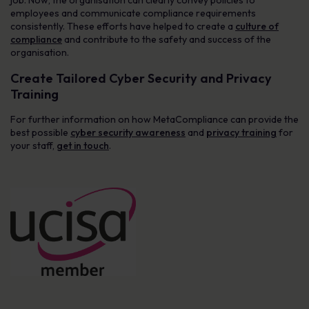
job. Now, the organisation can clearly convey policies to
employees and communicate compliance requirements
consistently. These efforts have helped to create a
culture of
compliance
and contribute to the safety and success of the
organisation.
Create Tailored Cyber Security and Privacy
Training
For further information on how MetaCompliance can provide the
best possible
cyber security awareness
and
privacy training
for
your staff,
get in touch
.