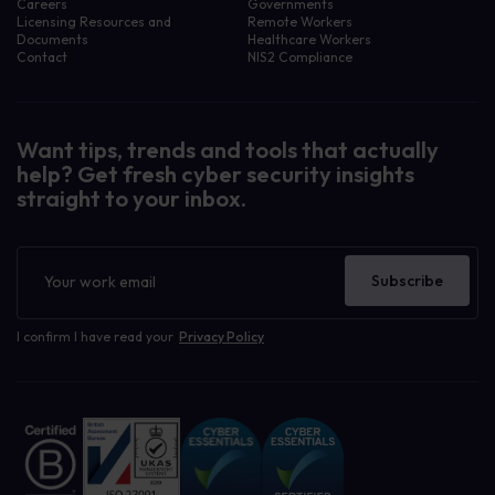
Careers
Governments
Licensing Resources and
Remote Workers
Documents
Healthcare Workers
Contact
NIS2 Compliance
Want tips, trends and tools that actually
help? Get fresh cyber security insights
straight to your inbox.
Newsletter
Subscribe
I confirm I have read your
Privacy Policy