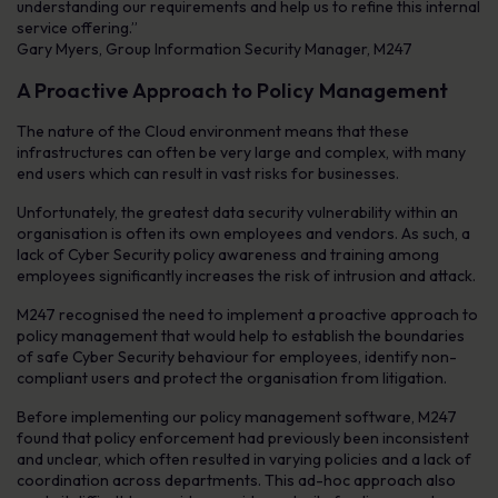
understanding our requirements and help us to refine this internal
service offering.”
Gary Myers, Group Information Security Manager, M247
A Proactive Approach to Policy Management
The nature of the Cloud environment means that these
infrastructures can often be very large and complex, with many
end users which can result in vast risks for businesses.
Unfortunately, the greatest data security vulnerability within an
organisation is often its own employees and vendors. As such, a
lack of Cyber Security policy awareness and training among
employees significantly increases the risk of intrusion and attack.
M247 recognised the need to implement a proactive approach to
policy management that would help to establish the boundaries
of safe Cyber Security behaviour for employees, identify non-
compliant users and protect the organisation from litigation.
Before implementing our policy management software, M247
found that policy enforcement had previously been inconsistent
and unclear, which often resulted in varying policies and a lack of
coordination across departments. This ad-hoc approach also