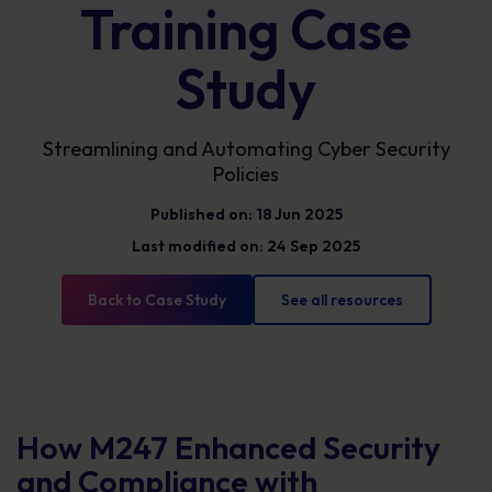
Training Case
Study
Streamlining and Automating Cyber Security
Policies
Published on: 18 Jun 2025
Last modified on: 24 Sep 2025
Back to Case Study
See all resources
How M247 Enhanced Security
and Compliance with