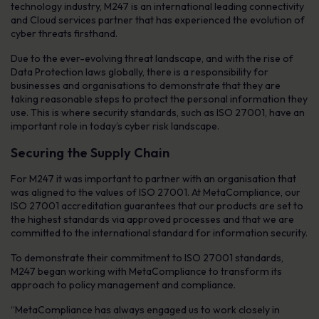
technology industry, M247 is an international leading connectivity
and Cloud services partner that has experienced the evolution of
cyber threats firsthand.
Due to the ever-evolving threat landscape, and with the rise of
Data Protection laws globally, there is a responsibility for
businesses and organisations to demonstrate that they are
taking reasonable steps to protect the personal information they
use. This is where security standards, such as ISO 27001, have an
important role in today’s cyber risk landscape.
Securing the Supply Chain
For M247 it was important to partner with an organisation that
was aligned to the values of ISO 27001. At MetaCompliance, our
ISO 27001 accreditation guarantees that our products are set to
the highest standards via approved processes and that we are
committed to the international standard for information security.
To demonstrate their commitment to ISO 27001 standards,
M247 began working with MetaCompliance to transform its
approach to policy management and compliance.
“MetaCompliance has always engaged us to work closely in