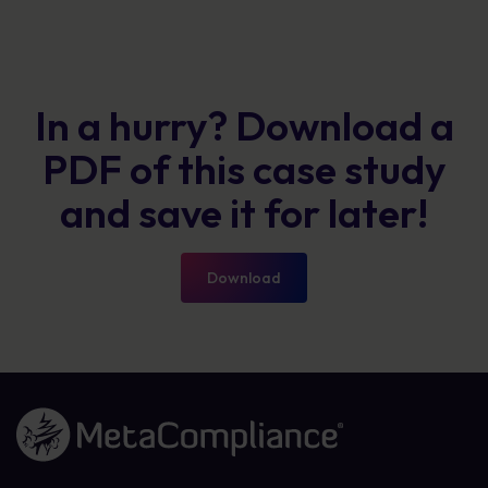
In a hurry? Download a
PDF of this case study
and save it for later!
Download
Link to the homepage