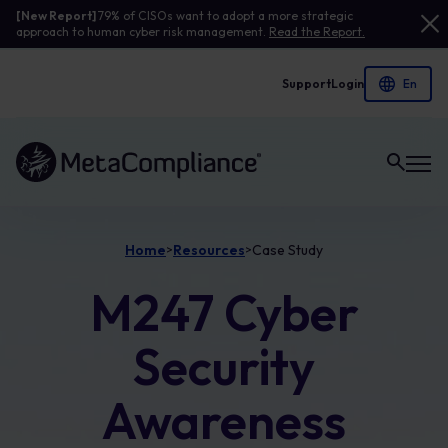
[New Report]
79% of CISOs want to adopt a more strategic
approach to human cyber risk management.
Read the Report.
Support
Login
Link to the homepage
Home
Resources
Case Study
>
>
M247 Cyber
Security
Awareness