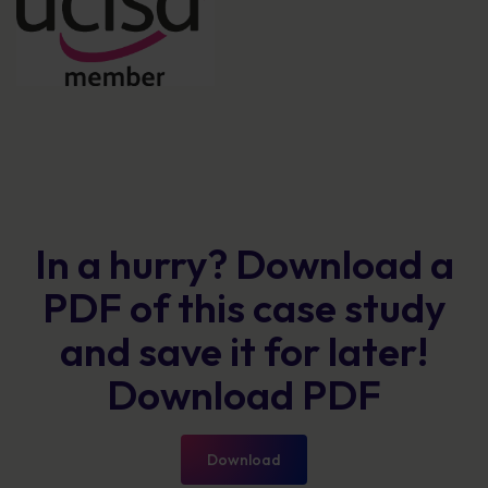
In a hurry? Download a
PDF of this case study
and save it for later!
Download PDF
Download