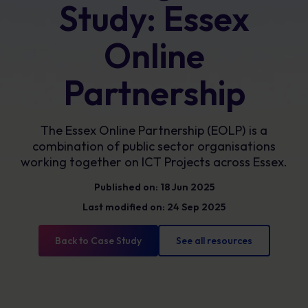
Study: Essex
Online
Partnership
The Essex Online Partnership (EOLP) is a
combination of public sector organisations
working together on ICT Projects across Essex.
Published on: 18 Jun 2025
Last modified on: 24 Sep 2025
Back to Case Study
See all resources