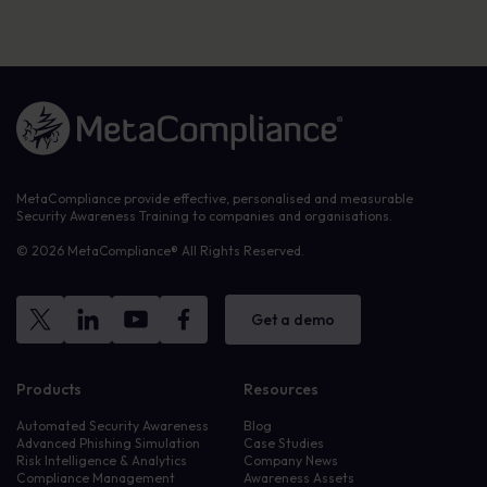
Link to the homepage
MetaCompliance provide effective, personalised and measurable
Security Awareness Training to companies and organisations.
© 2026 MetaCompliance® All Rights Reserved.
Get a demo
Products
Resources
Automated Security Awareness
Blog
Advanced Phishing Simulation
Case Studies
Risk Intelligence & Analytics
Company News
Compliance Management
Awareness Assets