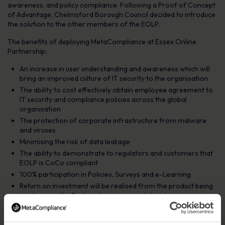
awareness, and policy compliance. Following a Proof of Concept
of Advantage, Chelmsford Borough Council decided to introduce
the solution to the other members of the EOLP.
The benefits of deploying MetaCompliance at Essex Online
Partnership:
An increase in user understanding and awareness which will
bring an improved culture of IT security to the organisation
The ability to cost effectively obtain employee agreement to
IT security and compliance policies across the global
organisation
The protection of corporate infrastructure from malware
and viruses
Minimising the risk of data leakage
The ability to demonstrate to regulators and customers that
EOLP is CoCo compliant
100% participation in Policies, Surveys and e-Learning
Return on investment will be realised from the product being
used across the Partnership using special pricing
The result