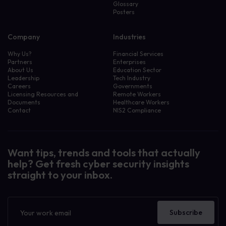
Glossary
Posters
Company
Industries
Why Us?
Financial Services
Partners
Enterprises
About Us
Education Sector
Leadership
Tech Industry
Careers
Governments
Licensing Resources and
Remote Workers
Documents
Healthcare Workers
Contact
NIS2 Compliance
Want tips, trends and tools that actually
help? Get fresh cyber security insights
straight to your inbox.
Newsletter
Subscribe