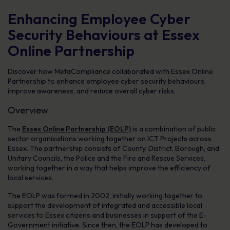
Enhancing Employee Cyber
Security Behaviours at Essex
Online Partnership
Discover how MetaCompliance collaborated with Essex Online
Partnership to enhance employee cyber security behaviours,
improve awareness, and reduce overall cyber risks.
Overview
The
Essex Online Partnership (EOLP)
is a combination of public
sector organisations working together on ICT Projects across
Essex. The partnership consists of County, District, Borough, and
Unitary Councils, the Police and the Fire and Rescue Services,
working together in a way that helps improve the efficiency of
local services.
The EOLP was formed in 2002, initially working together to
support the development of integrated and accessible local
services to Essex citizens and businesses in support of the E-
Government initiative. Since then, the EOLP has developed to