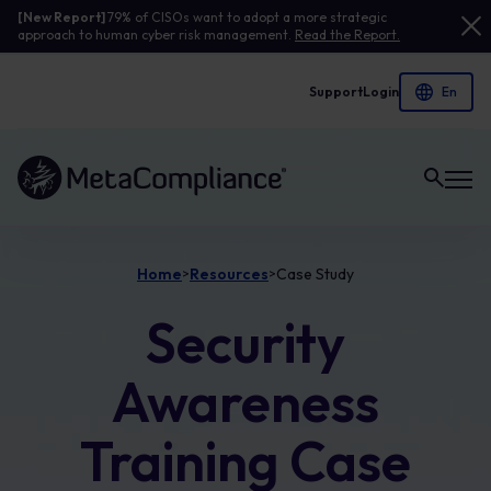
[New Report]
79% of CISOs want to adopt a more strategic
approach to human cyber risk management.
Read the Report.
Support
Login
Link to the homepage
Home
Resources
Case Study
>
>
Security
Awareness
Training Case