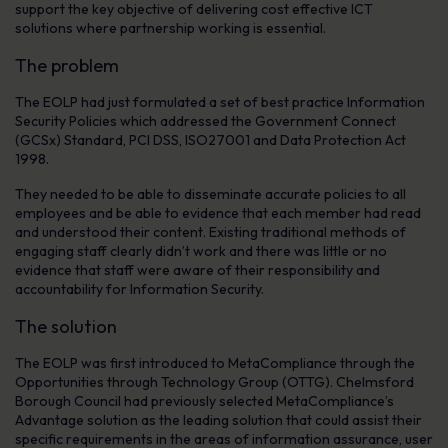
support the key objective of delivering cost effective ICT
solutions where partnership working is essential.
The problem
The EOLP had just formulated a set of best practice Information
Security Policies which addressed the Government Connect
(GCSx) Standard, PCI DSS, ISO27001 and Data Protection Act
1998.
They needed to be able to disseminate accurate policies to all
employees and be able to evidence that each member had read
and understood their content. Existing traditional methods of
engaging staff clearly didn’t work and there was little or no
evidence that staff were aware of their responsibility and
accountability for Information Security.
The solution
The EOLP was first introduced to MetaCompliance through the
Opportunities through Technology Group (OTTG). Chelmsford
Borough Council had previously selected MetaCompliance’s
Advantage solution as the leading solution that could assist their
specific requirements in the areas of information assurance, user