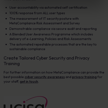
User accountability via automated self certification
100% response from ALL user types
The measurement of IT security posture with
MetaCompliance Risk Assessment and Survey
Demonstrable compliance via secure audit and reporting
A Blended User Awareness Programme which includes
delivery of e-Learning, Policies and Risk Assessments
The automated repeatable processes that are the key to
sustainable compliance
Create Tailored Cyber Security and Privacy
Training
For further information on how MetaCompliance can provide the
best possible
cyber security awareness
and
privacy training
for
your staff,
get in touch
.