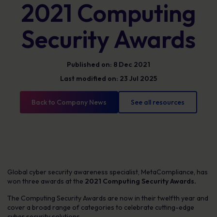
2021 Computing
Security Awards
Published on: 8 Dec 2021
Last modified on: 23 Jul 2025
Back to Company News
See all resources
Global cyber security awareness specialist, MetaCompliance, has
won three awards at the
2021 Computing Security Awards.
The Computing Security Awards are now in their twelfth year and
cover a broad range of categories to celebrate cutting-edge
cyber security solutions.