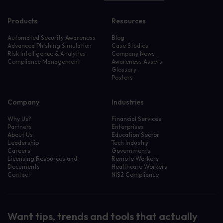
Products
Resources
Automated Security Awareness
Blog
Advanced Phishing Simulation
Case Studies
Risk Intelligence & Analytics
Company News
Compliance Management
Awareness Assets
Glossary
Posters
Company
Industries
Why Us?
Financial Services
Partners
Enterprises
About Us
Education Sector
Leadership
Tech Industry
Careers
Governments
Licensing Resources and
Remote Workers
Documents
Healthcare Workers
Contact
NIS2 Compliance
Want tips, trends and tools that actually