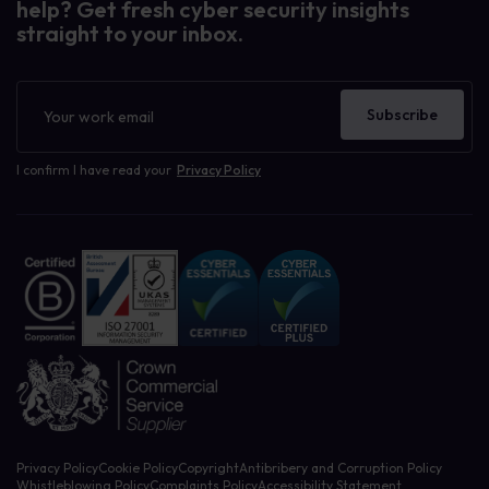
help? Get fresh cyber security insights
straight to your inbox.
Newsletter
Subscribe
I confirm I have read your
Privacy Policy
Privacy Policy
Cookie Policy
Copyright
Antibribery and Corruption Policy
Whistleblowing Policy
Complaints Policy
Accessibility Statement