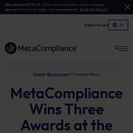
[New Report]
79% of CISOs want to adopt a more strategic
approach to human cyber risk management.
Read the Report.
Support
Login
Link to the homepage
Home
Resources
Company News
>
>
MetaCompliance
Wins Three
Awards at the