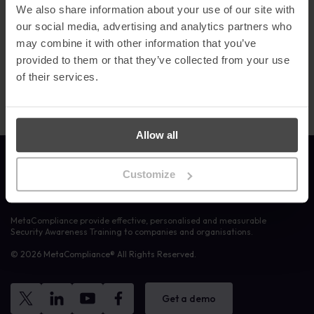
effective cyber security awareness programs that educate and
We also share information about your use of our site with
empower staff to defend against cyber threats.
our social media, advertising and analytics partners who
may combine it with other information that you’ve
We are grateful to everyone who voted for us and showed their
appreciation
.
It is a
testament to the hard work of our talented
provided to them or that they’ve collected from your use
team and reflects our strong domain expertise.”
of their services.
Allow all
Link to the homepage
Customize
MetaCompliance provide effective, personalised and measurable
Security Awareness Training to companies and organisations.
© 2026 MetaCompliance® All Rights Reserved.
Get a demo