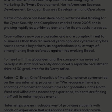
Marketing, Software Development, North American Business
Development, European Business Development and Operations.
MetaCompliance has been developing software and training for
the Cyber Security and Compliance market since 2005 and is
growing rapidly as worldwide demand for its products increases.
Cyber-attacks now pose a greater and more complex threat to
businesses than they did several years ago, and cybersecurity has
now become a key priority as organisations look at ways of
strengthening their defences against this evolving threat.
To meet with this global demand, the company has invested
heavily in its staff and recently announced a separate recruitment
drive of 30 graduates for its Derry office.
Robert O’ Brien, Chief Executive of MetaCompliance commented
on the new internship programme: “We recognise there is a
shortage of placement opportunities for graduates in the North
West and without the necessary experience, students are finding
it difficult to enter the jobs market.
“Internships are an invaluable way of providing students with
hands on experience that will enhance their skills and provide