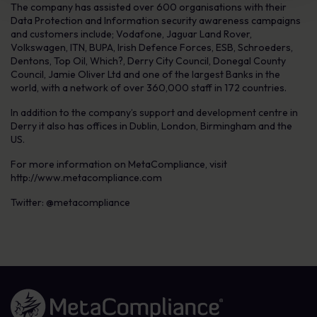
The company has assisted over 600 organisations with their
Data Protection and Information security awareness campaigns
and customers include; Vodafone, Jaguar Land Rover,
Volkswagen, ITN, BUPA, Irish Defence Forces, ESB, Schroeders,
Dentons, Top Oil, Which?, Derry City Council, Donegal County
Council, Jamie Oliver Ltd and one of the largest Banks in the
world, with a network of over 360,000 staff in 172 countries.
In addition to the company’s support and development centre in
Derry it also has offices in Dublin, London, Birmingham and the
US.
For more information on MetaCompliance, visit
http://www.metacompliance.com
Twitter: @metacompliance
Link to the homepage