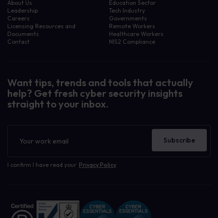
About Us
Education Sector
Leadership
Tech Industry
Careers
Governments
Licensing Resources and
Remote Workers
Documents
Healthcare Workers
Contact
NIS2 Compliance
Want tips, trends and tools that actually
help? Get fresh cyber security insights
straight to your inbox.
Newsletter
Subscribe
I confirm I have read your
Privacy Policy