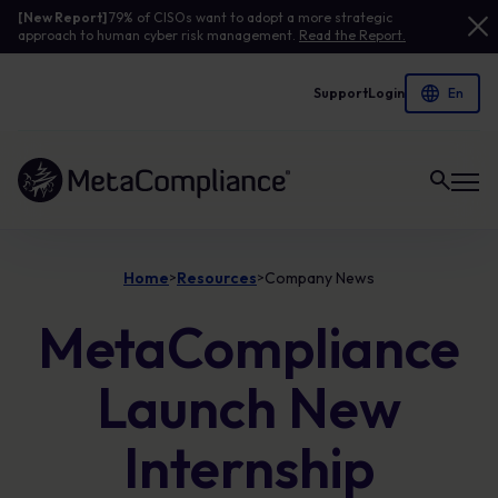
[New Report]
79% of CISOs want to adopt a more strategic
approach to human cyber risk management.
Read the Report.
Support
Login
Link to the homepage
Home
Resources
Company News
>
>
MetaCompliance
Launch New
Internship