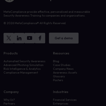
MetaCompliance provide effective, personalised and measurable
Security Awareness Training to companies and organisations.
© 2026 MetaCompliance® All Rights Reserved.
Get a demo
Products
Resources
Automated Security Awareness
Blog
Advanced Phishing Simulation
Case Studies
Risk Intelligence & Analytics
Company News
Compliance Management
Awareness Assets
Glossary
Posters
Company
Industries
Why Us?
Financial Services
Partners
Enterprises