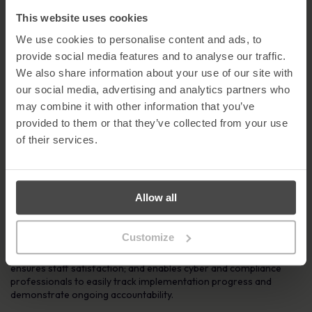
MetaCompliance, please contact Geraldine Strawbridge on
02871 160570 /
gstrawbridge@metacompliance.com
This website uses cookies
Notes to Editors
We use cookies to personalise content and ads, to
provide social media features and to analyse our traffic.
About MetaCompliance
We also share information about your use of our site with
Founded in 2005, Metacompliance is a global leader in the human
our social media, advertising and analytics partners who
aspect of cyber security and privacy compliance. Its innovative
may combine it with other information that you’ve
cloud platform provides a one-stop-shop management solution
provided to them or that they’ve collected from your use
for staff awareness and compliance.
of their services.
The cutting-edge platform provides customers with a fully
integrated and multi lingual suite of compliance capabilities that
includes policy management, e-learning, simulated phishing,
incident management and privacy management, all of which can
Allow all
be purchased on a modular basis or as a complete system.
The platform delivers the highest quality cyber security and
Customize
compliance e-learning content available on the market. Its ease
of use, engaging user experience and regularly updated content
ensures staff satisfaction; and enables cyber and compliance
professionals to easily track implementation progress and
demonstrate ongoing accountability.