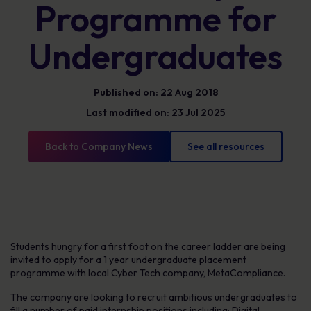
Programme for
Undergraduates
Published on: 22 Aug 2018
Last modified on: 23 Jul 2025
Back to Company News
See all resources
Students hungry for a first foot on the career ladder are being
invited to apply for a 1 year undergraduate placement
programme with local Cyber Tech company, MetaCompliance.
The company are looking to recruit ambitious undergraduates to
fill a number of paid internship positions including; Digital