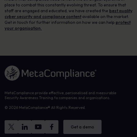
place to combat this constantly evolving threat. To ensure that
staff are engaged and educated, we have created the
best quality
cyber security and compliance content
available on the market.
Get in touch for further information on how we can help
protect
your organisation.
Link to the homepage
MetaCompliance provide effective, personalised and measurable
Security Awareness Training to companies and organisations.
© 2026 MetaCompliance® All Rights Reserved.
Get a demo