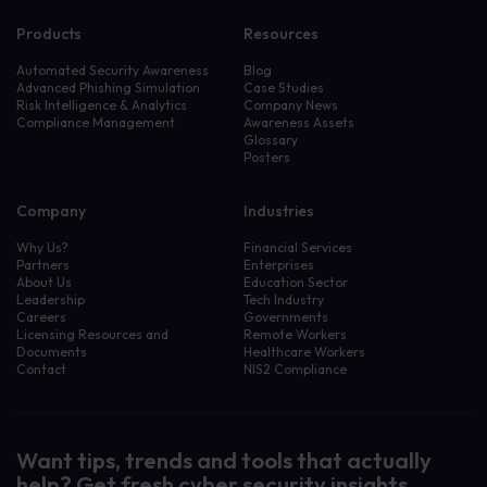
Products
Resources
Automated Security Awareness
Blog
Advanced Phishing Simulation
Case Studies
Risk Intelligence & Analytics
Company News
Compliance Management
Awareness Assets
Glossary
Posters
Company
Industries
Why Us?
Financial Services
Partners
Enterprises
About Us
Education Sector
Leadership
Tech Industry
Careers
Governments
Licensing Resources and
Remote Workers
Documents
Healthcare Workers
Contact
NIS2 Compliance
Want tips, trends and tools that actually
help? Get fresh cyber security insights