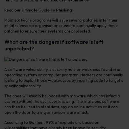
functionality for an enhanced user experience.
Read our
Ultimate Guide To Phishing
Most software programs will issue several patches after their
initial release so organisations need to continually apply these
patches to ensure their systems are protected.
What are the dangers if software is left
unpatched?
A software vulnerability is security hole or weakness found in an
operating system or computer program. Hackers are continually
looking to exploit these weaknesses by inserting code to target a
specific vulnerability.
The code will usually be loaded with malware which can infect a
system without the user ever knowing. The malicious software
can then be used to steal data, spy on online activities or it can
open the door to a major ransomware attack.
According to
Gartner
, 99% of exploits are based on
vulnerabilities that have already been known to security