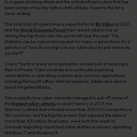
to a spear phishing attack and the critical infrastructure that has
been compromised by nation state attacks. It seems the list is
never ending.
The total cost of cybercrime is expected to hit
$6 trillion
by 2021,
and the
World Economic Forum
has ranked cybercrime as
among the top three risks the world will face this year. The
statistics can be overwhelming and for many organisations it’s a
question of ‘how do we improve our cybersecurity and where do
we start?’
One of the first areas an organisation should look at securing is
their software. Cybercriminals are continually exploiting
vulnerabilities in operating systems and common applications
including Microsoft office, Internet explorer, Adobe and Java to
launch targeted attacks.
This is exactly how cyber criminals managed to pull off some of
the
biggest cyber-attacks
in recent history. In 2017, the
WannaCry attack that infected more than 200,000 computers in
150 countries, and the Equifax breach that exposed the data of
more than 143 million Americans, were both the result of
criminals exploiting unpatched vulnerabilities in servers operating
Windows 7 and Windows 8.