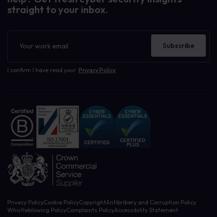
straight to your inbox.
Newsletter
Subscribe
I confirm I have read your
Privacy Policy
Privacy Policy
Cookie Policy
Copyright
Antibribery and Corruption Policy
Whistleblowing Policy
Complaints Policy
Accessibility Statement