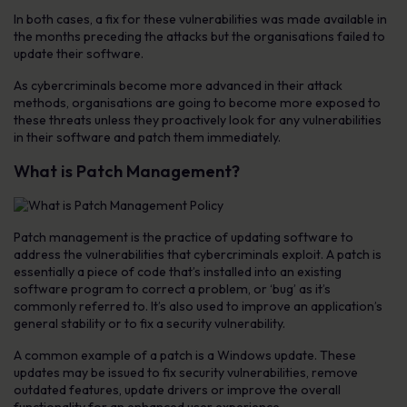
In both cases, a fix for these vulnerabilities was made available in
the months preceding the attacks but the organisations failed to
update their software.
As cybercriminals become more advanced in their attack
methods, organisations are going to become more exposed to
these threats unless they proactively look for any vulnerabilities
in their software and patch them immediately.
What is Patch Management?
Patch management is the practice of updating software to
address the vulnerabilities that cybercriminals exploit. A patch is
essentially a piece of code that’s installed into an existing
software program to correct a problem, or ‘bug’ as it’s
commonly referred to. It’s also used to improve an application’s
general stability or to fix a security vulnerability.
A common example of a patch is a Windows update. These
updates may be issued to fix security vulnerabilities, remove
outdated features, update drivers or improve the overall