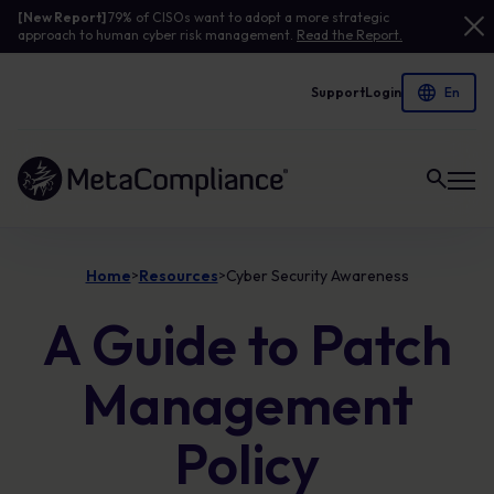
[New Report]
79% of CISOs want to adopt a more strategic
approach to human cyber risk management.
Read the Report.
Support
Login
Link to the homepage
Home
Resources
Cyber Security Awareness
>
>
A Guide to Patch
Management
Policy