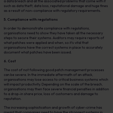
a data breach and all the associated problems that come with it
such as data theft, data loss, reputational damage and huge fines
as a result of non-compliance with regulatory requirements.
5. Compliance with regulations
In order to demonstrate compliance with regulations,
organisations need to show they have taken all the necessary
steps to secure their systems. Auditors may require reports of
what patches were applied and when, so it’s vital that
organisations have the correct systems in place to accurately
document what patches have been issued.
6. Cost
The cost of not following good patch management processes
can be severe. In the immediate aftermath of an attack,
organisations may lose access to critical business systems which
will impact productivity. Depending on the scale of the breach,
organisations may then face severe financial penalties in addition
to a drop-in share price, loss of customers and damage to
reputation.
The increasing sophistication and growth of cyber-crime has
meant that companies need to have the strongest systems in