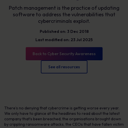
Patch management is the practice of updating
software to address the vulnerabilities that
cybercriminals exploit.
Published on: 3 Dec 2018
Last modified on: 23 Jul 2025
Back to Cyber Security Awareness
See all resources
There’s no denying that cybercrime is getting worse every year.
We only have to glance at the headlines to read about the latest
company that’s been breached, the organisations brought down
by crippling ransomware attacks, the CEOs that have fallen victim