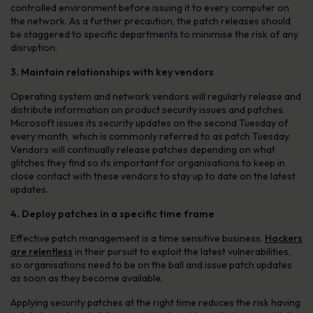
controlled environment before issuing it to every computer on
the network. As a further precaution, the patch releases should
be staggered to specific departments to minimise the risk of any
disruption.
3. Maintain relationships with key vendors
Operating system and network vendors will regularly release and
distribute information on product security issues and patches.
Microsoft issues its security updates on the second Tuesday of
every month, which is commonly referred to as patch Tuesday.
Vendors will continually release patches depending on what
glitches they find so its important for organisations to keep in
close contact with these vendors to stay up to date on the latest
updates.
4. Deploy patches in a specific time frame
Effective patch management is a time sensitive business.
Hackers
are relentless
in their pursuit to exploit the latest vulnerabilities,
so organisations need to be on the ball and issue patch updates
as soon as they become available.
Applying security patches at the right time reduces the risk having