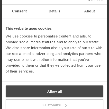
passwords and consider using a password manager for
secure storage. Learn more about
password best practices
.
Consent
Details
About
Monitor Network Activity
: Detect unusual behaviour such as
unauthorised access or irregular data transfers early.
Keep Software Updated
: Regular updates patch
vulnerabilities that attackers may exploit.
This website uses cookies
Implement Firewalls and Web Filters
: Block access to
We use cookies to personalise content and ads, to
known malicious sites and create layered defences.
provide social media features and to analyse our traffic.
Securing Your Organisation Against Phishing
We also share information about your use of our site with
our social media, advertising and analytics partners who
Phishing prevention is an ongoing effort requiring continuous
attention, employee engagement, and the right technology. By
may combine it with other information that you’ve
following these strategies, organisations can make phishing
provided to them or that they’ve collected from your use
attacks significantly harder to succeed and create a safer
of their services.
environment for all users.
The 2025
Verizon Data Breach Investigations Report (DBIR)
highlights that human factors remain a critical risk: of 22,052
security incidents analysed, 12,195 were confirmed data breaches,
Allow all
and roughly 60% involved the “human element” — including
human error, social engineering, insider misuse, or credential
abuse. Credential abuse continues to be the most common initial
Customize