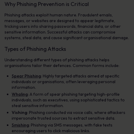
Why Phishing Prevention is Critical
Phishing attacks exploit human nature. Fraudulent emails,
messages, or websites are designed to appear legitimate,
tricking users into sharing passwords, financial data, or other
sensitive information. Successful attacks can compromise
systems, steal data, and cause significant organisational damage.
Types of Phishing Attacks
Understanding different types of phishing attacks helps
organisations tailor their defences. Common forms include:
Spear Phishing
: Highly targeted attacks aimed at specific
individuals or organisations, often leveraging personal
information.
Whaling
: A form of spear phishing targeting high-profile
individuals, such as executives, using sophisticated tactics to
steal sensitive information.
Vishing
: Phishing conducted via voice calls, where attackers
impersonate trusted sources to extract sensitive data.
Smishing
: Phishing via SMS messages, with fake texts
encouraging users to click malicious links.