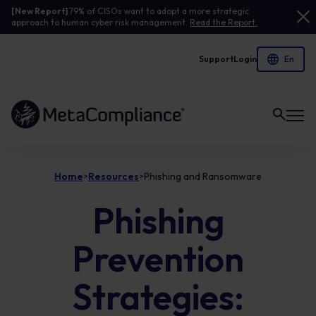
[New Report]
79% of CISOs want to adopt a more strategic
approach to human cyber risk management.
Read the Report.
Support
Login
Link to the homepage
Home
Resources
Phishing and Ransomware
>
>
Phishing
Prevention
Strategies: