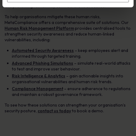
access vector, and social engineering attacks such as phishing
and pretexting remain key contributors to breaches.
To help organisations mitigate these human risks,
MetaCompliance offers a comprehensive suite of solutions. Our
Human Risk Management Platform
provides centralised tools to
strengthen security awareness and reduce human‑linked
vulnerabilities, including:
Automated Security Awareness
– keep employees alert and
informed through targeted training.
Advanced Phishing Simulations
– simulate real-world attacks
to test and improve user behaviour.
Risk Intelligence & Analytics
– gain actionable insights into
organisational vulnerabilities and human risk trends.
Compliance Management
– ensure adherence to regulations
and maintain a robust governance framework.
To see how these solutions can strengthen your organisation’s
security posture,
contact us today
to book a demo.