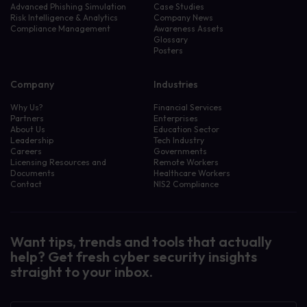
Advanced Phishing Simulation
Case Studies
Risk Intelligence & Analytics
Company News
Compliance Management
Awareness Assets
Glossary
Posters
Company
Industries
Why Us?
Financial Services
Partners
Enterprises
About Us
Education Sector
Leadership
Tech Industry
Careers
Governments
Licensing Resources and
Remote Workers
Documents
Healthcare Workers
Contact
NIS2 Compliance
Want tips, trends and tools that actually
help? Get fresh cyber security insights
straight to your inbox.