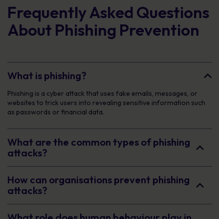
Frequently Asked Questions
About Phishing Prevention
What is phishing?
Phishing is a cyber attack that uses fake emails, messages, or
websites to trick users into revealing sensitive information such
as passwords or financial data.
What are the common types of phishing
attacks?
How can organisations prevent phishing
attacks?
What role does human behaviour play in