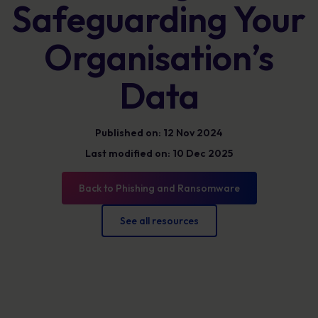
Safeguarding Your
Organisation’s
Data
Published on: 12 Nov 2024
Last modified on: 10 Dec 2025
Back to Phishing and Ransomware
See all resources