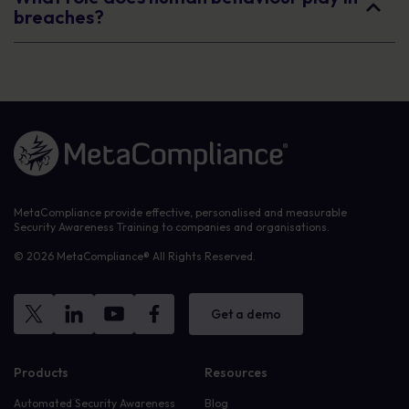
breaches?
Link to the homepage
MetaCompliance provide effective, personalised and measurable
Security Awareness Training to companies and organisations.
© 2026 MetaCompliance® All Rights Reserved.
Get a demo
Products
Resources
Automated Security Awareness
Blog