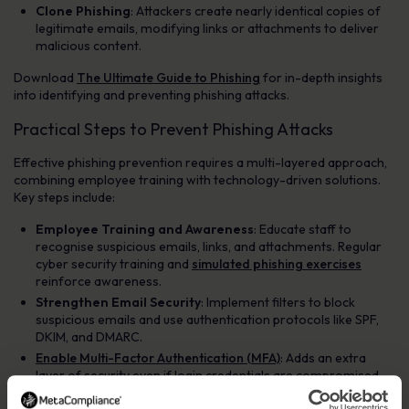
Clone Phishing
: Attackers create nearly identical copies of
legitimate emails, modifying links or attachments to deliver
malicious content.
Download
The Ultimate Guide to Phishing
for in-depth insights
into identifying and preventing phishing attacks.
Practical Steps to Prevent Phishing Attacks
Effective phishing prevention requires a multi-layered approach,
combining employee training with technology-driven solutions.
Key steps include:
Employee Training and Awareness
: Educate staff to
recognise suspicious emails, links, and attachments. Regular
cyber security training and
simulated phishing exercises
reinforce awareness.
Strengthen Email Security
: Implement filters to block
suspicious emails and use authentication protocols like SPF,
DKIM, and DMARC.
Enable Multi-Factor Authentication (MFA)
: Adds an extra
layer of security even if login credentials are compromised.
Encourage Strong Password Practices
: Promote unique