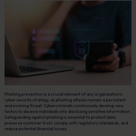
Phishing prevention is a crucial element of any organisation’s
cyber security strategy, as phishing attacks remain a persistent
and evolving threat. Cybercriminals continuously develop new
tactics to deceive individuals into disclosing sensitive information.
Safeguarding against phishing is essential to protect data,
preserve customer trust, comply with regulatory standards, and
reduce potential financial losses.