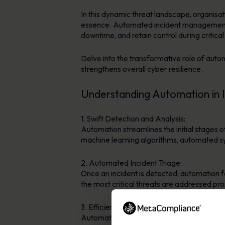
In this dynamic threat landscape, organisat
essence. Automated incident management so
downtime, and retain control during critical
Delve into the transformative role of auto
strengthens overall cyber resilience.
Understanding Automation in
1. Swift Detection and Analysis:
Automation streamlines the initial stages 
machine learning algorithms, automated sy
2. Automated Incident Triage:
Once an incident is detected, automation fac
the most critical threats are addressed pr
3. Efficient Containment and Eradication:
Automation plays a pivotal role in execut