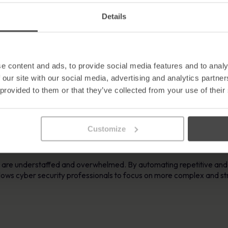
 malicious processes, and initiate necessary remediation steps to
Details
ident Response
 times, allowing organisations to contain and remediate incidents 
e content and ads, to provide social media features and to analy
y in executing predefined response actions.
 our site with our social media, advertising and analytics partn
 provided to them or that they’ve collected from your use of their
alability of incident response becomes crucial. Cyber security statis
pening every 39 seconds on average. Automated solutions can effici
Customize
th the scalability needed to respond to diverse and complex cyber t
s are understaffed and overwhelmed. By automating repetitive and
allows cyber security professionals to focus on more complex and s