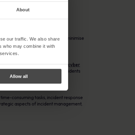
 mitigate the impact.
About
faster. Automated processes also minimise
se our traffic. We also share
ers who may combine it with
 services.
tics indicate that there are
2,200 cyber
ently handle a large volume of incidents
Allow all
hreats.
 time-consuming tasks, incident response
trategic aspects of incident management,