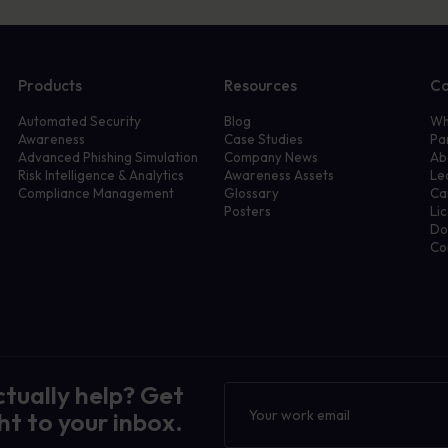
Products
Resources
C
Automated Security
Blog
Wh
Awareness
Case Studies
Pa
Advanced Phishing Simulation
Company News
Ab
Risk Intelligence & Analytics
Awareness Assets
Le
Compliance Management
Glossary
Ca
Posters
Li
Do
Co
ctually help? Get
Newsletter
ht to your inbox.