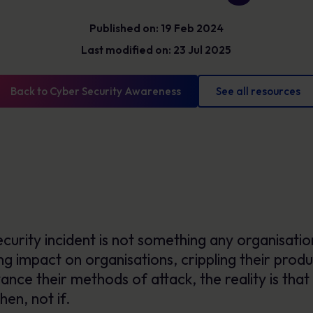
Glossary
Cyber security definitions you need to know
Published on: 19 Feb 2024
Last modified on: 23 Jul 2025
Back to Cyber Security Awareness
See all resources
urity incident is not something any organisation
g impact on organisations, crippling their produc
nce their methods of attack, the reality is that 
hen, not if.