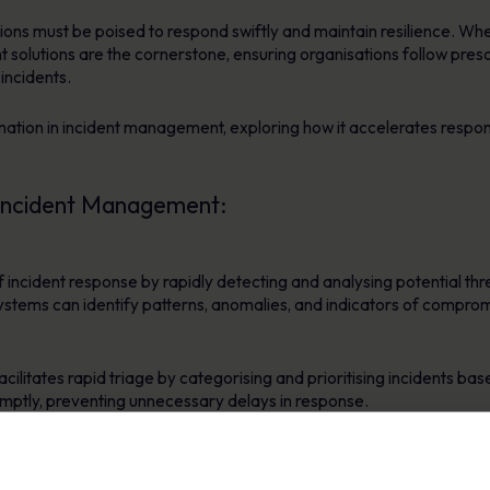
ions must be poised to respond swiftly and maintain resilience. When
lutions are the cornerstone, ensuring organisations follow prescr
 incidents.
mation in incident management, exploring how it accelerates respon
 Incident Management:
of incident response by rapidly detecting and analysing potential t
stems can identify patterns, anomalies, and indicators of compromi
ilitates rapid triage by categorising and prioritising incidents bas
omptly, preventing unnecessary delays in response.
ing predefined response actions, enabling swift containment and er