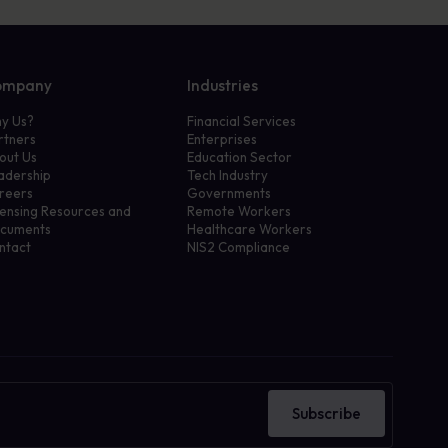
ompany
Industries
y Us?
Financial Services
rtners
Enterprises
out Us
Education Sector
adership
Tech Industry
reers
Governments
censing Resources and
Remote Workers
cuments
Healthcare Workers
ntact
NIS2 Compliance
Subscribe