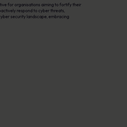
ve for organisations aiming to fortify their
actively respond to cyber threats,
 cyber security landscape, embracing