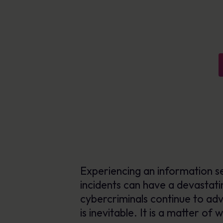
AI-enabled tools for phishing defence,
Explore Resources
content creation & delivery
Learn more
Personalised learning in 40+ languages
Human Risk Management Platform
Experiencing an information sec
incidents can have a devastatin
cybercriminals continue to adva
is inevitable. It is a matter of w