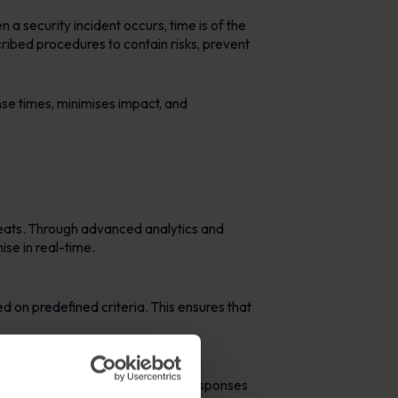
 a security incident occurs, time is of the
ibed procedures to contain risks, prevent
se times, minimises impact, and
hreats. Through advanced analytics and
se in real-time.
ed on predefined criteria. This ensures that
adication of threats. Automated responses