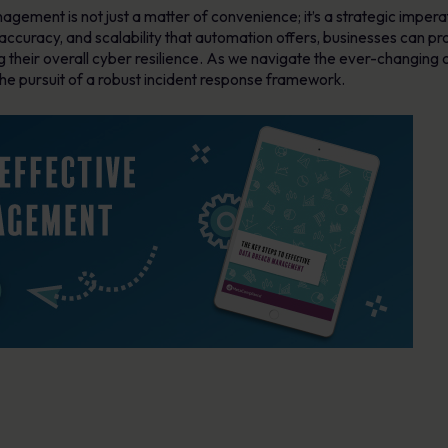
gement is not just a matter of convenience; it’s a strategic imperati
ccuracy, and scalability that automation offers, businesses can pro
g their overall cyber resilience. As we navigate the ever-changing
he pursuit of a robust incident response framework.