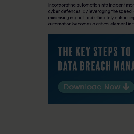
Incorporating automation into incident mana
cyber defences. By leveraging the speed, a
minimising impact, and ultimately enhancin
automation becomes a critical element in t