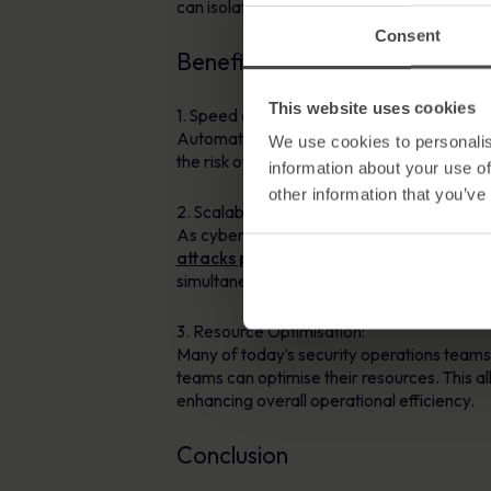
can isolate compromised systems, terminate
Consent
Benefits of Automation in Inc
This website uses cookies
1. Speed and Accuracy:
Automation significantly reduces response
We use cookies to personalis
the risk of human errors, ensuring accurac
information about your use of
other information that you’ve
2. Scalability:
As cyber threats continue to evolve, the sc
attacks per da
y, with a cyber attack hap
simultaneously, providing organisations wi
3. Resource Optimisation:
Many of today’s security operations team
teams can optimise their resources. This 
enhancing overall operational efficiency.
Conclusion