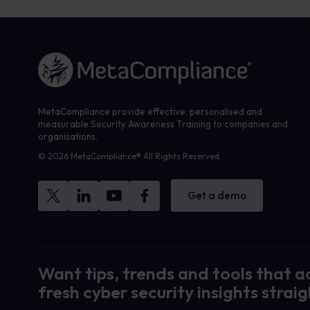
Link to the homepage
MetaCompliance provide effective, personalised and
measurable Security Awareness Training to companies and
organisations.
© 2026 MetaCompliance® All Rights Reserved.
Get a demo
Want tips, trends and tools that a
fresh cyber security insights straig