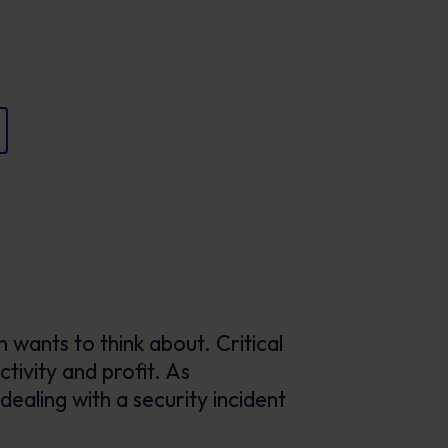
Posters
Engaging visuals that reinforce secure
behaviour every day.
 wants to think about. Critical
tivity and profit. As
dealing with a security incident