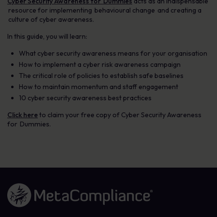
Cyber Security Awareness for Dummies
acts as an indispensable
resource for implementing behavioural change and creating a
culture of cyber awareness.
In this guide, you will learn:
What cyber security awareness means for your organisation
How to implement a cyber risk awareness campaign
The critical role of policies to establish safe baselines
How to maintain momentum and staff engagement
10 cyber security awareness best practices
Click here
to claim your free copy of Cyber Security Awareness
for Dummies.
Link to the homepage