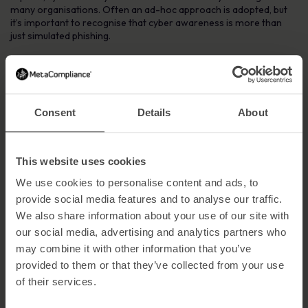
many organisations. Often an ad-hoc approach is adopted, but
it’s important to recognise that cyber awareness is more than
just simulated phishing.
To truly change cyber security behaviours, organisations must
commit to a cyber security awareness program that enables
staff to recognise and embrace the important role they play in
safeguarding sensitive organisational data.
Consent
Details
About
With the healthcare industry increasingly prone to malicious
cyber attacks, the key to improving cyber security awareness in
this sector is to implement an effective cyber awareness
This website uses cookies
campaign and create a culture of cyber awareness.
We use cookies to personalise content and ads, to
Implementing an Effective Cyber Awareness
provide social media features and to analyse our traffic.
Campaign
We also share information about your use of our site with
Start with CEO Leadership
our social media, advertising and analytics partners who
may combine it with other information that you’ve
Cyber security is everyone’s responsibility, but resilient
provided to them or that they’ve collected from your use
organisations have strong CEO leadership. If the CEO is taking
cyber security seriously, this will permeate throughout the
of their services.
organisation and help create a culture of enhanced cyber security
awareness.