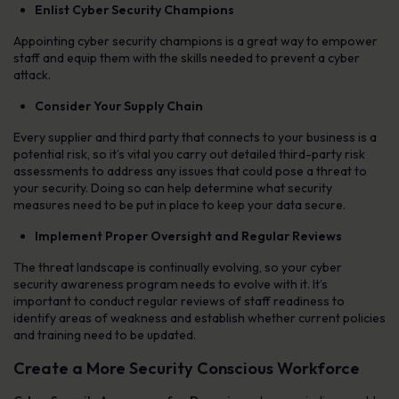
Enlist Cyber Security Champions
Appointing cyber security champions is a great way to empower
staff and equip them with the skills needed to prevent a cyber
attack.
Consider Your Supply Chain
Every supplier and third party that connects to your business is a
potential risk, so it’s vital you carry out detailed third-party risk
assessments to address any issues that could pose a threat to
your security. Doing so can help determine what security
measures need to be put in place to keep your data secure.
Implement Proper Oversight and Regular Reviews
The threat landscape is continually evolving, so your cyber
security awareness program needs to evolve with it. It’s
important to conduct regular reviews of staff readiness to
identify areas of weakness and establish whether current policies
and training need to be updated.
Create a More Security Conscious Workforce