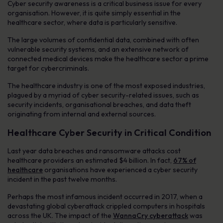
Cyber security awareness is a critical business issue for every
organisation. However, it is quite simply essential in the
healthcare sector, where data is particularly sensitive.
The large volumes of confidential data, combined with often
vulnerable security systems, and an extensive network of
connected medical devices make the healthcare sector a prime
target for cybercriminals.
The healthcare industry is one of the most exposed industries,
plagued by a myriad of cyber security-related issues, such as
security incidents, organisational breaches, and data theft
originating from internal and external sources.
Healthcare Cyber Security in Critical Condition
Last year data breaches and ransomware attacks cost
healthcare providers an estimated $4 billion. In fact,
67% of
healthcare
organisations have experienced a cyber security
incident in the past twelve months.
Perhaps the most infamous incident occurred in 2017, when a
devastating global cyberattack crippled computers in hospitals
across the UK. The impact of the
WannaCry cyberattack
was