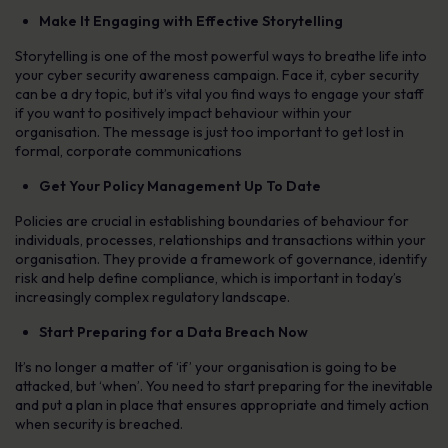
Make It Engaging with Effective Storytelling
Storytelling is one of the most powerful ways to breathe life into
your cyber security awareness campaign. Face it, cyber security
can be a dry topic, but it’s vital you find ways to engage your staff
if you want to positively impact behaviour within your
organisation. The message is just too important to get lost in
formal, corporate communications
Get Your Policy Management Up To Date
Policies are crucial in establishing boundaries of behaviour for
individuals, processes, relationships and transactions within your
organisation. They provide a framework of governance, identify
risk and help define compliance, which is important in today’s
increasingly complex regulatory landscape.
Start Preparing for a Data Breach Now
It’s no longer a matter of ‘if’ your organisation is going to be
attacked, but ‘when’. You need to start preparing for the inevitable
and put a plan in place that ensures appropriate and timely action
when security is breached.