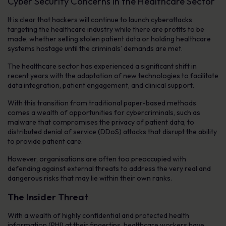
Cyber Security Concerns in the Healthcare Sector
It is clear that hackers will continue to launch cyberattacks
targeting the healthcare industry while there are profits to be
made, whether selling stolen patient data or holding healthcare
systems hostage until the criminals’ demands are met.
The healthcare sector has experienced a significant shift in
recent years with the adaptation of new technologies to facilitate
data integration, patient engagement, and clinical support.
With this transition from traditional paper-based methods
comes a wealth of opportunities for cybercriminals, such as
malware that compromises the privacy of patient data, to
distributed denial of service (DDoS) attacks that disrupt the ability
to provide patient care.
However, organisations are often too preoccupied with
defending against external threats to address the very real and
dangerous risks that may lie within their own ranks.
The Insider Threat
With a wealth of highly confidential and protected health
information (PHI) at their fingertips, healthcare workers have