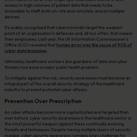
access to high volumes of patient data that needs to be
accessible to staff, both on-site and remotely, and on multiple
devices.
It’s widely recognised that cybercriminals target the weakest
point of an organisation’s defences and, all too often, that means
their employees. Last year, the UK Information Commissioner’s
Office (ICO) revealed that
human error was the cause of 90% of
cyber data breaches
.
Ultimately, healthcare workers are guardians of data and cyber
threats now pose a major public health problem.
To mitigate against the risk, security awareness must become an
integral part of the overall security strategy of the healthcare
industry to prevent potential cyber attacks.
Prevention Over Prescription
As cyber attacks become more sophisticated and targeted than
ever before, cyber security awareness in the healthcare sector is
the most powerful weapon against these continually evolving
threats and techniques. Despite having multiple layers of security
in place, cyber security awareness remains a key challenge for