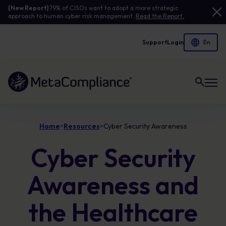
[New Report]
79% of CISOs want to adopt a more strategic
approach to human cyber risk management.
Read the Report.
Support
Login
Link to the homepage
Home
Resources
Cyber Security Awareness
>
>
Cyber Security
Awareness and
the Healthcare