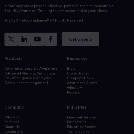
MetaCompliance provide effective, personalised and measurable
Security Awareness Training to companies and organisations.
© 2026 MetaCompliance® All Rights Reserved.
Get a demo
Products
Resources
Automated Security Awareness
Blog
Advanced Phishing Simulation
Case Studies
Risk Intelligence & Analytics
Company News
Compliance Management
Awareness Assets
Glossary
Posters
Company
Industries
Why Us?
Financial Services
Partners
Enterprises
About Us
Education Sector
Leadership
Tech Industry