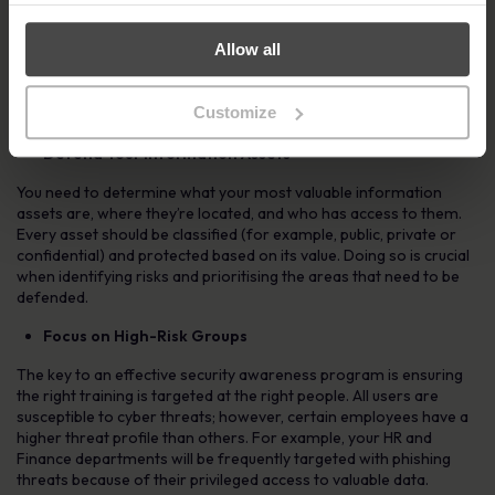
Know Your Organisational Tolerances
Allow all
Taking time to properly identify the risks can help shape the
messaging, delivery and effective targeting of your cyber security
Customize
awareness program.
Defend Your Information Assets
You need to determine what your most valuable information
assets are, where they’re located, and who has access to them.
Every asset should be classified (for example, public, private or
confidential) and protected based on its value. Doing so is crucial
when identifying risks and prioritising the areas that need to be
defended.
Focus on High-Risk Groups
The key to an effective security awareness program is ensuring
the right training is targeted at the right people. All users are
susceptible to cyber threats; however, certain employees have a
higher threat profile than others. For example, your HR and
Finance departments will be frequently targeted with phishing
threats because of their privileged access to valuable data.