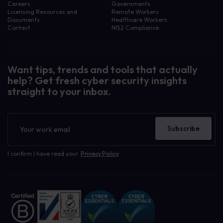
Careers
Governments
Licensing Resources and
Remote Workers
Documents
Healthcare Workers
Contact
NIS2 Compliance
Want tips, trends and tools that actually
help? Get fresh cyber security insights
straight to your inbox.
Newsletter
Subscribe
I confirm I have read your
Privacy Policy