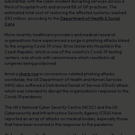
substantial, with the cyber incident disrupting services across a
third of hospital trusts and around 8% of GP practices. The
estimated total cost of restoring the affected systems reached
£92 million, according to the
Department of Health & Social
Care
.
More recently, healthcare providers and medical research
organisations have experienced a surge in phishing attacks linked
to the ongoing Covid-19 crisis. Brno University Hospital in the
Czech Republic, which is one of the country’s Covid-19 testing
centers, was struck with ransomware which resulted in all
surgeries being postponed.
Amid a
sharp rise
in coronavirus-related phishing attacks
worldwide, the US Department of Health and Human Services
(HHS) also suffered a Distributed Denial of Service (DDoS) attack,
which was intended to disrupt the organisation’s response to the
Covid-19 pandemic.
The UK’s National Cyber Security Centre (NCSC) and the US
Cybersecurity and Infrastructure Security Agency (CISA) have
reported an array of attacks on medical bodies, especially those
that have been involved in the response to the pandemic.