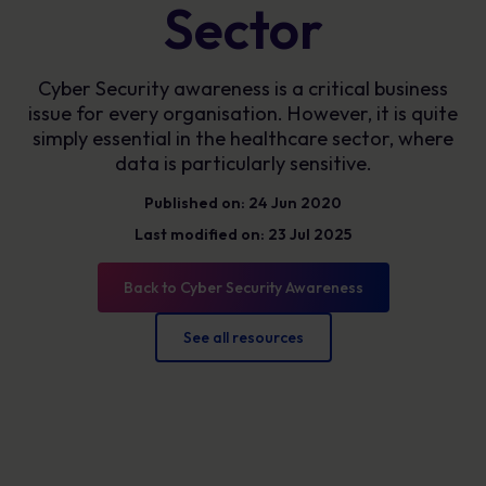
Sector
Cyber Security awareness is a critical business
issue for every organisation. However, it is quite
simply essential in the healthcare sector, where
data is particularly sensitive.
Published on: 24 Jun 2020
Last modified on: 23 Jul 2025
Back to Cyber Security Awareness
See all resources