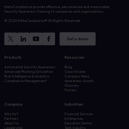
MetaCompliance provide effective, personalised and measurable
Security Awareness Training to companies and organisations.
© 2026 MetaCompliance® All Rights Reserved.
Get a demo
Products
Resources
Automated Security Awareness
Blog
Advanced Phishing Simulation
Case Studies
Risk Intelligence & Analytics
Company News
Compliance Management
Awareness Assets
Glossary
Posters
Company
Industries
Why Us?
Financial Services
Partners
Enterprises
About Us
Education Sector
Leadership
Tech Industry