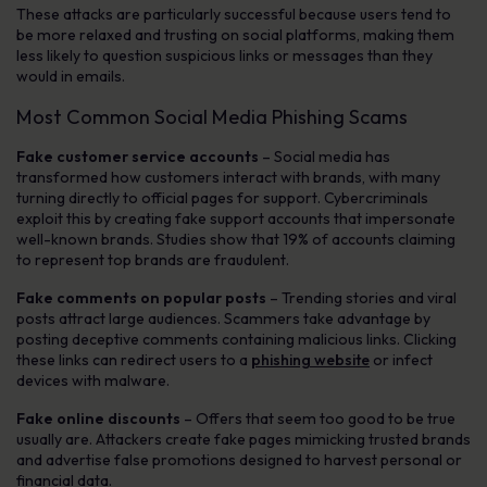
These attacks are particularly successful because users tend to
be more relaxed and trusting on social platforms, making them
less likely to question suspicious links or messages than they
would in emails.
Most Common Social Media Phishing Scams
Fake customer service accounts
– Social media has
transformed how customers interact with brands, with many
turning directly to official pages for support. Cybercriminals
exploit this by creating fake support accounts that impersonate
well-known brands. Studies show that 19% of accounts claiming
to represent top brands are fraudulent.
Fake comments on popular posts
– Trending stories and viral
posts attract large audiences. Scammers take advantage by
posting deceptive comments containing malicious links. Clicking
these links can redirect users to a
phishing website
or infect
devices with malware.
Fake online discounts
– Offers that seem too good to be true
usually are. Attackers create fake pages mimicking trusted brands
and advertise false promotions designed to harvest personal or
financial data.