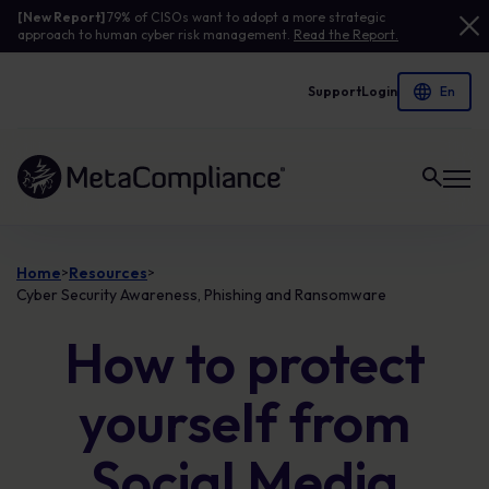
[New Report]
79% of CISOs want to adopt a more strategic
approach to human cyber risk management.
Read the Report.
Support
Login
Link to the homepage
Home
Resources
>
>
Cyber Security Awareness, Phishing and Ransomware
How to protect
yourself from
Social Media