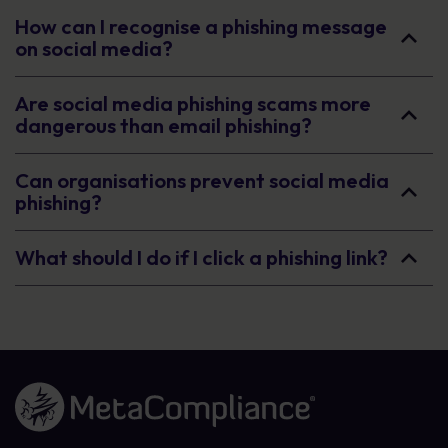
How can I recognise a phishing message
on social media?
Are social media phishing scams more
dangerous than email phishing?
Can organisations prevent social media
phishing?
What should I do if I click a phishing link?
Link to the homepage