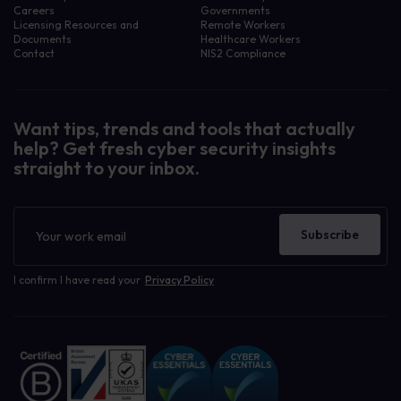
Careers
Governments
Licensing Resources and
Remote Workers
Documents
Healthcare Workers
Contact
NIS2 Compliance
Want tips, trends and tools that actually
help? Get fresh cyber security insights
straight to your inbox.
Newsletter
Subscribe
I confirm I have read your
Privacy Policy