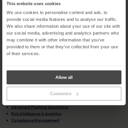
communication.
This website uses cookies
Install anti-virus software
– Security software helps detect
We use cookies to personalise content and ads, to
and block malware and unauthorised access.
provide social media features and to analyse our traffic.
Keep operating systems up to date
– Regular updates fix
known vulnerabilities that attackers may exploit.
We also share information about your use of our site with
Use enhanced privacy settings
– Restrict what others can
our social media, advertising and analytics partners who
view on your social profiles and review settings regularly.
may combine it with other information that you’ve
provided to them or that they’ve collected from your use
Learn More About MetaCompliance Solutions
of their services.
As social media phishing continues to rise, organisations must
take proactive steps to reduce human risk and strengthen their
cyber defences. MetaCompliance provides a comprehensive
suite of solutions designed to help organisations combat phishing
Allow all
attacks, educate employees, and build long-term cyber resilience.
Our
Human Risk Management Platform
encompasses:
Customize
Automated Security Awareness
Advanced Phishing Simulations
Risk Intelligence & Analytics
Compliance Management