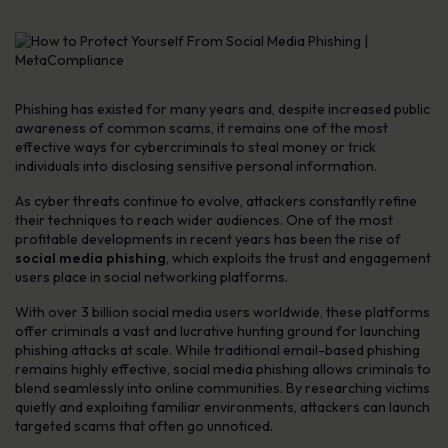
Phishing has existed for many years and, despite increased public
awareness of common scams, it remains one of the most
effective ways for cybercriminals to steal money or trick
individuals into disclosing sensitive personal information.
As cyber threats continue to evolve, attackers constantly refine
their techniques to reach wider audiences. One of the most
profitable developments in recent years has been the rise of
social media phishing
, which exploits the trust and engagement
users place in social networking platforms.
With over 3 billion social media users worldwide, these platforms
offer criminals a vast and lucrative hunting ground for launching
phishing attacks at scale. While traditional email-based phishing
remains highly effective, social media phishing allows criminals to
blend seamlessly into online communities. By researching victims
quietly and exploiting familiar environments, attackers can launch
targeted scams that often go unnoticed.