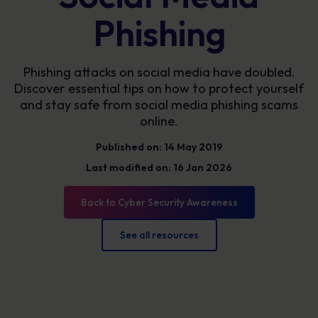
Phishing
Phishing attacks on social media have doubled.
Discover essential tips on how to protect yourself
and stay safe from social media phishing scams
online.
Published on: 14 May 2019
Last modified on: 16 Jan 2026
Back to Cyber Security Awareness
See all resources