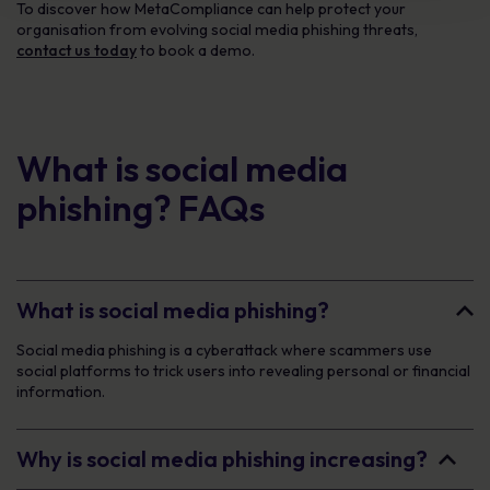
To discover how MetaCompliance can help protect your
organisation from evolving social media phishing threats,
contact us today
to book a demo.
What is social media
phishing? FAQs
What is social media phishing?
Social media phishing is a cyberattack where scammers use
social platforms to trick users into revealing personal or financial
information.
Why is social media phishing increasing?