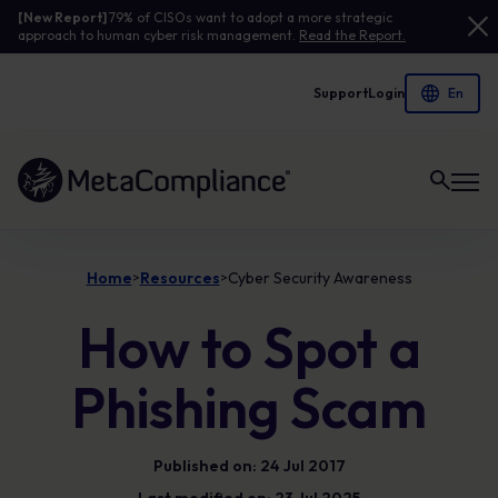
[New Report]
79% of CISOs want to adopt a more strategic
approach to human cyber risk management.
Read the Report.
Support
Login
Link to the homepage
Home
Resources
Cyber Security Awareness
>
>
How to Spot a
Phishing Scam
Published on: 24 Jul 2017