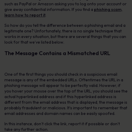
such as PayPal or Amazon asking you to log onto your account or
give away confidential information. If you find a
phishing scam,
learn how to report it
.
So how do you tell the difference between a phishing email and a
legitimate one? Unfortunately, there is no single technique that
works in every situation, but there are several things that you can
look for that we’ve listed below.
The Message Contains a Mismatched URL
One of the first things you should check in a suspicious email
message is any of the embedded URLs. Oftentimes the URL in a
phishing message will appear to be perfectly valid. However, if
you hover your mouse over the top of the URL, you should see the
actual hyperlinked address and if this hyperlinked address is
different from the email address that is displayed, the message is
probably fraudulent or malicious. It’s important to remember that
email addresses and domain names can be easily spoofed.
In this instance, don’t click the link, report it if possible or don’t
take any further action.