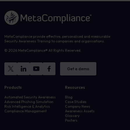
Link to the homepage
MetaCompliance provide effective, personalised and measurable
Security Awareness Training to companies and organisations.
© 2026 MetaCompliance® All Rights Reserved.
Get a demo
Products
Resources
Automated Security Awareness
Blog
Advanced Phishing Simulation
Case Studies
Risk Intelligence & Analytics
Company News
Compliance Management
Awareness Assets
Glossary
Posters