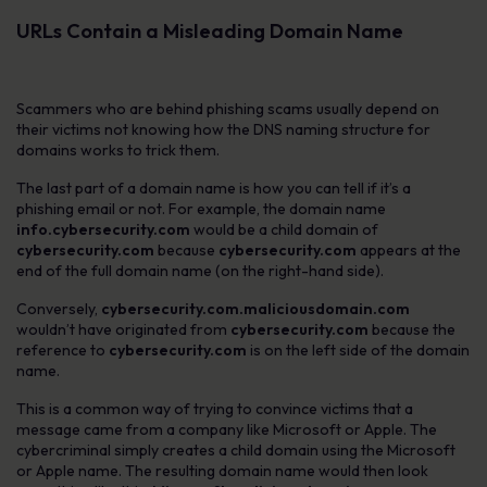
URLs Contain a Misleading Domain Name
Scammers who are behind phishing scams usually depend on
their victims not knowing how the DNS naming structure for
domains works to trick them.
The last part of a domain name is how you can tell if it’s a
phishing email or not. For example, the domain name
info.cybersecurity.com
would be a child domain of
cybersecurity.com
because
cybersecurity.com
appears at the
end of the full domain name (on the right-hand side).
Conversely,
cybersecurity.com.maliciousdomain.com
wouldn’t have originated from
cybersecurity.com
because the
reference to
cybersecurity.com
is on the left side of the domain
name.
This is a common way of trying to convince victims that a
message came from a company like Microsoft or Apple. The
cybercriminal simply creates a child domain using the Microsoft
or Apple name. The resulting domain name would then look