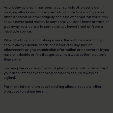
As unbelievable as it may seem, scam artists often send out
phishing attacks inviting recipients to donate to a worthy cause
after a natural or other tragedy and a lot of people fall for it. You
should never send money to someone you don’t know or trust, or
give away your details to someone you haven’t met or from a
reputable source.
When thinking about phishing emails, the bottom line is that you
should always double check, and never click any links or
attachments or give confidential information or passwords if you
have any doubts or find it suspicious. It’s always better to be safe
than sorry.
Knowing the key components of phishing attempts could protect
your accounts from becoming compromised, so always be
vigilant.
For more information about phishing attacks, read our other
blog about phishing
here.