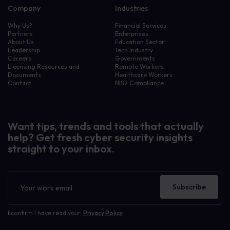
Company
Industries
Why Us?
Financial Services
Partners
Enterprises
About Us
Education Sector
Leadership
Tech Industry
Careers
Governments
Licensing Resources and
Remote Workers
Documents
Healthcare Workers
Contact
NIS2 Compliance
Want tips, trends and tools that actually
help? Get fresh cyber security insights
straight to your inbox.
Newsletter
Subscribe
I confirm I have read your
Privacy Policy