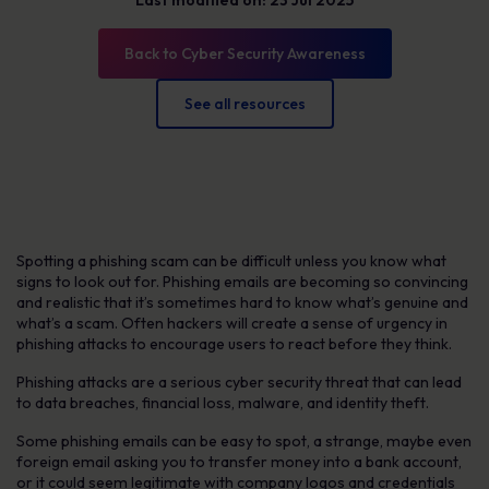
Last modified on: 23 Jul 2025
Back to Cyber Security Awareness
See all resources
Spotting a phishing scam can be difficult unless you know what
signs to look out for. Phishing emails are becoming so convincing
and realistic that it’s sometimes hard to know what’s genuine and
what’s a scam. Often hackers will create a sense of urgency in
phishing attacks to encourage users to react before they think.
Phishing attacks are a serious cyber security threat that can lead
to data breaches, financial loss, malware, and identity theft.
Some phishing emails can be easy to spot, a strange, maybe even
foreign email asking you to transfer money into a bank account,
or it could seem legitimate with company logos and credentials