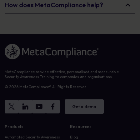
How does MetaCompliance help?
Link to the homepage
MetaCompliance provide effective, personalised and measurable
Security Awareness Training to companies and organisations.
© 2026 MetaCompliance® All Rights Reserved.
Get a demo
Products
Resources
Automated Security Awareness
Blog