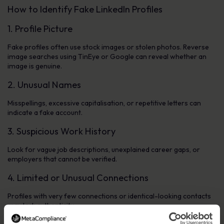
How to Identify Fake LinkedIn Profiles
1. Profile Picture
Fake profiles often use stock images or stolen photos. Reverse
image searches using TinEye or Google can reveal whether an
image is genuine.
2. Unusual Names
Misspellings, excessive capitalisation, or repetitive letters can
indicate a fake account.
3. Suspicious Work History
Look for vague job descriptions, unexplained career gaps, or
employers that cannot be verified.
4. Limited or Unusual Connections
Profiles with very few connections or identical-looking contacts
may lack authenticity.