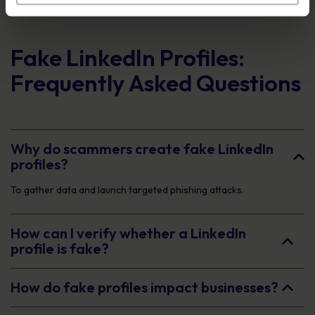
Fake LinkedIn Profiles:
Frequently Asked Questions
Why do scammers create fake LinkedIn
profiles?
To gather data and launch targeted phishing attacks.
How can I verify whether a LinkedIn
profile is fake?
How do fake profiles impact businesses?