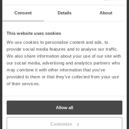
5. Low Engagement
Genuine users typically interact with posts, share insights, and
Consent
Details
About
receive endorsements. A lack of engagement can be a red flag.
Learn More About MetaCompliance Solutions for
Fake LinkedIn Profile Threats
This website uses cookies
We use cookies to personalise content and ads, to
Fake LinkedIn profiles and social engineering attacks exploit trust
provide social media features and to analyse our traffic.
and human behaviour. MetaCompliance helps organisations train
employees to identify suspicious profiles and respond safely to
We also share information about your use of our site with
digital impersonation threats.
our social media, advertising and analytics partners who
may combine it with other information that you’ve
Our
Human Risk Management Platform
protects against
LinkedIn-based and social engineering attacks through:
provided to them or that they’ve collected from your use
of their services.
Automated Security Awareness
Advanced Phishing Simulations
Risk Intelligence & Analytics
Compliance Management
Allow all
To protect your organisation from fake profiles and LinkedIn-
based phishing attacks,
contact us today
to book a demo.
Customize