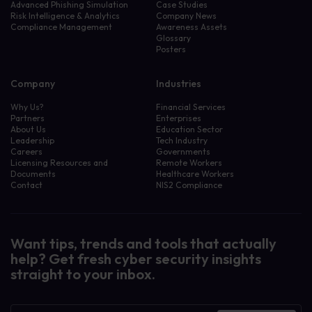
Advanced Phishing Simulation
Case Studies
Risk Intelligence & Analytics
Company News
Compliance Management
Awareness Assets
Glossary
Posters
Company
Industries
Why Us?
Financial Services
Partners
Enterprises
About Us
Education Sector
Leadership
Tech Industry
Careers
Governments
Licensing Resources and
Remote Workers
Documents
Healthcare Workers
Contact
NIS2 Compliance
Want tips, trends and tools that actually
help? Get fresh cyber security insights
straight to your inbox.
Newsletter