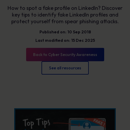
How to spot a fake profile on LinkedIn? Discover
key tips to identify fake LinkedIn profiles and
protect yourself from spear phishing attacks.
Published on: 10 Sep 2018
Last modified on: 15 Dec 2025
Back to Cyber Security Awareness
See all resources