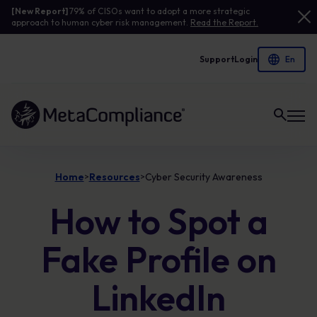
[New Report]
79% of CISOs want to adopt a more strategic
approach to human cyber risk management.
Read the Report.
Support
Login
Link to the homepage
Home
Resources
Cyber Security Awareness
>
>
How to Spot a
Fake Profile on
LinkedIn