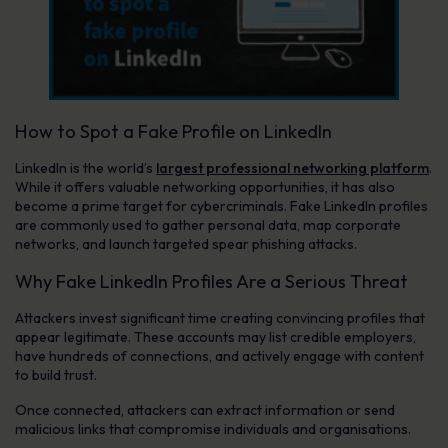
How to Spot a Fake Profile on LinkedIn
LinkedIn is the world’s
largest professional networking platform
.
While it offers valuable networking opportunities, it has also
become a prime target for cybercriminals. Fake LinkedIn profiles
are commonly used to gather personal data, map corporate
networks, and launch targeted spear phishing attacks.
Why Fake LinkedIn Profiles Are a Serious Threat
Attackers invest significant time creating convincing profiles that
appear legitimate. These accounts may list credible employers,
have hundreds of connections, and actively engage with content
to build trust.
Once connected, attackers can extract information or send
malicious links that compromise individuals and organisations.