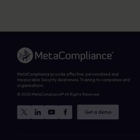
Link to the homepage
MetaCompliance provide effective, personalised and
measurable Security Awareness Training to companies and
organisations.
© 2026 MetaCompliance® All Rights Reserved.
Get a demo