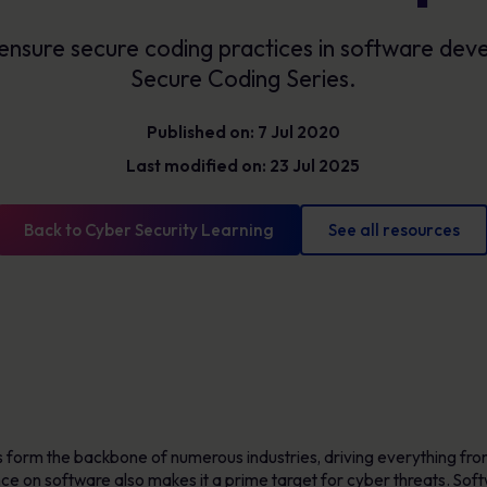
Glossary
Cyber security definitions you need to know
ensure secure coding practices in software de
Secure Coding Series.
Published on: 7 Jul 2020
Last modified on: 23 Jul 2025
Back to Cyber Security Learning
See all resources
ns form the backbone of numerous industries, driving everything fro
ance on software also makes it a prime target for cyber threats. So