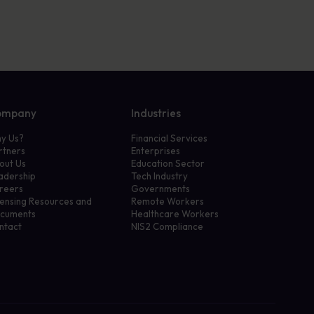
ompany
Industries
y Us?
Financial Services
rtners
Enterprises
out Us
Education Sector
adership
Tech Industry
reers
Governments
censing Resources and
Remote Workers
cuments
Healthcare Workers
ntact
NIS2 Compliance