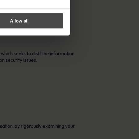
Allow all
are and common web application
, which seeks to distil the information
n security issues.
isation, by rigorously examining your