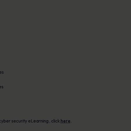
es
es
yber security eLearning , click
here
.