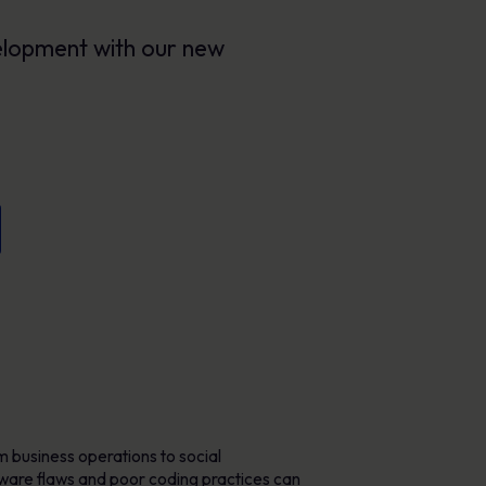
Posters
Engaging visuals that reinforce secure
velopment with our new
behaviour every day.
m business operations to social
ftware flaws and poor coding practices can