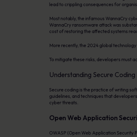
lead to crippling consequences for organis
Most notably, the infamous WannaCry cyber
WannaCry ransomware attack was substantial
cost of restoring the affected systems rea
More recently, the 2024 global technolog
To mitigate these risks, developers must a
Understanding Secure Coding
Secure coding is the practice of writing soft
guidelines, and techniques that developers
cyber threats.
Open Web Application Secur
OWASP (Open Web Application Security Proje