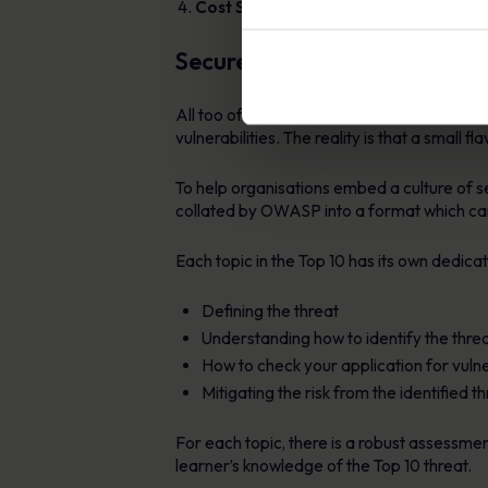
Cost Savings
: Reduces the cost associa
Secure Coding eLearning Ser
All too often professional programmers an
vulnerabilities. The reality is that a small
To help organisations embed a culture of 
collated by OWASP into a format which can
Each topic in the Top 10 has its own dedic
Defining the threat
Understanding how to identify the thre
How to check your application for vulner
Mitigating the risk from the identified t
For each topic, there is a robust assessmen
learner’s knowledge of the Top 10 threat.