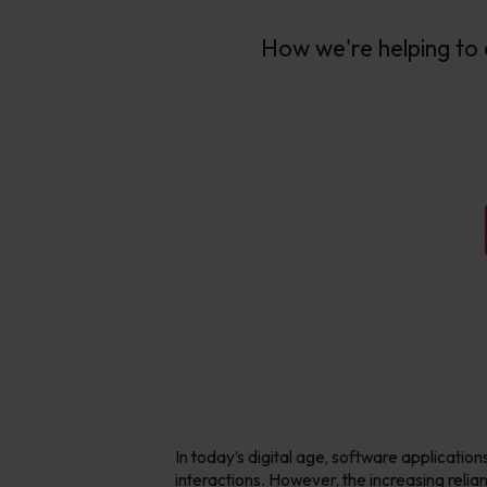
AI-enabled tools for phishing defence,
Explore Resources
content creation & delivery
Learn more
How we're helping to 
Personalised learning in 40+ languages
Human Risk Management Platform
In today’s digital age, software applicatio
interactions. However, the increasing reli