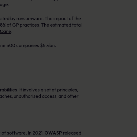
mage.
loited by ransomware. The impact of the
 8% of GP practices. The estimated total
 Care
.
tune 500 companies $5.4bn.
ilities. It involves a set of principles,
eaches, unauthorised access, and other
 of software. In 2021,
OWASP
released