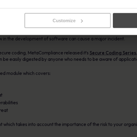
ted with security incidents and breaches.
ies
Customize
d testers are unfamiliar with the principles used to secure softw
 flaw in the development of software can cause a major incident.
secure coding, MetaCompliance released it’s
Secure Coding Series
 be easily digested by anyone who needs to be aware of applicatio
ated module which covers:
at
abilities
hreat
t which takes into account the importance of the risk to your organ