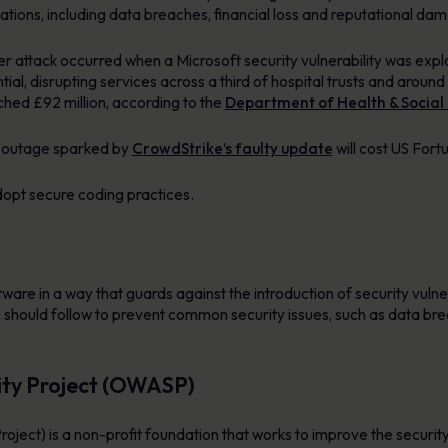
ations, including data breaches, financial loss and reputational da
 attack occurred when a Microsoft security vulnerability was exp
, disrupting services across a third of hospital trusts and around
ched £92 million, according to the
Department of Health & Social
y outage sparked by
CrowdStrike’s faulty update
will cost US For
dopt secure coding practices.
ware in a way that guards against the introduction of security vulnerab
 should follow to prevent common security issues, such as data br
ity Project (OWASP)
ct) is a non-profit foundation that works to improve the security