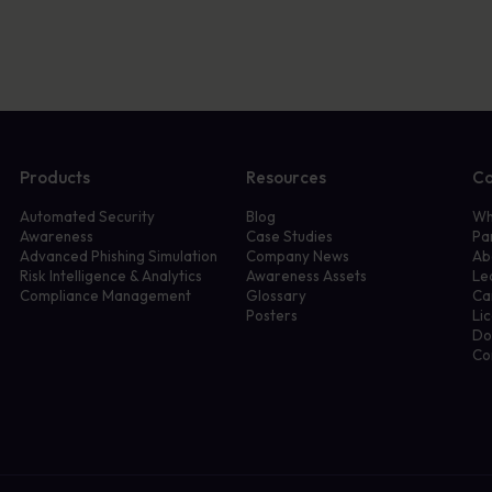
Products
Resources
C
Automated Security
Blog
Wh
Awareness
Case Studies
Pa
Advanced Phishing Simulation
Company News
Ab
Risk Intelligence & Analytics
Awareness Assets
Le
Compliance Management
Glossary
Ca
Posters
Li
Do
Co