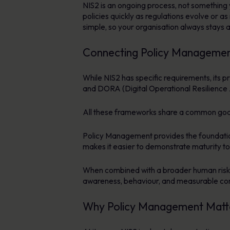
NIS2 is an ongoing process, not something 
policies quickly as regulations evolve or a
simple, so your organisation always stays a
Connecting Policy Managemen
While NIS2 has specific requirements, its 
and DORA (Digital Operational Resilience 
All these frameworks share a common goal:
Policy Management provides the foundation f
makes it easier to demonstrate maturity to
When combined with a broader human ris
awareness, behaviour, and measurable c
Why Policy Management Matte