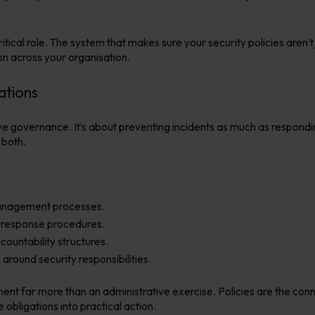
ical role. The system that makes sure your security policies aren’t j
 across your organisation.
ations
tive governance. It’s about preventing incidents as much as respond
 both.
 management processes.
d response procedures.
untability structures.
round security responsibilities.
 far more than an administrative exercise. Policies are the conne
obligations into practical action.