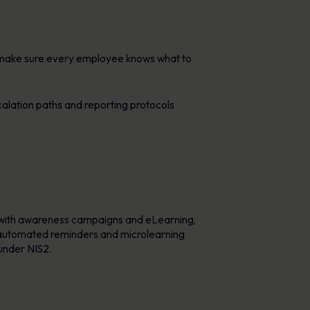
p make sure every employee knows what to
alation paths and reporting protocols
 with awareness campaigns and eLearning,
e automated reminders and microlearning
 under NIS2.