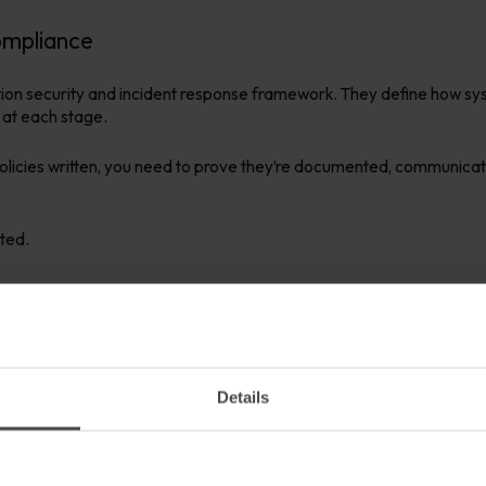
ompliance
ation security and incident response framework. They define how sy
 at each stage.
 policies written, you need to prove they’re documented, communic
ted.
 awareness.
 policies, it becomes almost impossible to meet NIS2’s accountabil
Details
ftware Helps