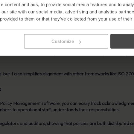
es the structure, visibility, and automation needed to meet NIS2 ob
e content and ads, to provide social media features and to analy
 our site with our social media, advertising and analytics partn
ey areas of the directive:
 provided to them or that they’ve collected from your use of their
ation
Customize
ted evidence of your security processes. Policy Management softw
d provides audit trails showing when documents were updated, by 
, but it also simplifies alignment with other frameworks like ISO 
e
th Policy Management software, you can easily track acknowledgment
rs to operational staff, understands their responsibilities.
egulators and auditors, showing that policies are both distributed 