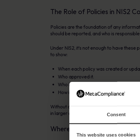
The Role of Policies in NIS2 C
Policies are the foundation of any inform
should be reported, and who is responsible
Under NIS2, it’s not enough to have these
to show:
When each policy was created or upda
Who approved it.
Who has read and acknowledged it.
How it connects to staff education and
Without a structured approach to managing
in larger or more complex organisations.
Consent
Where Policy Management So
This website uses cookies