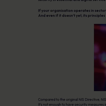
If your organisation operates in sectors
And even if it doesn’t yet, its principl
Compared to the original NIS Directive, NI
It’s not enough to have security measures 