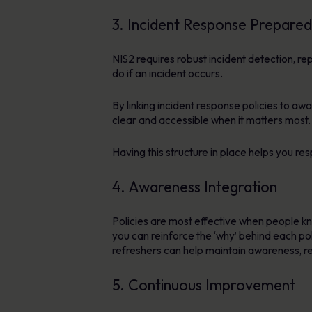
3. Incident Response Prepare
NIS2 requires robust incident detection,
do if an incident occurs.
By linking incident response policies to a
clear and accessible when it matters most.
Having this structure in place helps you re
4. Awareness Integration
Policies are most effective when people 
you can reinforce the ‘why’ behind each p
refreshers can help maintain awareness, re
5. Continuous Improvement