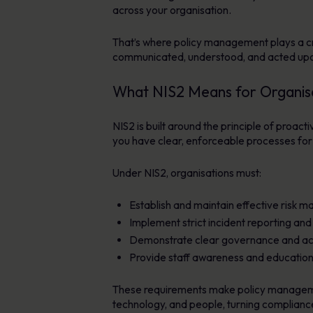
across your organisation.
That’s where policy management plays a crit
communicated, understood, and acted upon
What NIS2 Means for Organis
NIS2 is built around the principle of proac
you have clear, enforceable processes for
Under NIS2, organisations must:
Establish and maintain effective risk
Implement strict incident reporting an
Demonstrate clear governance and acco
Provide staff awareness and education a
These requirements make policy management
technology, and people, turning compliance 