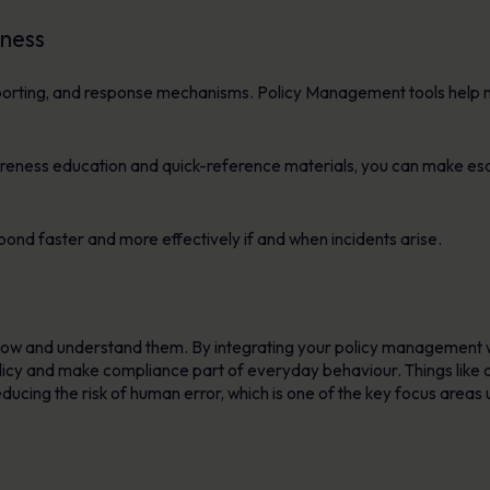
dness
 reporting, and response mechanisms. Policy Management tools hel
wareness education and quick-reference materials, you can make esc
spond faster and more effectively if and when incidents arise.
know and understand them. By integrating your policy management
olicy and make compliance part of everyday behaviour. Things lik
ducing the risk of human error, which is one of the key focus areas