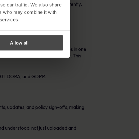
ligations efficiently and transparently.
se our traffic. We also share
ers who may combine it with
 services.
Allow all
are centralises all your policies in one
whom, and what changes were made. This
27001, DORA, and GDPR.
s, updates, and policy sign-offs, making
and understood, not just uploaded and