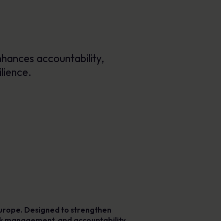
Posters
Engaging visuals that reinforce secure
behaviour every day.
hances accountability,
lience.
 Europe. Designed to strengthen
risk management, and accountability.