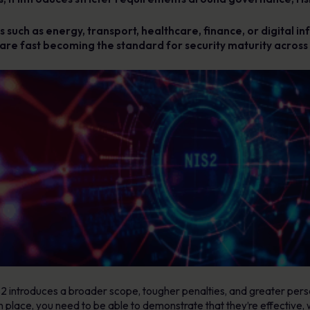
 such as energy, transport, healthcare, finance, or digital inf
es are fast becoming the standard for security maturity across 
S2 introduces a broader scope, tougher penalties, and greater pers
in place, you need to be able to demonstrate that they’re effectiv