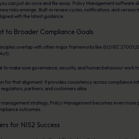
you can just do once and file away. Policy Management software al
s new risks emerge. Built-in review cycles, notifications, and versi
ligned with the latest guidance.
t to Broader Compliance Goals
principles overlap with other major frameworks like ISO/IEC 27001
Act).
 to make sure governance, security, and human behaviour work tog
or that alignment. It provides consistency across compliance initia
 regulators, partners, and customers alike.
k management strategy, Policy Management becomes even more po
ompliance outcomes.
rs for NIS2 Success