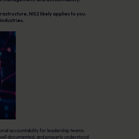
rastructure, NIS2 likely applies to you.
industries.
onal accountability for leadership teams.
e, well documented, and properly understood