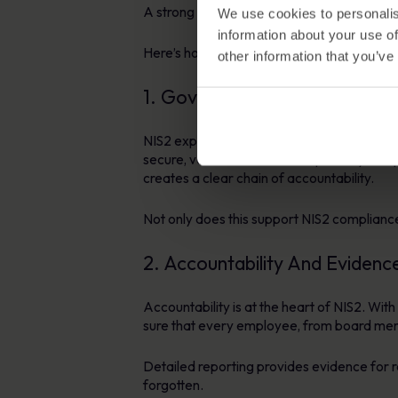
A strong Policy Management platform provid
We use cookies to personalis
information about your use of
Here’s how it supports compliance across k
other information that you’ve
1. Governance and Document
NIS2 expects clear governance and documen
secure, version-controlled repository an
creates a clear chain of accountability.
Not only does this support NIS2 compliance
2. Accountability And Evidenc
Accountability is at the heart of NIS2. Wi
sure that every employee, from board membe
Detailed reporting provides evidence for r
forgotten.