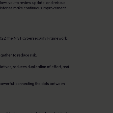
lows you to review, update, and reissue
on histories make continuous improvement
:2022, the NIST Cybersecurity Framework,
ether to reduce risk.
tives, reduces duplication of effort, and
werful; connecting the dots between