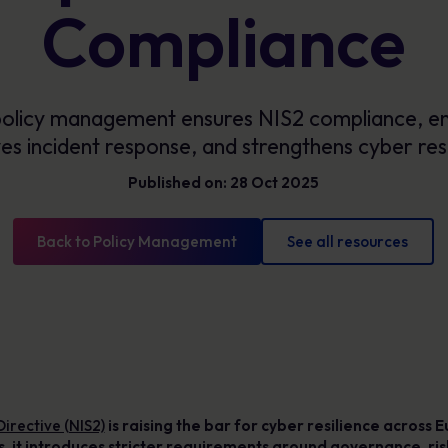
Glossary
Compliance
Cyber security definitions you need to know
olicy management ensures NIS2 compliance, en
es incident response, and strengthens cyber resi
Published on: 28 Oct 2025
Back to Policy Management
See all resources
rective (NIS2)
is raising the bar for cyber resilience across
ces, it introduces stricter requirements around governance, 