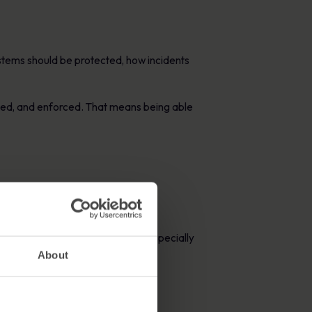
stems should be protected, how incidents
ated, and enforced. That means being able
ity and evidence requirements, especially
About