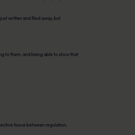
ust written and filed away, but
ing to them, and being able to show that
ctive tissue between regulation,