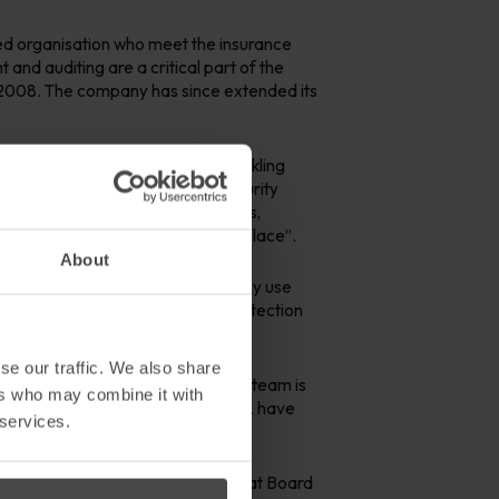
ed organisation who meet the insurance
nd auditing are a critical part of the
2008. The company has since extended its
fit for purpose” solution for tackling
ny to distribute Information Security
de adhering ‘to the applicable laws,
 aware of key policies that are in place”.
About
 reported and audited. RSA currently use
ontinuity policy, and the Data Protection
se our traffic. We also share
am by saying “the MetaCompliance team is
ers who may combine it with
 updates, issue resolution etc. RSA have
 services.
stry has become a critical issue at Board