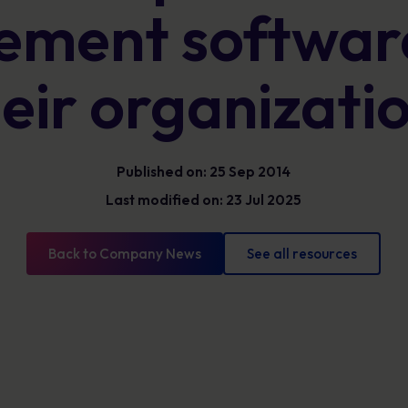
Glossary
ment software
Cyber security definitions you need to know
eir organizati
Published on: 25 Sep 2014
Last modified on: 23 Jul 2025
Back to Company News
See all resources