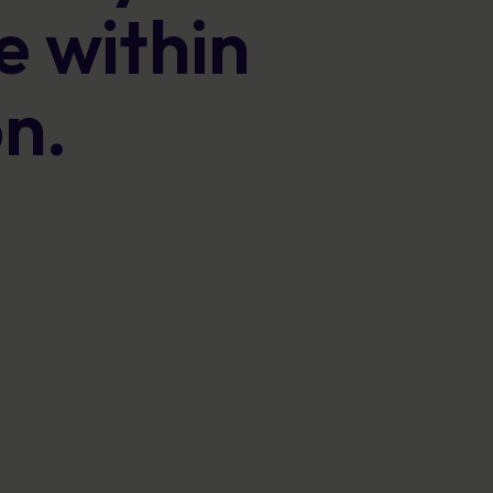
Posters
 within
Engaging visuals that reinforce secure
behaviour every day.
on.