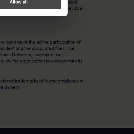
RSA can ensure its duty of care. We have
Allow all
ompliance processes mature or they evolve
e can ensure the active participation of
 incident and the associated fines. The
tions. Delivering increased user
 allow the organisation to demonstrate its
istered trademarks of Metacompliance in
ve owners.