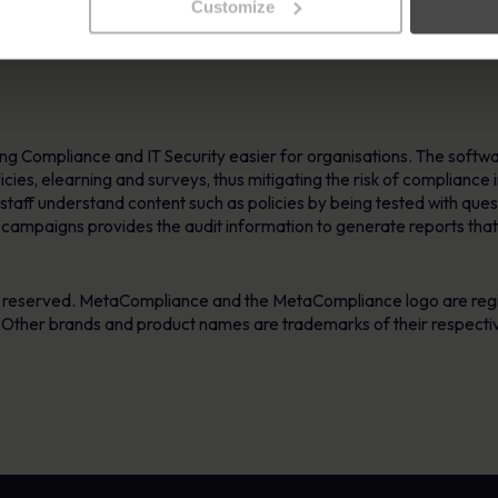
nsistent approaches to staff participation that an organisation like 
Customize
ions extend their use of our software products as their internal c
g Compliance and IT Security easier for organisations. The softwar
policies, elearning and surveys, thus mitigating the risk of compliance
taff understand content such as policies by being tested with ques
y campaigns provides the audit information to generate reports that
s reserved. MetaCompliance and the MetaCompliance logo are reg
. Other brands and product names are trademarks of their respecti