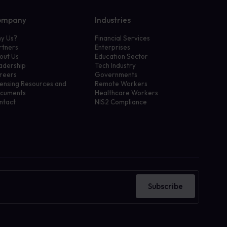
ompany
Industries
y Us?
Financial Services
rtners
Enterprises
out Us
Education Sector
adership
Tech Industry
reers
Governments
censing Resources and
Remote Workers
cuments
Healthcare Workers
ntact
NIS2 Compliance
Subscribe