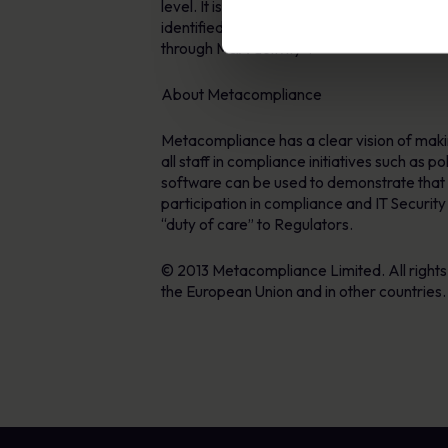
level. It is only by have repeatable and co
identified a trend were customer organisat
through M&A activity”.
About Metacompliance
Metacompliance has a clear vision of makin
all staff in compliance initiatives such as 
software can be used to demonstrate that s
participation in compliance and IT Securit
“duty of care” to Regulators.
© 2013 Metacompliance Limited. All right
the European Union and in other countries