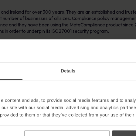
and Ireland for over 300 years. They are an established and trust
 number of businesses of all sizes. Compliance policy management a
nce and they have been using the MetaCompliance product since 
ions in order to underpin its ISO27001 security program.
er at RSA praised MetaCompliance software as a value for money, “
anisation. He stated “the MetaCompliance product allows our compa
 to other mandatory company policies. RSA Business Principles inclu
n which we operate. It is therefore imperative that all employees are
Details
licies, associated surveys and compliance levels can then be easily
iance to the key elements such as Acceptable Use Policy, Business C
e content and ads, to provide social media features and to analy
ftware itself, Mr. Tobin went on to commend the MetaCompliance te
 our site with our social media, advertising and analytics partn
ive regular updates in regard to vendor awareness material, product
 provided to them or that they’ve collected from your use of their
is a testament to both the product and the support team.”
’Brien responded by saying “compliance within the Financial indu