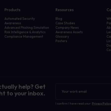
Products
Resources
C
Automated Security
Blog
Wh
Awareness
Case Studies
Pa
Advanced Phishing Simulation
Company News
Ab
Risk Intelligence & Analytics
Awareness Assets
Le
Compliance Management
Glossary
Ca
Posters
Li
Do
Co
ctually help? Get
Newsletter
ht to your inbox.
I confirm I have read your
Privacy Policy