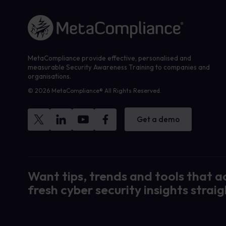
Link to the homepage
MetaCompliance provide effective, personalised and
measurable Security Awareness Training to companies and
organisations.
© 2026 MetaCompliance® All Rights Reserved.
Get a demo
Want tips, trends and tools that a
fresh cyber security insights straig