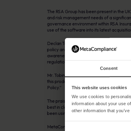
The RSA Group has been present in the UK 
and risk management needs of a significant
governance environment within RSA Insura
use of the software into its latest acquisit
Declan Tobin, Security & Compliance Manag
policy and user awareness within their org
awareness material to all staff in addition
regulations and standards in all countries i
Consent
Mr. Tobin continued by saying “all such po
this product for the distribution and compl
Policy.”
This website uses cookies
We use cookies to personalis
The praise was not just limited to the so
information about your use of
best in class in terms of support , we rece
other information that you’ve
been using this product for 5 years which 
MetaCompliance Managing Director Robert O