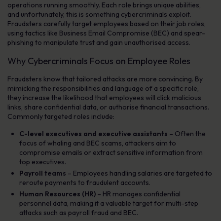
operations running smoothly. Each role brings unique abilities,
and unfortunately, this is something cybercriminals exploit.
Fraudsters carefully target employees based on their job roles,
using tactics like Business Email Compromise (BEC) and spear-
phishing to manipulate trust and gain unauthorised access.
Why Cybercriminals Focus on Employee Roles
Fraudsters know that tailored attacks are more convincing. By
mimicking the responsibilities and language of a specific role,
they increase the likelihood that employees will click malicious
links, share confidential data, or authorise financial transactions.
Commonly targeted roles include:
C-level executives and executive assistants
– Often the
focus of whaling and BEC scams, attackers aim to
compromise emails or extract sensitive information from
top executives.
Payroll teams
– Employees handling salaries are targeted to
reroute payments to fraudulent accounts.
Human Resources (HR)
– HR manages confidential
personnel data, making it a valuable target for multi-step
attacks such as payroll fraud and BEC.