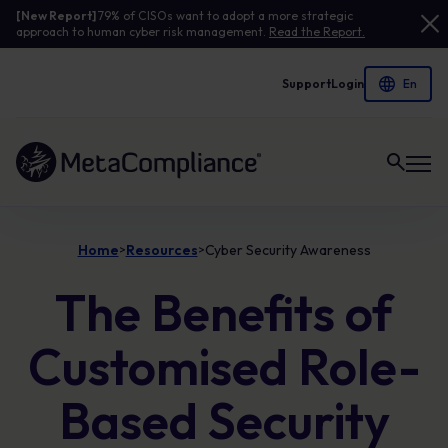
[New Report]
79% of CISOs want to adopt a more strategic
approach to human cyber risk management.
Read the Report.
Support
Login
Link to the homepage
Home
Resources
Cyber Security Awareness
>
>
The Benefits of
Customised Role-
Based Security