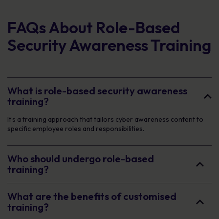
FAQs About Role-Based
Security Awareness Training
What is role-based security awareness
training?
It’s a training approach that tailors cyber awareness content to
specific employee roles and responsibilities.
Who should undergo role-based
training?
What are the benefits of customised
training?