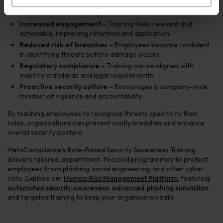
Role-specific threat education
– Employees learn about
the exact scams that target their responsibilities.
Increased engagement
– Training feels relevant and
actionable, improving retention and application.
Reduced risk of breaches
– Employees become confident
in identifying threats before damage occurs.
Regulatory compliance
– Training can be aligned with
industry standards and legal requirements.
Proactive security culture
– Encourages a company-wide
mindset of vigilance and accountability.
By teaching employees to recognise threats specific to their
roles, organisations can prevent costly breaches and enhance
overall security posture.
MetaCompliance’s Role-Based Security Awareness Training
delivers tailored, department-focused programmes to protect
employees from phishing, social engineering, and other cyber
risks. Explore our
Human Risk Management Platform
, featuring
automated security awareness
,
advanced phishing simulation
,
and targeted training to keep your organisation safe.