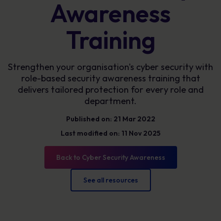
Awareness
Training
Strengthen your organisation's cyber security with
role-based security awareness training that
delivers tailored protection for every role and
department.
Published on: 21 Mar 2022
Last modified on: 11 Nov 2025
Back to Cyber Security Awareness
See all resources