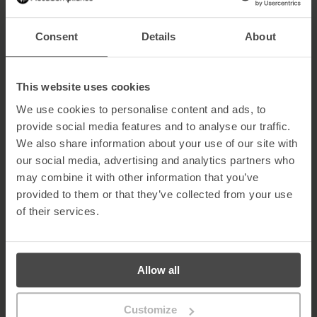
occurs. For effective role-based training, platforms must support
phishing templates customised for each job function.
Consent
Details
About
Examples of Role-Based Phishing Attacks
Privileged users
– The
Lazarus hacking group
has targeted
This website uses cookies
system administrators with spoofed job offers to gain access
to sensitive networks.
We use cookies to personalise content and ads, to
Accounts payable
– Facebook and Google lost over $100
provide social media features and to analyse our traffic.
million to spear-phishing attacks targeting employees in
We also share information about your use of our site with
financial roles.
our social media, advertising and analytics partners who
Salary mandate fraud
– Fraudsters send emails to HR or
payroll staff requesting changes to bank account details,
may combine it with other information that you’ve
redirecting salaries to their own accounts.
provided to them or that they’ve collected from your use
of their services.
Also read:
Creating a Security Awareness Program for Your C-
Suite
Benefits of Customised Security Awareness
Training
Allow all
Customised role-based training provides:
Customize