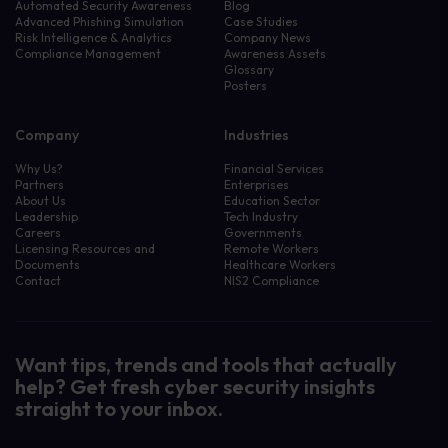
Automated Security Awareness
Blog
Advanced Phishing Simulation
Case Studies
Risk Intelligence & Analytics
Company News
Compliance Management
Awareness Assets
Glossary
Posters
Company
Industries
Why Us?
Financial Services
Partners
Enterprises
About Us
Education Sector
Leadership
Tech Industry
Careers
Governments
Licensing Resources and
Remote Workers
Documents
Healthcare Workers
Contact
NIS2 Compliance
Want tips, trends and tools that actually
help? Get fresh cyber security insights
straight to your inbox.