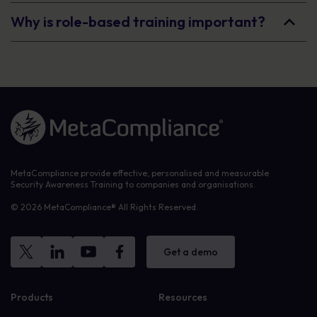
Why is role-based training important?
Link to the homepage
MetaCompliance provide effective, personalised and measurable
Security Awareness Training to companies and organisations.
© 2026 MetaCompliance® All Rights Reserved.
Get a demo
Products
Resources