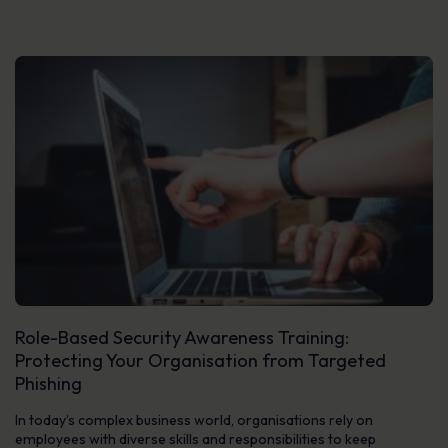
Role-Based Security Awareness Training:
Protecting Your Organisation from Targeted
Phishing
In today’s complex business world, organisations rely on
employees with diverse skills and responsibilities to keep