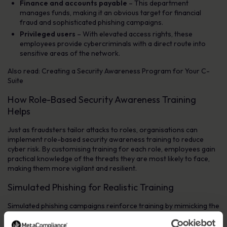
Finance and accounts payable
– This department
manages funds, making it an obvious target for financial
fraud and sophisticated phishing campaigns.
Privileged users
– With elevated access rights, these
employees provide cybercriminals with a direct route into
sensitive areas of the network.
Also read: Creating a Security Awareness Program for Your C-
Suite
How Role-Based Security Awareness Training
Helps
Just as fraudsters tailor attacks to roles, organisations can
implement role-based security awareness training to reduce
cyber risk. By customising training for each role, employees gain
practical knowledge of the threats they are most likely to face,
making them more vigilant and resilient.
Simulated Phishing for Realistic Training
Simulated phishing campaigns reinforce training by mimicking the
tactics used by cybercriminals. Role-specific phishing simulations
help employees recognise tailored threats before a real attack