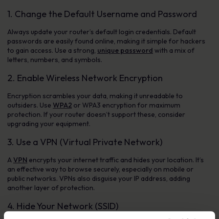
1. Change the Default Username and Password
Always update your router’s default login credentials. Default
passwords are easily found online, making it simple for hackers
to gain access. Use a strong,
unique password
with a mix of
letters, numbers, and symbols.
2. Enable Wireless Network Encryption
Encryption scrambles your data, making it unreadable to
outsiders. Use
WPA2
or WPA3 encryption for maximum
protection. If your router doesn’t support these, consider
upgrading your equipment.
3. Use a VPN (Virtual Private Network)
A
VPN
encrypts your internet traffic and hides your location. It’s
an effective way to browse securely, especially on mobile or
public networks. VPNs also disguise your IP address, adding
another layer of protection.
4. Hide Your Network (SSID)