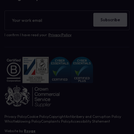
Newsletter
Subscribe
I confirm I have read your
Privacy Policy
Privacy Policy
Cookie Policy
Copyright
Antibribery and Corruption Policy
Whistleblowing Policy
Complaints Policy
Accessibility Statement
Website by
Rouge