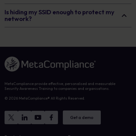
Is hiding my SSID enough to protect my
network?
Link to the homepage
MetaCompliance provide effective, personalised and measurable
Security Awareness Training to companies and organisations.
© 2026 MetaCompliance® All Rights Reserved.
Get a demo