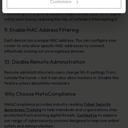
Customize
Router placement affects both performance and security.
Positioning it in a central location helps contain your Wi-Fi signal
within your home, reducing the risk of outsiders intercepting it.
9. Enable MAC Address Filtering
Each device has a unique MAC address. You can configure your
router to only allow specific MAC addresses to connect,
effectively locking out unrecognised devices.
10. Disable Remote Administration
Remote administration lets users change Wi-Fi settings from
outside the home — but it can also allow hackers in. Disable this
feature unless absolutely necessary.
Why Choose MetaCompliance
MetaCompliance provides industry-leading
Cyber Security
Awareness Training
to help individuals and organisations stay
protected from evolving digital threats.
Contact us
to explore
our range of cybersecurity courses designed to improve online
safety and data protection.