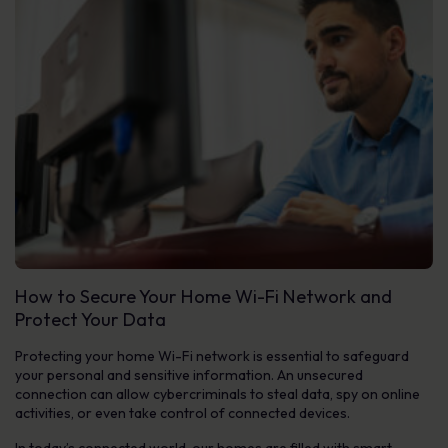
How to Secure Your Home Wi-Fi Network and
Protect Your Data
Protecting your home Wi-Fi network is essential to safeguard
your personal and sensitive information. An unsecured
connection can allow cybercriminals to steal data, spy on online
activities, or even take control of connected devices.