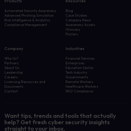
Products
Resources
Automated Security Awareness
Blog
Advanced Phishing Simulation
Case Studies
Risk Intelligence & Analytics
Company News
Compliance Management
Awareness Assets
Glossary
Posters
Company
Industries
Why Us?
Financial Services
Partners
Enterprises
About Us
Education Sector
Leadership
Tech Industry
Careers
Governments
Licensing Resources and
Remote Workers
Documents
Healthcare Workers
Contact
NIS2 Compliance
Want tips, trends and tools that actually
help? Get fresh cyber security insights
straight to your inbox.