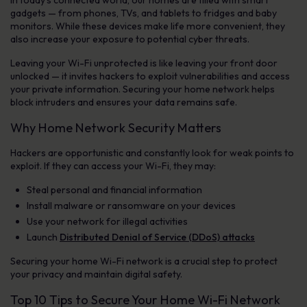
In today’s connected world, our homes are filled with smart
gadgets — from phones, TVs, and tablets to fridges and baby
monitors. While these devices make life more convenient, they
also increase your exposure to potential cyber threats.
Leaving your Wi-Fi unprotected is like leaving your front door
unlocked — it invites hackers to exploit vulnerabilities and access
your private information. Securing your home network helps
block intruders and ensures your data remains safe.
Why Home Network Security Matters
Hackers are opportunistic and constantly look for weak points to
exploit. If they can access your Wi-Fi, they may:
Steal personal and financial information
Install malware or ransomware on your devices
Use your network for illegal activities
Launch
Distributed Denial of Service (DDoS) attacks
Securing your home Wi-Fi network is a crucial step to protect
your privacy and maintain digital safety.
Top 10 Tips to Secure Your Home Wi-Fi Network