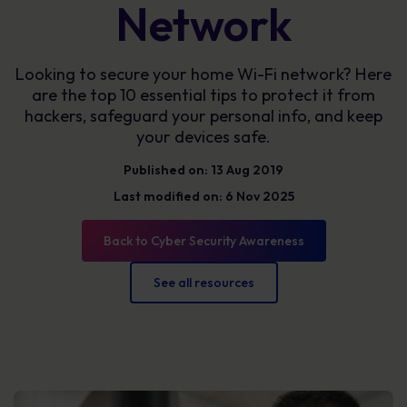
Network
Looking to secure your home Wi-Fi network? Here
are the top 10 essential tips to protect it from
hackers, safeguard your personal info, and keep
your devices safe.
Published on: 13 Aug 2019
Last modified on: 6 Nov 2025
Back to Cyber Security Awareness
See all resources