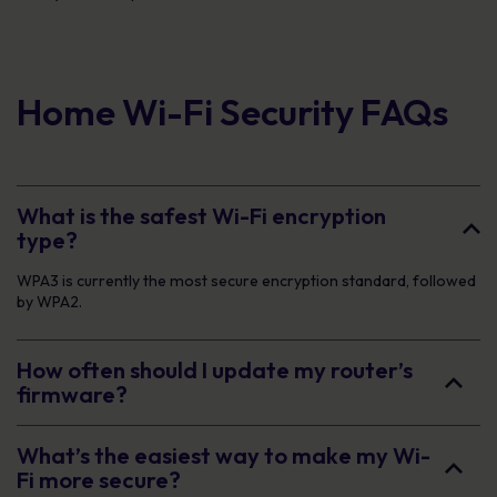
Home Wi-Fi Security FAQs
What is the safest Wi-Fi encryption
type?
WPA3 is currently the most secure encryption standard, followed
by WPA2.
How often should I update my router’s
firmware?
What’s the easiest way to make my Wi-
Fi more secure?