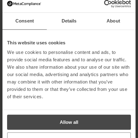
Hiding your SSID makes your Wi-Fi invisible to outsiders. Change
the default name of your network to something unique and non-
identifiable to reduce the chance of attacks.
Consent
Details
About
5. Turn Off Wi-Fi When Not in Use
When you’re away from home, disable your Wi-Fi network. This
This website uses cookies
simple habit reduces the risk of cyber intrusions when you’re not
around to monitor your network activity.
We use cookies to personalise content and ads, to
provide social media features and to analyse our traffic.
6. Keep Router Software Updated
We also share information about your use of our site with
Regularly update your router’s firmware to patch vulnerabilities.
our social media, advertising and analytics partners who
Many routers don’t auto-update, so check manually every few
may combine it with other information that you’ve
months to ensure your system has the latest security
provided to them or that they’ve collected from your use
improvements.
of their services.
7. Enable the Firewall
Most routers include a built-in firewall — make sure it’s turned on.
A firewall helps block suspicious traffic and prevents unauthorised
Allow all
access to your home network.
8. Place the Router in the Centre of Your Home