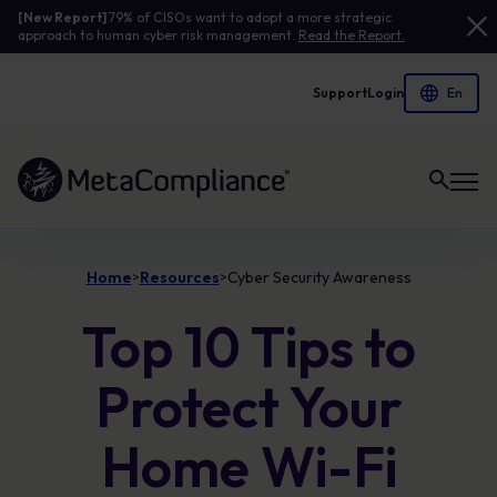
[New Report]
79% of CISOs want to adopt a more strategic
approach to human cyber risk management.
Read the Report.
Support
Login
Link to the homepage
Home
Resources
Cyber Security Awareness
>
>
Top 10 Tips to
Protect Your
Home Wi-Fi