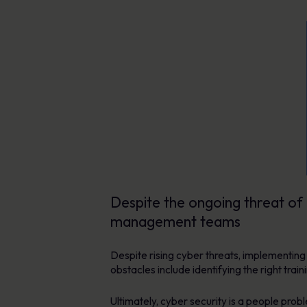
Despite the ongoing threat of 
management teams
Despite rising cyber threats, implementin
obstacles include identifying the right tr
Ultimately, cyber security is a people prob