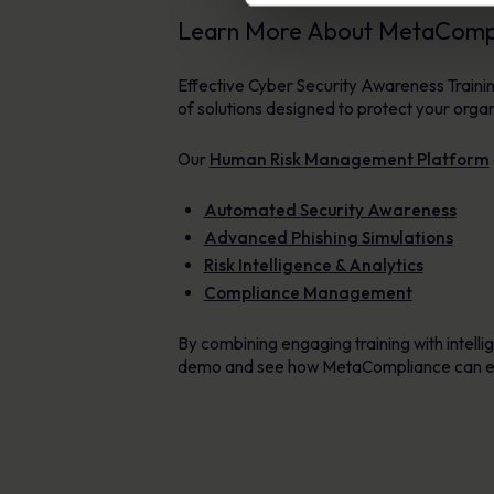
Learn More About MetaCompli
Effective Cyber Security Awareness Traini
of solutions designed to protect your orga
Our
Human Risk Management Platform
Automated Security Awareness
Advanced Phishing Simulations
Risk Intelligence & Analytics
Compliance Management
By combining engaging training with intellig
demo and see how MetaCompliance can en