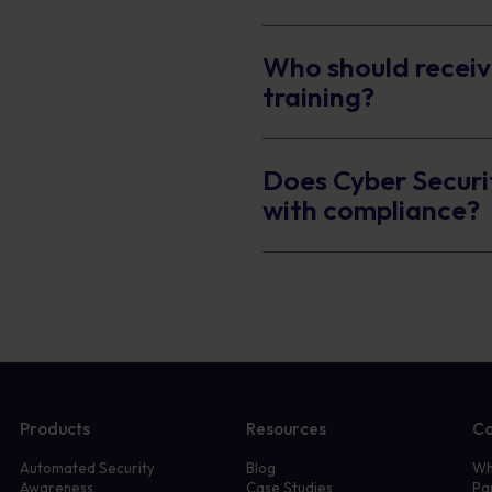
Who should receiv
training?
Does Cyber Securi
with compliance?
Products
Resources
C
Automated Security
Blog
Wh
Awareness
Case Studies
Pa