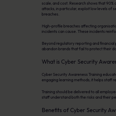
scale, and cost. Research shows that 90% o
attacks, in particular, exploit low levels 
breaches.
High-profile breaches affecting organisati
incidents can cause. These incidents reinf
Beyond regulatory reporting and financial p
abandon brands that fail to protect their d
What is Cyber Security Awaren
Cyber Security Awareness Training educates
engaging learning methods, it helps staff 
Training should be delivered to all employe
staff understand both the risks and their pe
Benefits of Cyber Security Aw