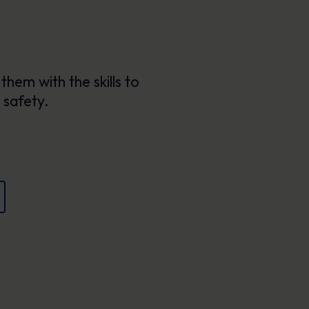
Posters
Engaging visuals that reinforce secure
behaviour every day.
them with the skills to
 safety.