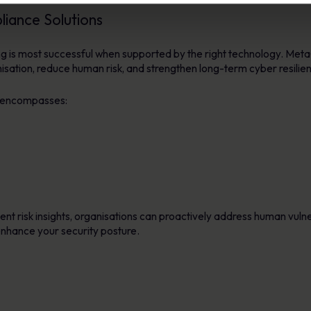
ance Solutions
ng is most successful when supported by the right technology. Me
nisation, reduce human risk, and strengthen long-term cyber resilie
encompasses:
ent risk insights, organisations can proactively address human vulne
hance your security posture.