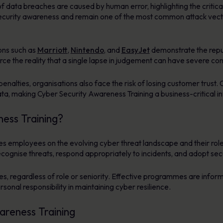
f data breaches are caused by human error, highlighting the critica
of security awareness and remain one of the most common attack vector
ons such as
Marriott
,
Nintendo
, and
EasyJet
demonstrate the repu
orce the reality that a single lapse in judgement can have severe c
enalties, organisations also face the risk of losing customer trust. 
ata, making Cyber Security Awareness Training a business-critical i
ess Training?
 employees on the evolving cyber threat landscape and their role 
recognise threats, respond appropriately to incidents, and adopt se
es, regardless of role or seniority. Effective programmes are infor
rsonal responsibility in maintaining cyber resilience.
areness Training