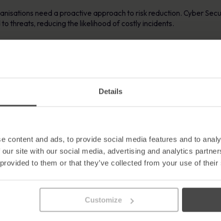
ganisations need a proactive approach to risk reduction. Cyber Se
o threats, reducing the likelihood of costly incidents.
sations to:
eats
d security-first thinking
Details
ty across the workforce
it readiness
risk
e content and ads, to provide social media features and to analy
r Security Awareness Training
 our site with our social media, advertising and analytics partn
 provided to them or that they’ve collected from your use of their
t evidence of ongoing awareness initiatives. The key to success is 
awareness posters
, can be highly effective when reinforced by str
 complex or unengaging, organisations must present content in a wa
Customize
gagement is essential for demonstrating the effectiveness of your