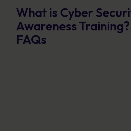
What is Cyber Securi
Awareness Training?
FAQs