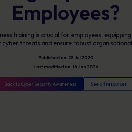
Glossary
Employees?
Cyber security definitions you need to know
ss training is crucial for employees, equipping 
cyber threats and ensure robust organisational
Published on: 28 Jul 2020
Last modified on: 16 Jan 2026
Back to Cyber Security Awareness
See all resources