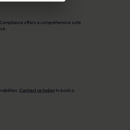
taCompliance offers a comprehensive suite
nce.
rabilities.
Contact us today
to book a