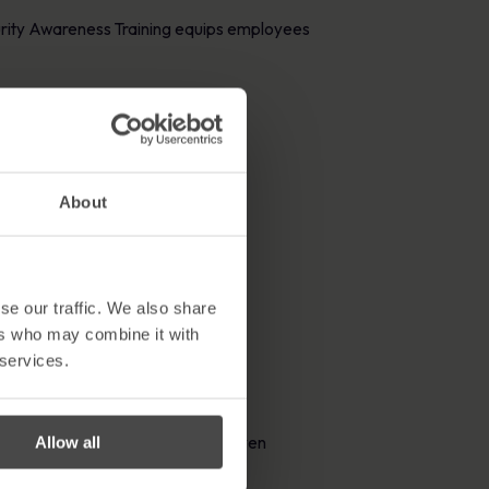
curity Awareness Training equips employees
About
se our traffic. We also share
ers who may combine it with
 services.
getting started and maintaining
uctured training.
y that is clear, relatable, and even
Allow all
 training programme.