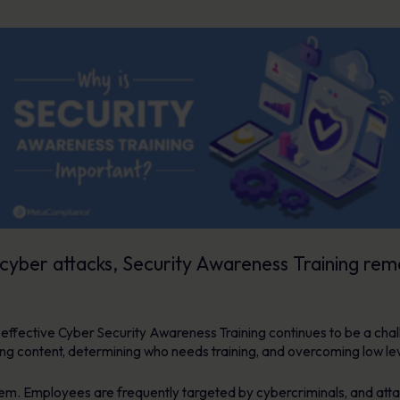
cyber attacks, Security Awareness Training rem
g effective Cyber Security Awareness Training continues to be a c
aining content, determining who needs training, and overcoming low
lem. Employees are frequently targeted by cybercriminals, and attac