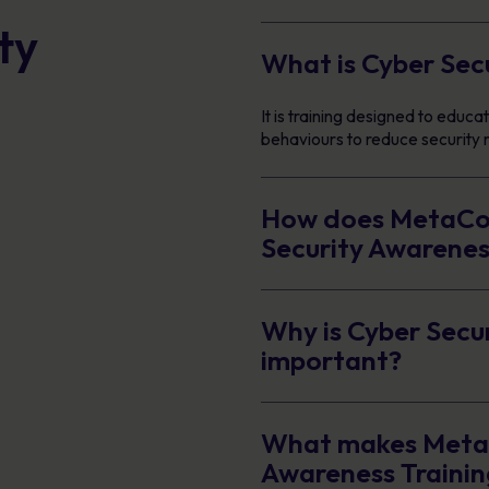
ty
What is Cyber Sec
It is training designed to edu
behaviours to reduce security r
How does MetaCom
Security Awarenes
Why is Cyber Secu
important?
What makes MetaC
Awareness Trainin