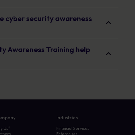
e cyber security awareness
ty Awareness Training help
ompany
Industries
y Us?
Financial Services
rtners
Enterprises