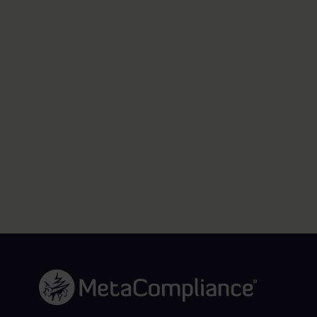
Link to the homepage