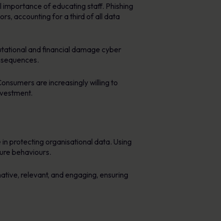
l importance of educating staff. Phishing
s, accounting for a third of all data
tational and financial damage cyber
onsequences.
Consumers are increasingly willing to
nvestment.
in protecting organisational data. Using
cure behaviours.
mative, relevant, and engaging, ensuring