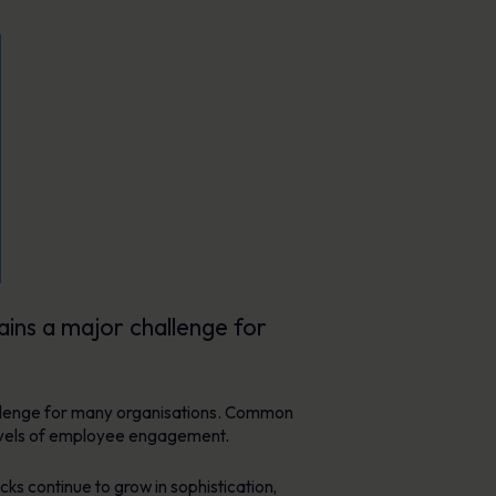
ains a major challenge for
hallenge for many organisations. Common
 levels of employee engagement.
ks continue to grow in sophistication,