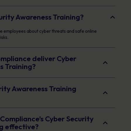
urity Awareness Training?
cate employees about cyber threats and safe online
isks.
pliance deliver Cyber
s Training?
rity Awareness Training
ompliance’s Cyber Security
g effective?