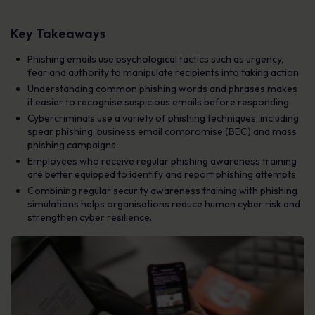
Key Takeaways
Phishing emails use psychological tactics such as urgency,
fear and authority to manipulate recipients into taking action.
Understanding common phishing words and phrases makes
it easier to recognise suspicious emails before responding.
Cybercriminals use a variety of phishing techniques, including
spear phishing, business email compromise (BEC) and mass
phishing campaigns.
Employees who receive regular phishing awareness training
are better equipped to identify and report phishing attempts.
Combining regular security awareness training with phishing
simulations helps organisations reduce human cyber risk and
strengthen cyber resilience.