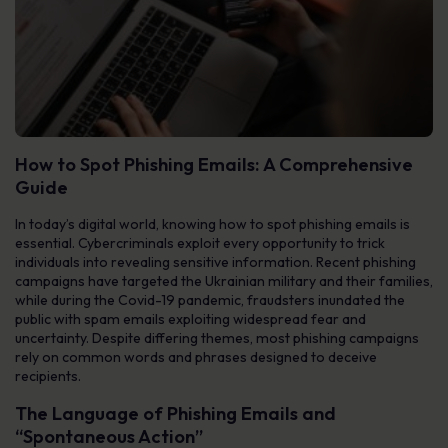
How to Spot Phishing Emails: A Comprehensive
Guide
In today’s digital world, knowing how to spot phishing emails is
essential. Cybercriminals exploit every opportunity to trick
individuals into revealing sensitive information. Recent phishing
campaigns have targeted the Ukrainian military and their families,
while during the Covid-19 pandemic, fraudsters inundated the
public with spam emails exploiting widespread fear and
uncertainty. Despite differing themes, most phishing campaigns
rely on common words and phrases designed to deceive
recipients.
The Language of Phishing Emails and
“Spontaneous Action”