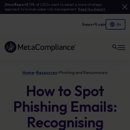
[New Report]
79% of CISOs want to adopt a more strategic
approach to human cyber risk management.
Read the Report.
Support
Login
Link to the homepage
Home
Resources
Phishing and Ransomware
>
>
How to Spot
Phishing Emails:
Recognising