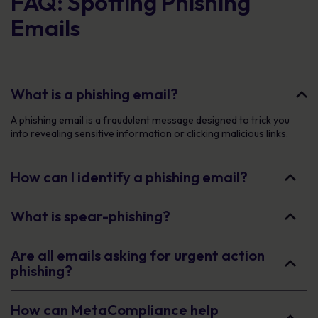
FAQ: Spotting Phishing
Emails
What is a phishing email?
A phishing email is a fraudulent message designed to trick you
into revealing sensitive information or clicking malicious links.
How can I identify a phishing email?
What is spear-phishing?
Are all emails asking for urgent action
phishing?
How can MetaCompliance help