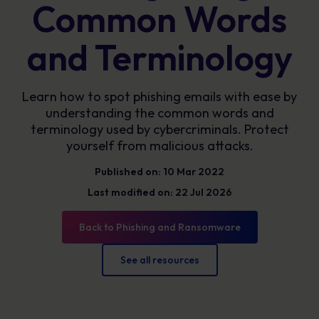
Common Words
and Terminology
Learn how to spot phishing emails with ease by
understanding the common words and
terminology used by cybercriminals. Protect
yourself from malicious attacks.
Published on: 10 Mar 2022
Last modified on: 22 Jul 2026
Back to Phishing and Ransomware
See all resources