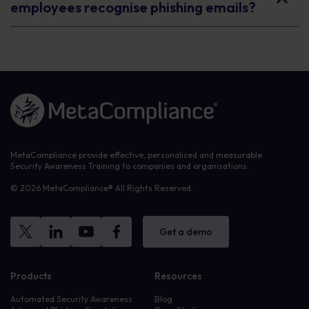
employees recognise phishing emails?
Link to the homepage
MetaCompliance provide effective, personalised and measurable
Security Awareness Training to companies and organisations.
© 2026 MetaCompliance® All Rights Reserved.
Get a demo
Products
Resources
Automated Security Awareness
Blog