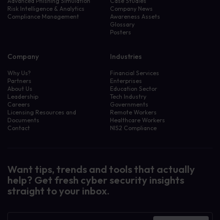
Advanced Phishing Simulation
Case Studies
Risk Intelligence & Analytics
Company News
Compliance Management
Awareness Assets
Glossary
Posters
Company
Industries
Why Us?
Financial Services
Partners
Enterprises
About Us
Education Sector
Leadership
Tech Industry
Careers
Governments
Licensing Resources and
Remote Workers
Documents
Healthcare Workers
Contact
NIS2 Compliance
Want tips, trends and tools that actually
help? Get fresh cyber security insights
straight to your inbox.
Newsletter