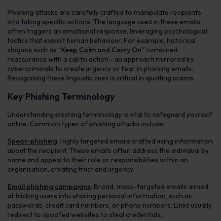
Phishing attacks are carefully crafted to manipulate recipients
into taking specific actions. The language used in these emails
often triggers an emotional response, leveraging psychological
tactics that exploit human behaviour. For example, historical
slogans such as “
Keep Calm and Carry On
” combined
reassurance with a call to action—an approach mirrored by
cybercriminals to create urgency or fear in phishing emails.
Recognising these linguistic cues is critical in spotting scams.
Key Phishing Terminology
Understanding phishing terminology is vital to safeguard yourself
online. Common types of phishing attacks include:
Spear-phishing
: Highly targeted emails crafted using information
about the recipient. These emails often address the individual by
name and appeal to their role or responsibilities within an
organisation, creating trust and urgency.
Email phishing campaigns
: Broad, mass-targeted emails aimed
at tricking users into sharing personal information, such as
passwords, credit card numbers, or phone numbers. Links usually
redirect to spoofed websites to steal credentials.