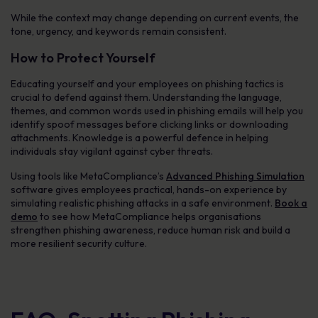
While the context may change depending on current events, the
tone, urgency, and keywords remain consistent.
How to Protect Yourself
Educating yourself and your employees on phishing tactics is
crucial to defend against them. Understanding the language,
themes, and common words used in phishing emails will help you
identify spoof messages before clicking links or downloading
attachments. Knowledge is a powerful defence in helping
individuals stay vigilant against cyber threats.
Using tools like MetaCompliance’s
Advanced Phishing Simulation
software gives employees practical, hands-on experience by
simulating realistic phishing attacks in a safe environment.
Book a
demo
to see how MetaCompliance helps organisations
strengthen phishing awareness, reduce human risk and build a
more resilient security culture.