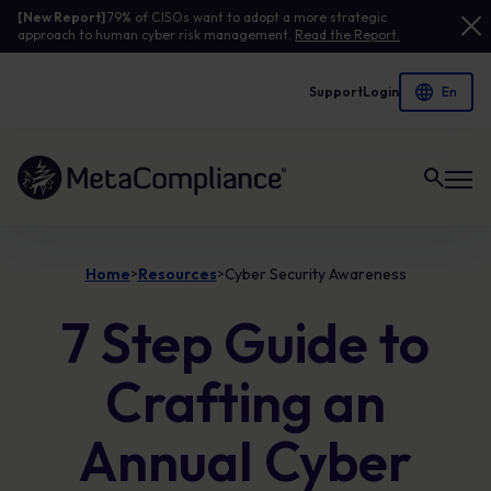
[New Report]
79% of CISOs want to adopt a more strategic
approach to human cyber risk management.
Read the Report.
Support
Login
Link to the homepage
Home
Resources
Cyber Security Awareness
>
>
7 Step Guide to
Crafting an
Annual Cyber