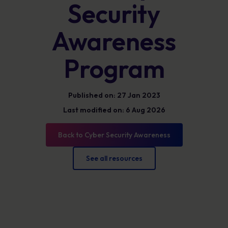
Security
Awareness
Program
Published on: 27 Jan 2023
Last modified on: 6 Aug 2026
Back to Cyber Security Awareness
See all resources