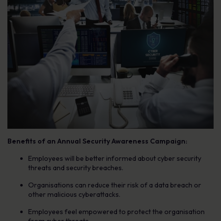
Benefits of an Annual Security Awareness Campaign:
Employees will be better informed about cyber security
threats and security breaches.
Organisations can reduce their risk of a data breach or
other malicious cyberattacks.
Employees feel empowered to protect the organisation
from cyber threats.