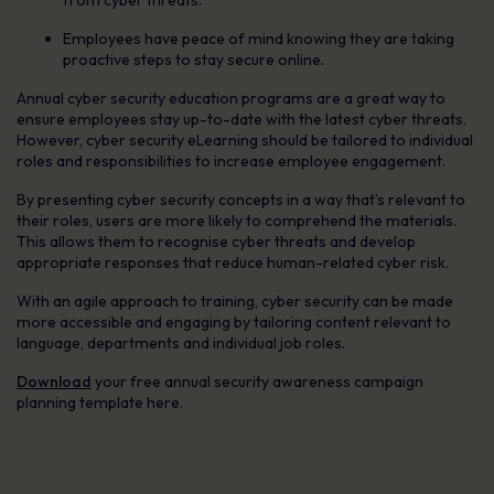
Employees have peace of mind knowing they are taking
proactive steps to stay secure online.
Annual cyber security education programs are a great way to
ensure employees stay up-to-date with the latest cyber threats.
However, cyber security eLearning should be tailored to individual
roles and responsibilities to increase employee engagement.
By presenting cyber security concepts in a way that’s relevant to
their roles, users are more likely to comprehend the materials.
This allows them to recognise cyber threats and develop
appropriate responses that reduce human-related cyber risk.
With an agile approach to training, cyber security can be made
more accessible and engaging by tailoring content relevant to
language, departments and individual job roles.
Download
your free annual security awareness campaign
planning template here.