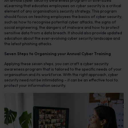
An annual cyber security awareness program of bite-sized
eLearning that educates employees on cyber security is a critical
element of any organisation’s security strategy. This program
should focus on teaching employees the basics of cyber security,
such as how to recognise potential cyber attacks, the signs of
social engineering, the dangers of malware and how to protect
sensitive data from a data breach. It should also provide updated
education about the ever-evolving cyber security landscape and
the latest phishing attacks.
Seven Steps to Organising your Annual Cyber Training
Applying these seven steps, you can craft a cyber security
awareness program that is tailored to the specific needs of your
organisation and its workforce. With the right approach, cyber
security need not be intimidating – it can be an effective tool to
protect your information security.