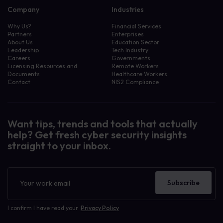
Company
Industries
Why Us?
Financial Services
Partners
Enterprises
About Us
Education Sector
Leadership
Tech Industry
Careers
Governments
Licensing Resources and
Remote Workers
Documents
Healthcare Workers
Contact
NIS2 Compliance
Want tips, trends and tools that actually
help? Get fresh cyber security insights
straight to your inbox.
Newsletter
Subscribe
I confirm I have read your
Privacy Policy