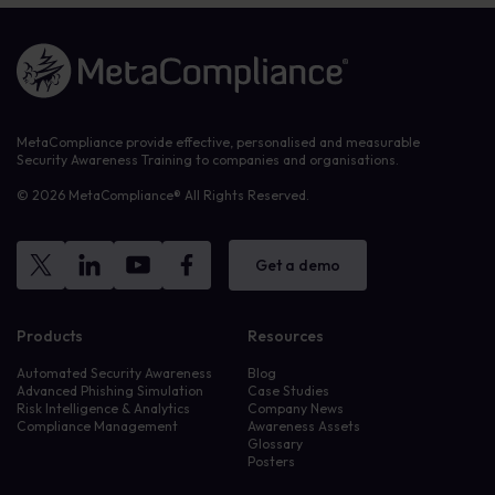
Link to the homepage
MetaCompliance provide effective, personalised and measurable
Security Awareness Training to companies and organisations.
© 2026 MetaCompliance® All Rights Reserved.
Get a demo
Products
Resources
Automated Security Awareness
Blog
Advanced Phishing Simulation
Case Studies
Risk Intelligence & Analytics
Company News
Compliance Management
Awareness Assets
Glossary
Posters