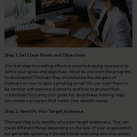
Step 1: Set Clear Goals and Objectives
The first step to creating effective security training courses is to
define your goals and objectives. What do you want the program
to accomplish? Perhaps they should know the dangers of
malware or how to spot a phishing email? Do you want them to
be familiar with password security and how to protect their
credentials? Knowing your goals for awareness training helps
you create a program that meets your specific needs.
Step 2: Identify Your Target Audience
The next step is to identify who your target audience is. This can
mean different things depending on the size of your organisation,
but generally speaking it should include everyone who has access