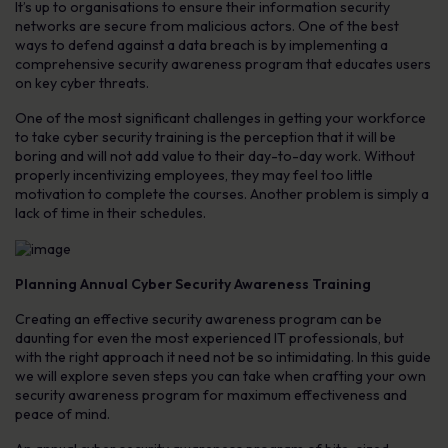
It’s up to organisations to ensure their information security
networks are secure from malicious actors. One of the best
ways to defend against a data breach is by implementing a
comprehensive security awareness program that educates users
on key cyber threats.
One of the most significant challenges in getting your workforce
to take cyber security training is the perception that it will be
boring and will not add value to their day-to-day work. Without
properly incentivizing employees, they may feel too little
motivation to complete the courses. Another problem is simply a
lack of time in their schedules.
Planning Annual Cyber Security Awareness Training
Creating an effective security awareness program can be
daunting for even the most experienced IT professionals, but
with the right approach it need not be so intimidating. In this guide
we will explore seven steps you can take when crafting your own
security awareness program for maximum effectiveness and
peace of mind.