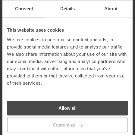
be an integral part of the awareness training program.
Consent
Details
About
See It, Report It!
Encouraging incident reporting is an essential engagement
activity that promotes group involvement and develops a culture
This website uses cookies
of security. Employees should be provided with a platform to
capture potential security breaches as they happen. This
We use cookies to personalise content and ads, to
information will not only help prevent cyber-attacks, but it also
provide social media features and to analyse our traffic.
offers the intelligence needed to tackle threats effectively.
We also share information about your use of our site with
However, a no-blame approach must be used to ensure that
our social media, advertising and analytics partners who
incident reporting is effective.
may combine it with other information that you’ve
Stop the Blame Game
provided to them or that they’ve collected from your use
of their services.
Blaming individuals for security mistakes may backfire, causing
employees to feel they have no control over security. A carrot
approach is more likely to build staff confidence when dealing
with insidious threats such as phishing.
Allow all
Indicators of a Strong Cyber Security Culture
Several indicators can be used to assess the development and
Customize
continued effectiveness of your cyber security culture. These