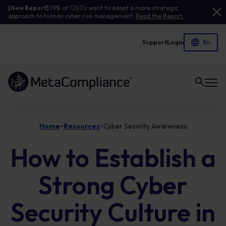
[New Report]
79% of CISOs want to adopt a more strategic
approach to human cyber risk management.
Read the Report.
Support
Login
Link to the homepage
Home
Resources
Cyber Security Awareness
>
>
How to Establish a
Strong Cyber
Security Culture in