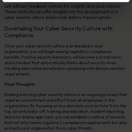
include the
incident report
rate, employee feedback process,
self-efficacy feedback, metrics for insights, and observations.
These methods can offer insights into the development of a
cyber security culture and provide data to track progress.
Dovetailing Your Cyber Security Culture with
Compliance
Once your cyber security culture is embedded in your
organisation, you will begin seeing regulatory compliance
benefits. Positive security behaviors will become a social norm,
and a mindset that automatically thinks about security when
handling data will be beneficial in complying with data protection
requirements.
Final Thoughts
Building a strong cyber security culture is an ongoing process that
requires commitment and effort from all employees in the
organisation. By focusing on key elements such as tone from the
top, security bake-off, training and education, incident reporting,
and a no-blame approach, you can establish a culture of security
that not only meets regulatory compliance requirements but also
protects your organisation from cyber threats.