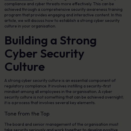
compliance and cyber threats more effectively. This can be
achieved through a comprehensive security awareness training
program that provides engaging and interactive content. In this
article, we will discuss how to establish a strong cyber security
culture in your organisation.
Building a Strong
Cyber Security
Culture
A strong cyber security culture is an essential component of
regulatory compliance. It involves instilling a security-first
mindset among all employees in the organisation. A cyber
security culture is not something that can be achieved overnight;
it is a process that involves several key elements.
Tone from the Top
The board and senior management of the organisation must
take security seriously and work together to develop positive