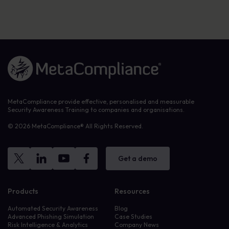
Link to the homepage
MetaCompliance provide effective, personalised and measurable
Security Awareness Training to companies and organisations.
© 2026 MetaCompliance® All Rights Reserved.
Get a demo
Products
Resources
Automated Security Awareness
Blog
Advanced Phishing Simulation
Case Studies
Risk Intelligence & Analytics
Company News