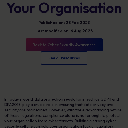
Your Organisation
Published on: 28 Feb 2023
Last modified on: 6 Aug 2026
Back to Cyber Security Awareness
See all resources
In today’s world, data protection regulations, such as GDPR and
DPA2018, play a crucial role in ensuring that data privacy and
security are maintained. However, with the ever-changing nature
of these regulations, compliance alone is not enough to protect
your organisation from cyber threats. Building a strong
cyber
security culture
can help your organisation tackle regulatory