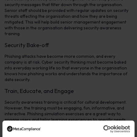
security messages that filter down through the organisation.
Senior staff should be provided with regular updates on security
threats affecting the organisation and how they are being
mitigated. This will help build senior management engagement
with those in the organisation delivering security awareness
training.
Security Bake-off
Phishing attacks have become more common, and every
company is at risk. Cyber security thinking must become baked
into everyday working life so that everyone in the organisation
knows how phishing works and understands the importance of
data security.
Train, Educate, and Engage
Security awareness training is critical for cultural development.
However, the training must be engaging, fun, informative, and
interactive. Phishing simulation exercises are a great way to
engage users and tailor learning experiences to specific needs.
Awareness of individuals and departments’ roles in establishing
and maintaining data protection and privacy regulations should