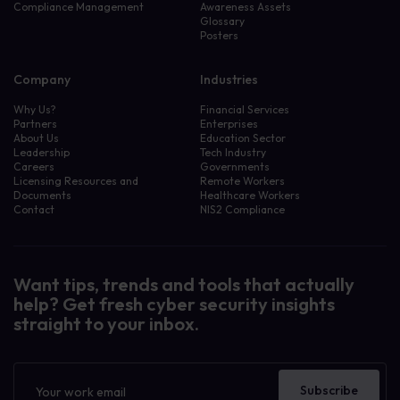
Compliance Management
Awareness Assets
Glossary
Posters
Company
Industries
Why Us?
Financial Services
Partners
Enterprises
About Us
Education Sector
Leadership
Tech Industry
Careers
Governments
Licensing Resources and
Remote Workers
Documents
Healthcare Workers
Contact
NIS2 Compliance
Want tips, trends and tools that actually
help? Get fresh cyber security insights
straight to your inbox.
Newsletter
Subscribe