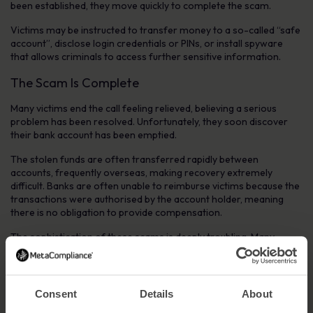
been established, they move quickly to complete the scam.
Victims may be instructed to transfer money to a so-called “safe
account”, disclose login credentials or PINs, or install spyware
that allows criminals to access further sensitive information.
The Scam Is Complete
Many victims end the call feeling relieved, believing a serious
problem has been resolved. Unfortunately, they soon discover
their bank account has been emptied.
The stolen funds are often transferred rapidly between
accounts, frequently overseas, making recovery extremely
difficult. Banks are often unable to reimburse victims because the
transactions were authorised by the account holder, meaning
there is no obligation to provide compensation.
The sophistication of these scams is deeply troubling. Many
victims report that the only reason they trusted the call was
because the phone number appeared to match their bank,
unaware that caller ID spoofing was possible.
Consent
Details
About
How to Avoid Telephone Banking Scams