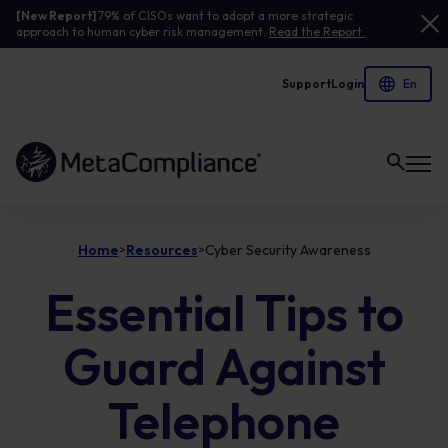
[New Report]
79% of CISOs want to adopt a more strategic
approach to human cyber risk management.
Read the Report.
Support
Login
Link to the homepage
Home
Resources
Cyber Security Awareness
>
>
Essential Tips to
Guard Against
Telephone