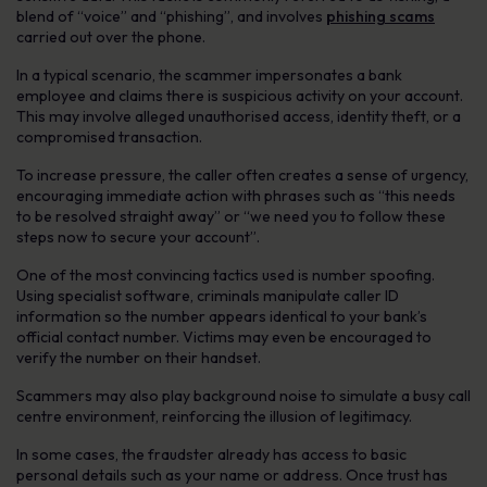
blend of “voice” and “phishing”, and involves
phishing scams
carried out over the phone.
In a typical scenario, the scammer impersonates a bank
employee and claims there is suspicious activity on your account.
This may involve alleged unauthorised access, identity theft, or a
compromised transaction.
To increase pressure, the caller often creates a sense of urgency,
encouraging immediate action with phrases such as “this needs
to be resolved straight away” or “we need you to follow these
steps now to secure your account”.
One of the most convincing tactics used is number spoofing.
Using specialist software, criminals manipulate caller ID
information so the number appears identical to your bank’s
official contact number. Victims may even be encouraged to
verify the number on their handset.
Scammers may also play background noise to simulate a busy call
centre environment, reinforcing the illusion of legitimacy.
In some cases, the fraudster already has access to basic
personal details such as your name or address. Once trust has