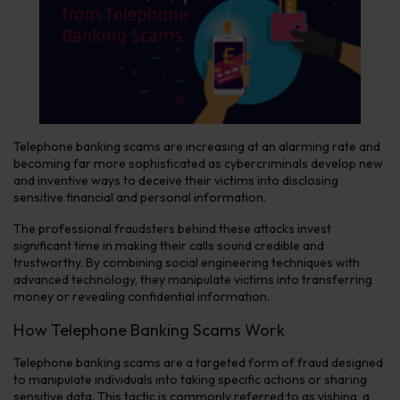
Telephone banking scams are increasing at an alarming rate and
becoming far more sophisticated as cybercriminals develop new
and inventive ways to deceive their victims into disclosing
sensitive financial and personal information.
The professional fraudsters behind these attacks invest
significant time in making their calls sound credible and
trustworthy. By combining social engineering techniques with
advanced technology, they manipulate victims into transferring
money or revealing confidential information.
How Telephone Banking Scams Work
Telephone banking scams are a targeted form of fraud designed
to manipulate individuals into taking specific actions or sharing
sensitive data. This tactic is commonly referred to as vishing, a