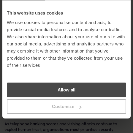
Despite their increasing sophistication, there are several practical
steps you can take to protect yourself from telephone banking
This website uses cookies
fraud:
We use cookies to personalise content and ads, to
Be alert to number spoofing
– Criminals can manipulate
provide social media features and to analyse our traffic.
caller ID to make a call appear legitimate.
We also share information about your use of our site with
Treat unexpected calls with caution
– Calls from unknown
our social media, advertising and analytics partners who
numbers should always raise suspicion.
may combine it with other information that you’ve
Never share personal information
– Legitimate
provided to them or that they’ve collected from your use
organisations will never ask for passwords, PINs, or security
codes over the phone.
of their services.
Hang up if pressured
– Fraudsters rely on urgency and
intimidation to force quick decisions.
Contact organisations directly
– Use an official number
sourced independently, never one provided by the caller.
Allow all
Consider call-blocking tools
– These can help reduce
nuisance and scam calls.
Customize
Learn More About MetaCompliance Solutions
As telephone banking scams and vishing attacks continue to
exploit human trust, organisations must prioritise security