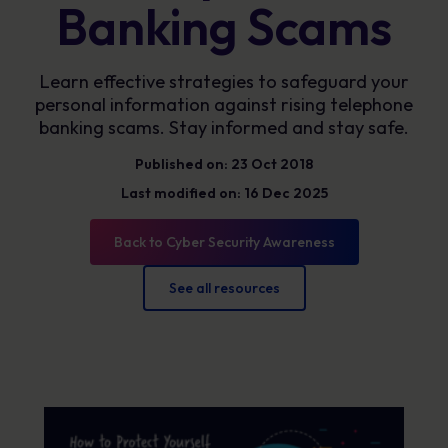
Banking Scams
Learn effective strategies to safeguard your
personal information against rising telephone
banking scams. Stay informed and stay safe.
Published on: 23 Oct 2018
Last modified on: 16 Dec 2025
Back to Cyber Security Awareness
See all resources