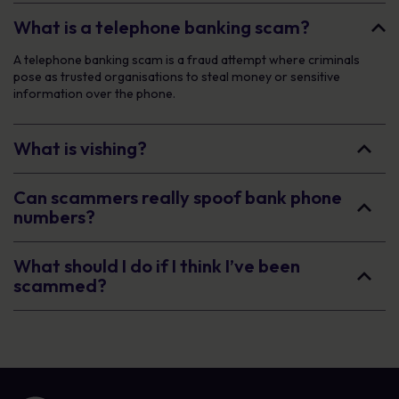
What is a telephone banking scam?
A telephone banking scam is a fraud attempt where criminals
pose as trusted organisations to steal money or sensitive
information over the phone.
What is vishing?
Can scammers really spoof bank phone
numbers?
What should I do if I think I’ve been
scammed?