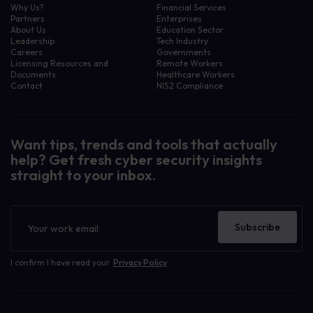
Why Us?
Financial Services
Partners
Enterprises
About Us
Education Sector
Leadership
Tech Industry
Careers
Governments
Licensing Resources and
Remote Workers
Documents
Healthcare Workers
Contact
NIS2 Compliance
Want tips, trends and tools that actually
help? Get fresh cyber security insights
straight to your inbox.
Newsletter
Subscribe
I confirm I have read your
Privacy Policy