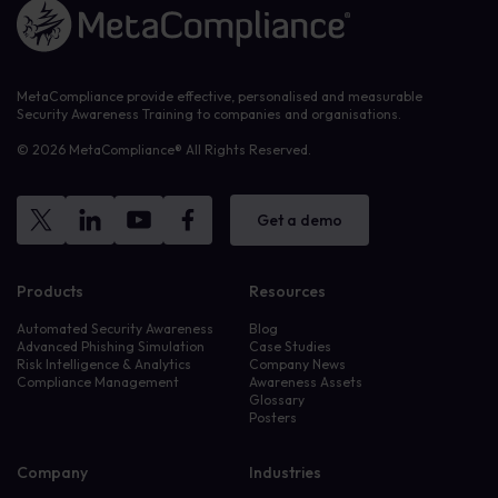
Link to the homepage
MetaCompliance provide effective, personalised and measurable
Security Awareness Training to companies and organisations.
© 2026 MetaCompliance® All Rights Reserved.
Get a demo
Products
Resources
Automated Security Awareness
Blog
Advanced Phishing Simulation
Case Studies
Risk Intelligence & Analytics
Company News
Compliance Management
Awareness Assets
Glossary
Posters
Company
Industries