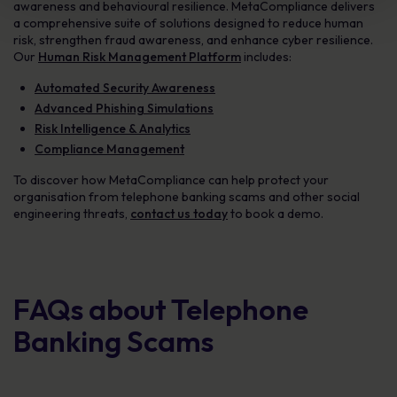
awareness and behavioural resilience. MetaCompliance delivers
a comprehensive suite of solutions designed to reduce human
risk, strengthen fraud awareness, and enhance cyber resilience.
Our
Human Risk Management Platform
includes:
Automated Security Awareness
Advanced Phishing Simulations
Risk Intelligence & Analytics
Compliance Management
To discover how MetaCompliance can help protect your
organisation from telephone banking scams and other social
engineering threats,
contact us today
to book a demo.
FAQs about Telephone
Banking Scams