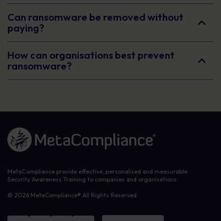
Can ransomware be removed without
paying?
How can organisations best prevent
ransomware?
Link to the homepage
MetaCompliance provide effective, personalised and measurable
Security Awareness Training to companies and organisations.
© 2026 MetaCompliance® All Rights Reserved.