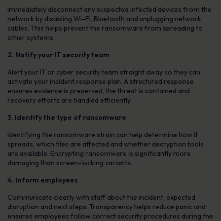
Immediately disconnect any suspected infected devices from the
network by disabling Wi-Fi, Bluetooth and unplugging network
cables. This helps prevent the ransomware from spreading to
other systems.
2. Notify your IT security team
Alert your IT or cyber security team straight away so they can
activate your incident response plan. A structured response
ensures evidence is preserved, the threat is contained and
recovery efforts are handled efficiently.
3. Identify the type of ransomware
Identifying the ransomware strain can help determine how it
spreads, which files are affected and whether decryption tools
are available. Encrypting ransomware is significantly more
damaging than screen-locking variants.
4. Inform employees
Communicate clearly with staff about the incident, expected
disruption and next steps. Transparency helps reduce panic and
ensures employees follow correct security procedures during the