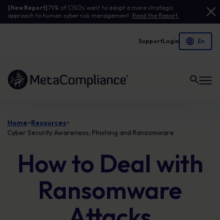
[New Report]
79% of CISOs want to adopt a more strategic
approach to human cyber risk management.
Read the Report.
Support
Login
Link to the homepage
Home
Resources
>
>
Cyber Security Awareness, Phishing and Ransomware
How to Deal with
Ransomware
Attacks