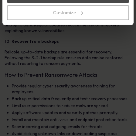
9. Update security systems
Customize
Conduct a full security audit and ensure all systems are patched
and up to date. Regular updates reduce the risk of attackers
exploiting known vulnerabilities.
10. Recover from backups
Reliable, up-to-date backups are essential for recovery.
Following the 3-2-1 backup rule ensures data can be restored
without resorting to ransom payments.
How to Prevent Ransomware Attacks
Provide regular cyber security awareness training for
employees.
Back up critical data frequently and test recovery processes.
Limit user permissions to reduce malware spread.
Apply software updates and security patches promptly.
Install and maintain anti-virus and endpoint protection tools.
Scan incoming and outgoing emails for threats.
Avoid clicking unknown links or downloading suspicious