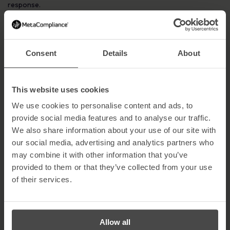
response.
5. Change login credentials
Reset all user and administrative credentials immediately. Stolen
credentials allow attackers to move laterally across networks
Consent
Details
About
and compromise backups.
6. Take a photo of the ransom note
This website uses cookies
Capture the ransom message using a mobile device. This can be
valuable evidence for law enforcement, insurers and forensic
We use cookies to personalise content and ads, to
investigations.
provide social media features and to analyse our traffic.
We also share information about your use of our site with
7. Notify the authorities
our social media, advertising and analytics partners who
Report the incident to the police and, where applicable, the
ICO
.
may combine it with other information that you’ve
Under GDPR, organisations handling EU citizen data must notify
provided to them or that they’ve collected from your use
the ICO within 72 hours of a qualifying breach.
of their services.
8. Never pay the ransom
Paying a ransom encourages further criminal activity and offers
no guarantee of data recovery. Organisations that pay are also
Allow all
more likely to be targeted again.