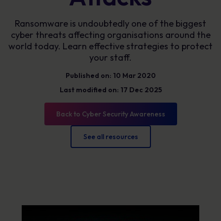
Ransomware is undoubtedly one of the biggest
cyber threats affecting organisations around the
world today. Learn effective strategies to protect
your staff.
Published on: 10 Mar 2020
Last modified on: 17 Dec 2025
Back to Cyber Security Awareness
See all resources