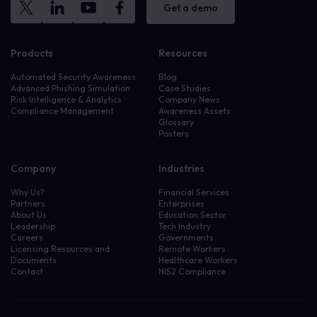
Get a demo
Products
Resources
Automated Security Awareness
Blog
Advanced Phishing Simulation
Case Studies
Risk Intelligence & Analytics
Company News
Compliance Management
Awareness Assets
Glossary
Posters
Company
Industries
Why Us?
Financial Services
Partners
Enterprises
About Us
Education Sector
Leadership
Tech Industry
Careers
Governments
Licensing Resources and
Remote Workers
Documents
Healthcare Workers
Contact
NIS2 Compliance