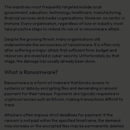
The industries most frequently targeted include local
government, education, technology, healthcare, manufacturing,
financial services and media organisations. However, no sector is
immune. Every organisation, regardless of size or industry, must
take proactive steps to reduce its risk of a ransomware attack.
Despite the growing threat, many organisations still
underestimate the seriousness of ransomware. It is often only
after suffering a major attack that sufficient time, budget and
resources are invested in cyber security. Unfortunately, by that
stage, the damage has usually already been done.
What is Ransomware?
Ransomware is a form of malware that blocks access to
systems or data by encrypting files and demanding a ransom
payment for their release. Payments are typically requested in
cryptocurrencies such as Bitcoin, making transactions difficult to
trace.
Attackers often impose strict deadlines for payment. If the
ransom is not paid within the specified timeframe, the demand
may increase or the encrypted files may be permanently deleted.