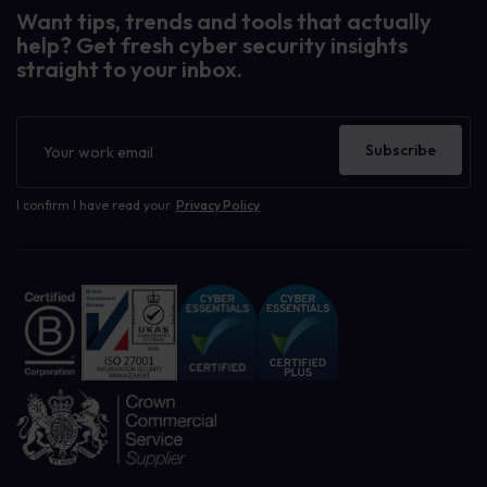
Want tips, trends and tools that actually
help? Get fresh cyber security insights
straight to your inbox.
Newsletter
Subscribe
I confirm I have read your
Privacy Policy