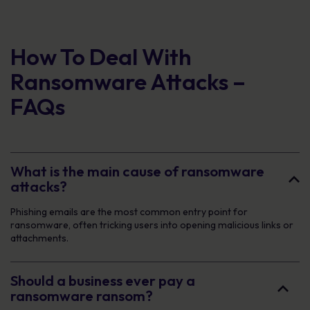
How To Deal With
Ransomware Attacks –
FAQs
What is the main cause of ransomware
attacks?
Phishing emails are the most common entry point for
ransomware, often tricking users into opening malicious links or
attachments.
Should a business ever pay a
ransomware ransom?