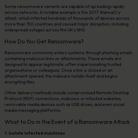
Some ransomware variants are capable of spreading rapidly
across networks. A notable example is the 2017 WannaCry
attack, which infected hundreds of thousands of devices across
more than 150 countries and caused major disruption, including
widespread outages across the UK’s NHS.
How Do You Get Ransomware?
Ransomware commonly enters systems through phishing emails
containing malicious links or attachments. These emails are
designed to appear legitimate, often impersonating trusted
organisations or colleagues. Once a link is clicked or an
attachment opened, the malware installs itself and begins
encrypting files.
Other delivery methods include compromised Remote Desktop
Protocol (RDP) connections, malicious or infected websites,
removable media devices such as USB drives, and even social
media messaging platforms.
What to Do in the Event of a Ransomware Attack
1. Isolate infected machines