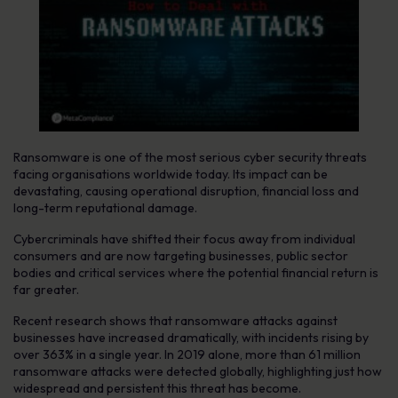
Ransomware is one of the most serious cyber security threats
facing organisations worldwide today. Its impact can be
devastating, causing operational disruption, financial loss and
long-term reputational damage.
Cybercriminals have shifted their focus away from individual
consumers and are now targeting businesses, public sector
bodies and critical services where the potential financial return is
far greater.
Recent research shows that ransomware attacks against
businesses have increased dramatically, with incidents rising by
over 363% in a single year. In 2019 alone, more than 61 million
ransomware attacks were detected globally, highlighting just how
widespread and persistent this threat has become.