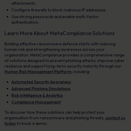
attachments.
Configure firewalls to block malicious IP addresses.
Use strong passwords and enable multi-factor
authentication.
Learn More About MetaCompliance Solutions
Building effective ransomware defence starts with reducing
human risk and strengthening awareness across your
organisation. MetaCompliance provides a comprehensive range
of solutions designed to prevent phishing attacks, improve cyber
resilience and support long-term security maturity through our
Human Risk Management Platform
, including:
Automated Security Awareness
Advanced Phishing Simulations
Risk Intelligence & Analytics
Compliance Management
To discover how these solutions can help protect your
organisation from ransomware and phishing threats,
contact us
today
to book a demo.